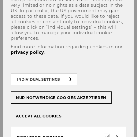
very limited or no rights as a data subject in the
US. In particular, the US government may gain
access to these data. If you would like to reject
all cookies or consent only to individual cookies,
please click on “Individual settings” – this will
allow you to manage your individual cookie
preferences.
Job Opportunities
Find more information regarding cookies in our
privacy policy
.
open PhD positions (deadline
INDIVIDUAL SETTINGS
15.04.2020)
NUR NOTWENDIGE COOKIES AKZEPTIEREN
The Institute for Statistics and Mathematics at
WU is currently inviting applications for
five
PhD positions
(30 hrs/week).
ACCEPT ALL COOKIES
Reponsibilities:
As a successful candidate you will be member
Required