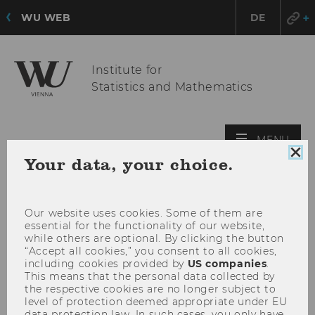
WU WEB
DE
Institute for
Statistics and Mathematics
OPE
MENU
MAI
Clo
Your data, your choice.
coo
MEN
con
Our website uses cookies. Some of them are
essential for the functionality of our website,
while others are optional. By clicking the button
“Accept all cookies,” you consent to all cookies,
including cookies provided by
US companies
.
This means that the personal data collected by
the respective cookies are no longer subject to
level of protection deemed appropriate under EU
data protection law. In such cases, you only have