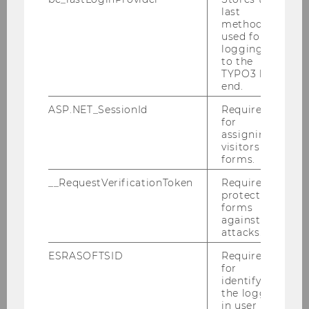
Teaching
last
method
used for
logging in
Specialization in Business Mathematics
to the
TYPO3 back
end.
PhD Label Mathematics in Economics and
Business
ASP.NET_SessionId
Required
for
assigning
visitors to
Study program
forms.
Faculty
__RequestVerificationToken
Required to
protect
forms
Students
against
attacks.
Job Opportunities
ESRASOFTSID
Required
for
Events & Seminars
identifying
the logged-
Current courses
in user in