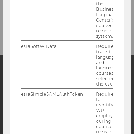
the
Business
Contact
Language
Center’s
course
Bachelor Theses
registration
system.
esraSoftWiData
Required to
track the
language
and
language
courses
Facebook
Instagram
Blog
selected by
the user.
esraSimpleSAMLAuthToken
Required
YouTube
Newsletter
Bluesky
for
identifying
WU
employees
during the
course
registration