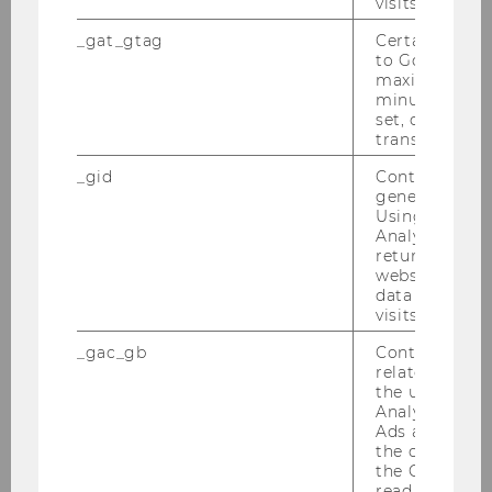
visits.
Website
official
_gat_gtag
Certain data i
to Google Ana
maximum of 
Name
Luis Diego
Peña Monge
minute. As lon
BSc
set, certain d
transfers are 
ExtensionE
email
_gid
Contains a r
-mail
generated use
Using this ID
address
Analytics can
returning use
Website
official
website and 
data from pre
visits.
Name
David
Preinerstorfer
Univ.Prof., Ph.D.
_gac_gb
Contains cam
related infor
the user. If G
ExtensionE
email
Analytics and
-mail
Ads accounts 
address
the conversio
the Google A
read this cook