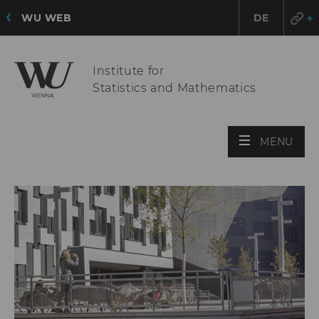
WU WEB
DE
Institute for
Statistics and Mathematics
OPE
MENU
MAI
MEN