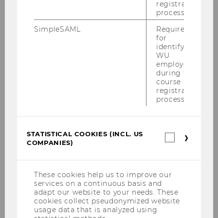
registration
-mail
process.
address
SimpleSAML
Required
for
Website
official
identifying
personal
WU
employees
during the
Name
Gertraud
Malsiner-Walli
course
PD Mag. Dr. M.Stat.
registration
process.
ExtensionE
email
-mail
address
STATISTICAL COOKIES (INCL. US
Statistica
COMPANIES)
cookies
Website
official
(incl.
US
personal
Companie
These cookies help us to improve our
services on a continuous basis and
Name
Tomas
Masak
adapt our website to your needs. These
Ph.D.
cookies collect pseudonymized website
usage data that is analyzed using