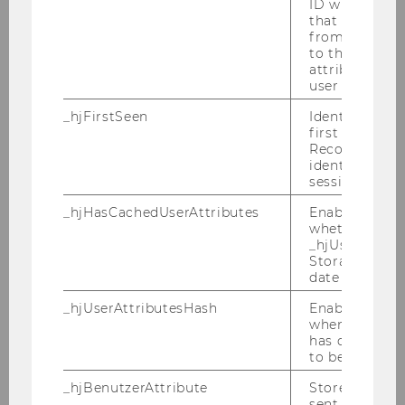
ID which is u
Tomas Masak
that site. Ens
from subseque
to the same s
Lorenz Matz
attributed to
user ID.
Nurtai Meimanjan
_hjFirstSeen
Identifies a n
first session.
Michael Mühlebach
Recording filt
identify new 
Karina Pekarek-Kostka
sessions.
_hjHasCachedUserAttributes
Enables us to
Luis Diego Peña Monge
whether the d
_hjUserAttrib
David Preinerstorfer
Storage item 
date or not.
Luna Rigby
_hjUserAttributesHash
Enables us to
when any User
Birgit Rudloff
has changed 
to be updated
Lukas Sablica
_hjBenutzerAttribute
Stores User A
sent through 