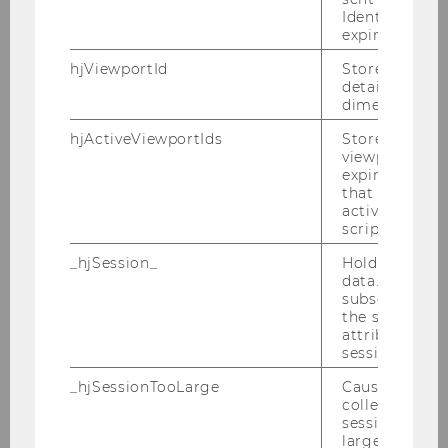
Eric Schauer
Identify API. 
expiration.
Theresa Traxler
hjViewportId
Stores user v
details such a
Alonso Zuniga Irigoin
dimensions.
hjActiveViewportIds
Stores user ac
viewports IDs
Project Staff
expirationTi
that is used t
Associate Lecturer
active viewpo
script initiali
Emeriti and retired Professors
_hjSession_
Holds current
data. Ensures
subsequent re
Visiting researchers
the session w
attributed to
session.
Teaching Assistants
_hjSessionTooLarge
Causes Hotjar
collecting dat
System Administrator
session beco
large. Deter