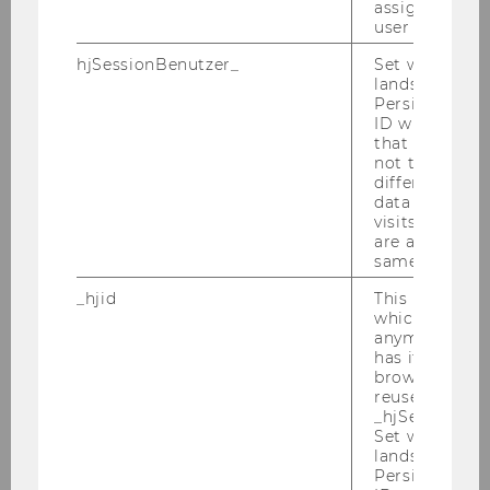
assign a uniq
Bettina Grün
user
hjSessionBenutzer_
Set when a use
Niklas Hey
lands on a pa
Persists the H
David Hirnschall
ID which is u
that site. Hot
not track use
Jana Hlavinová
different site
data from su
Kurt Hornik
visits to the 
are attributed
same user ID.
Peter Knaus
_hjid
This is an old
Lucas Kook
which is not s
anymore, but i
has it unexpir
Josef Leydold
browser. It wi
reused and m
Ivana Ljubic
_hjSessionUser
Set when a use
lands on a pa
Gertraud Malsiner-Walli
Persists the H