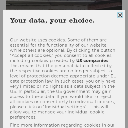
Clo
Your data, your choice.
coo
con
Our website uses cookies. Some of them are
Faculty
essential for the functionality of our website,
while others are optional. By clicking the button
“Accept all cookies,” you consent to all cookies,
including cookies provided by
US companies
.
This means that the personal data collected by
the respective cookies are no longer subject to
Name
Aleksandar
Arandjelovic
level of protection deemed appropriate under EU
Dipl.-Ing., PhD
data protection law. In such cases, you only have
very limited or no rights as a data subject in the
US. In particular, the US government may gain
ExtensionE
email
access to these data. If you would like to reject
-mail
all cookies or consent only to individual cookies,
please click on “Individual settings” – this will
address
allow you to manage your individual cookie
preferences.
Website
official
Find more information regarding cookies in our