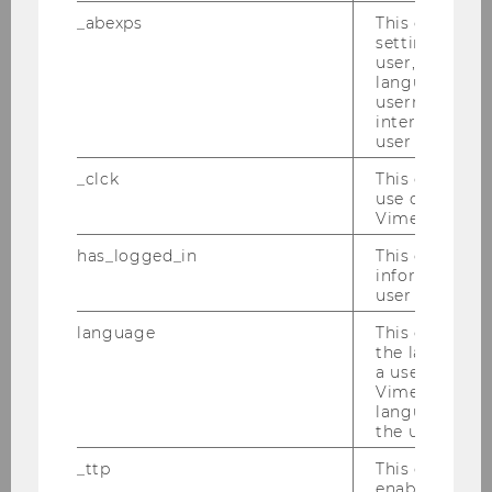
Name
Theresa
Traxler
_abexps
This cookie s
MSc
settings made
user, e.g. Def
language, reg
ExtensionE
email
username as w
-mail
interaction da
address
user with Vi
_clck
This cookie e
Website
official
use of the e
Vimeo video p
Name
Alonso
Zuniga Irigoin
has_logged_in
This cookie st
M.Sc.
information a
user has ever 
ExtensionE
email
language
This cookie 
-mail
the language 
address
a user. This e
Vimeo appears
language sele
Website
official
the user.
_ttp
This cookie is
enable the us