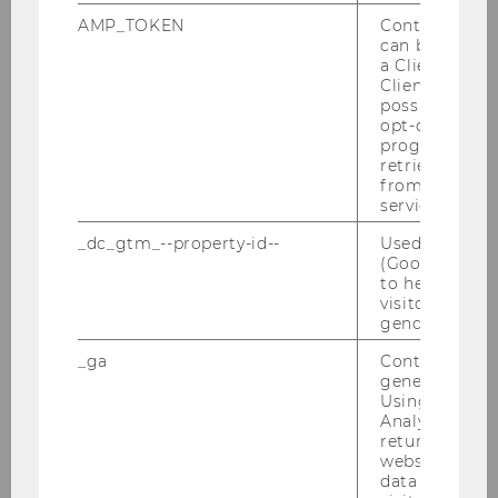
address
AMP_TOKEN
Contains a to
can be used to
a Client ID f
Website
official
Client ID serv
possible value
opt-out, reque
Name
Michael
Mühlebach
progress or a
Univ.Prof., PhD.
retrieving a C
from AMP Cli
ExtensionE
email
service.
-mail
_dc_gtm_--property-id--
Used by Doub
address
(Google Tag 
to help identi
visitors by ei
Website
official
gender or inte
Name
Karina
Pekarek-Kostka
_ga
Contains a r
generated use
BSc (WU)
Using this ID
Analytics can
ExtensionE
email
returning use
-mail
website and 
data from pre
address