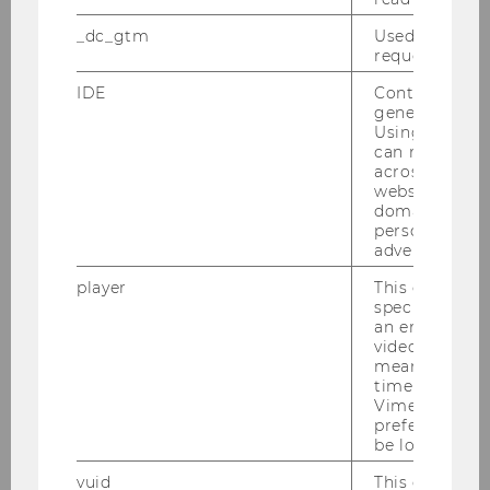
Website
official
_dc_gtm
Used to throt
Name
Luna
Rigby
request rate.
B.Sc.
IDE
Contains a r
generated use
ExtensionE
email
Using this ID
can recognize
-mail
across differe
address
websites acro
domains and 
personalized
Website
official
advertising.
Name
Birgit
Rudloff
player
This cookie sa
specific setti
Univ.Prof. PD Dipl. Wirtsch.-
an embedded
Math. Dr.
video is playe
means that th
ExtensionE
email
time you wat
Vimeo video, 
-mail
preferred sett
address
be loaded.
vuid
This cookie is
Website
official