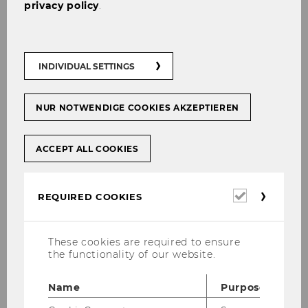
privacy policy
.
Name
Robert
Bajons
MSc
ExtensionE
email
INDIVIDUAL SETTINGS
-mail
address
NUR NOTWENDIGE COOKIES AKZEPTIEREN
Website
official
ACCEPT ALL COOKIES
Name
Andreas
Celary
M.Sc.
Required
REQUIRED COOKIES
ExtensionE
email
cookies
-mail
address
These cookies are required to ensure
the functionality of our website.
Website
official
Name
Purpose
Name
Paul
Eisenberg