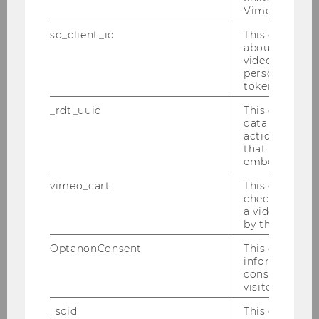
Vimeo video p
sd_client_id
This cookie s
about the use
Faculty & Staff
video setting
personal ident
token
Faculty
_rdt_uuid
This cookie co
data about th
actions on we
Aleksandar Arandjelovic
that have a v
embedded.
Robert Bajons
vimeo_cart
This cookie is
check how ma
Andreas Celary
a video has b
by the user.
Paul Eisenberg
OptanonConsent
This cookie s
information a
Zehra Eksi-Altay
consent statu
visitor.
Rüdiger Frey
_scid
This cookie is