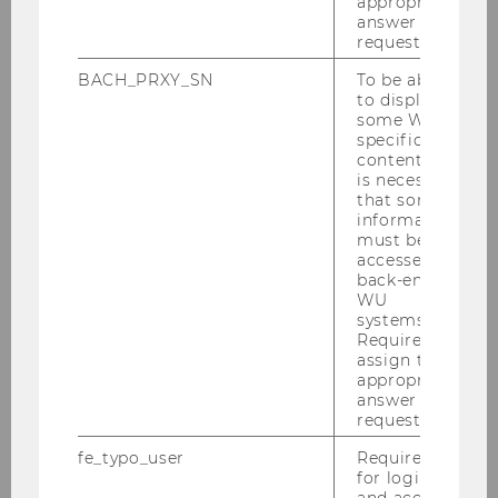
appropriate
answer to a
ExtensionE
email
request.
-mail
address
BACH_PRXY_SN
To be able
to display
some WU-
Website
official
specific
content, it
is necessary
that some
Name
Bettina
Grün
information
Assoz.Prof. PD Dr.
must be
accessed by
back-end
ExtensionE
email
WU
-mail
systems.
address
Required to
assign the
appropriate
Website
official
answer to a
personal
request.
fe_typo_user
Required
Name
Niklas
Hey
for login
DPhil
and access