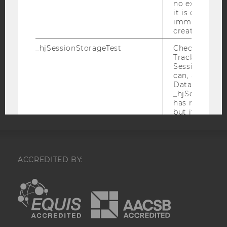
no expiration
DATA PROTECTION STATEMENT SOCIAL MEDIA
it is deleted 
immediately af
DATA PROTECTION STATEMENT APPLICANTS AND
created.
STUDENTS
_hjSessionStorageTest
Checks if the 
COOKIE SETTINGS
Tracking Cod
Session Storag
can, a value of
Accessability
Data stored i
statement
_hjSessionSto
has no expira
but it is dele
immediately af
created.
_hjIncludedInPageviewSample
Set to determi
user is includ
ACCREDITED BY:
data samplin
by your site'
EQUIS
AACSB
limit.
_hjIncludedInSessionSample_
Set to determi
user is includ
data samplin