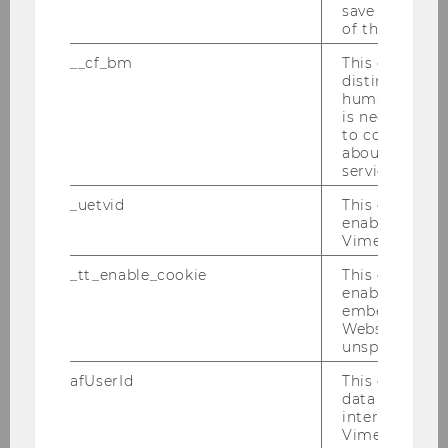
save the usag
of the user.
Name
Lukas
Sablica
__cf_bm
This cookie is
Ph.D.
distinguish b
humans and bo
ExtensionE
email
is necessary 
-mail
to collect val
about the use
address
service.
Website
official
_uetvid
This cookie is
enable the us
Vimeo video p
Name
Eric
Schauer
MSc (WU)
_tt_enable_cookie
This cookie is
enable the vi
embedding o
ExtensionE
email
Website and f
-mail
unspecified p
address
afUserId
This cookie co
data from us
Website
official
interact wit
Vimeo videos.