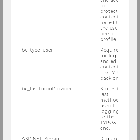
to
protected
ExtensionE
email
content or
-mail
for editing
address
the user’s
personal
profile.
Website
official
be_typo_user
Required
Name
David
Hirnschall
for login
and editing
B.Sc.
content in
the TYPO3
ExtensionE
email
back end.
-mail
be_lastLoginProvider
Stores the
address
last
method
used for
Website
official
logging in
to the
Name
Jana
Hlavinová
TYPO3 back
Ph.D.
end.
ASP.NET_SessionId
Required