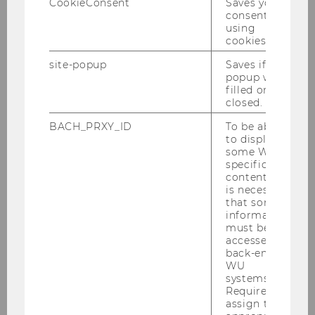
CookieConsent
Saves your
Assist.Prof. Priv.Doz. Dr.
consent to
using
ExtensionE
email
cookies.
-mail
site-popup
Saves if
address
popup was
filled or
closed.
Website
official
BACH_PRXY_ID
To be able
Name
Zehra
Eksi-Altay
to display
some WU-
Assoc. Prof. PD Dr. BSc.MSc.
specific
content, it
ExtensionE
email
is necessary
-mail
that some
information
address
must be
accessed by
Website
official
back-end
WU
systems.
Name
Rüdiger
Frey
Required to
Univ.Prof. Dr.
assign the