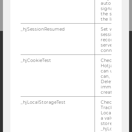
automatically
Department Administration
signal from th
the session s
the limit.
_hjSessionResumed
Set when a
session/record
reconnected t
servers after 
connection.
Facebook
Instagram
Blog
_hjCookieTest
Checks to see 
Hotjar Tracki
can use cookies
YouTube
Newsletter
Bluesky
can, a value of
Deleted almo
immediately af
created.
_hjLocalStorageTest
Checks if the 
Tracking Cod
IMPRINT
Local Storage. 
a value of 1 is
ACCESSABILITY STATEMENT
stored in
_hjLocalStora
WEBSITE PRIVACY POLICY