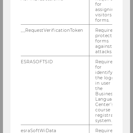
ExtensionE
email
for
-mail
assigning
visitors to
address
forms.
Website
official
__RequestVerificationToken
Required to
protect
forms
Name
Kurt
Hornik
against
Univ.Prof.Dipl.-Ing.Dr.techn.
attacks.
ESRASOFTSID
Required
ExtensionE
email
for
-mail
identifying
the logged-
address
in user in
the
Website
official
Business
personal
Language
Center’s
course
Name
Lucas
Kook
registration
Dr.
system.
esraSoftWiData
Required to
ExtensionE
email