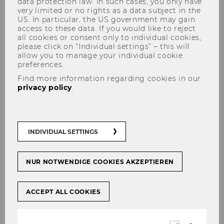
data protection law. In such cases, you only have
very limited or no rights as a data subject in the
US. In particular, the US government may gain
access to these data. If you would like to reject
all cookies or consent only to individual cookies,
please click on “Individual settings” – this will
allow you to manage your individual cookie
Pathways to Inclusion:
preferences.
Expanding Access and Impact
Find more information regarding cookies in our
in Sustainable Academia
privacy policy
.
#
STarNews
INDIVIDUAL SETTINGS
NUR NOTWENDIGE COOKIES AKZEPTIEREN
SHARE
SHARE
ACCEPT ALL COOKIES
28/02/2026