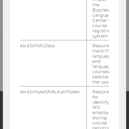
the
Business
E-Mail:
star@wu.ac.at
Language
Center’s
course
registration
system.
esraSoftWiData
Required to
track the
language
and
HOW TO FIND US
language
courses
selected by
the user.
esraSimpleSAMLAuthToken
Required
for
identifying
WU
Facebook
Instagram
Blog
employees
during the
course
registration