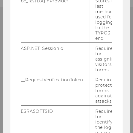
be_lastLoginProvider
Stores the
last
method
used for
logging in
CONTACT
to the
TYPO3 back
end.
ASP.NET_SessionId
Required
for
COMPETENCE CENTER FOR
assigning
SUSTAINABILITY
visitors to
forms.
TRANSFORMATION AND
__RequestVerificationToken
Required to
RESPONSIBILITY (STAR)
protect
forms
against
attacks.
Building EA, 1.034
ESRASOFTSID
Required
Welthandelsplatz 1
for
identifying
1020
Vienna
the logged-
Austria
in user in