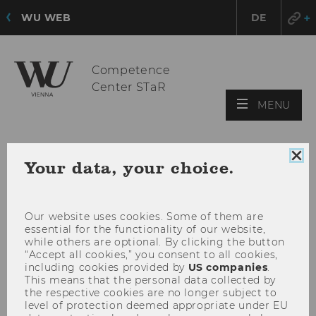
WU WEB
DE
Competence
Center STaR
OPE
MENU
MAI
MEN
Clo
Your data, your choice.
coo
con
Our website uses cookies. Some of them are
essential for the functionality of our website,
while others are optional. By clicking the button
“Accept all cookies,” you consent to all cookies,
including cookies provided by
US companies
.
This means that the personal data collected by
the respective cookies are no longer subject to
level of protection deemed appropriate under EU