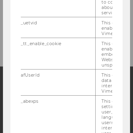
Organisers
to collect val
about the use
service.
Buchpräsentation „Strategische
_uetvid
This cookie is
Prozessführung in Österreich“ (2024)
enable the us
Vimeo video p
Environmental Defenders (2023)
_tt_enable_cookie
This cookie is
enable the vi
embedding o
Website and f
unspecified p
afUserId
This cookie co
data from us
interact wit
Facebook
Instagram
Blog
Vimeo videos.
_abexps
This cookie s
settings made
YouTube
Newsletter
Bluesky
user, e.g. Def
language, reg
username as w
interaction da