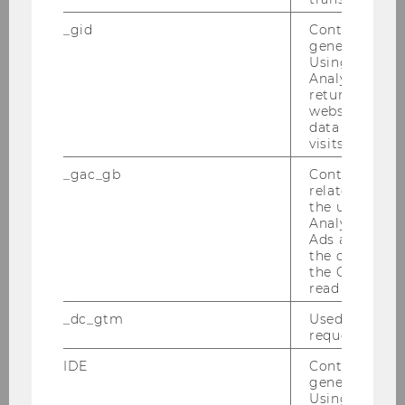
_gid
Contains a r
generated use
Using this ID
Analytics can
returning use
website and 
data from pre
visits.
_gac_gb
Contains cam
related infor
the user. If G
Analytics and
Ads accounts 
the conversio
Events
the Google A
read this cook
_dc_gtm
Used to throt
Webinar on “The Law of Capitalism and How to
request rate.
Transform It”
IDE
Contains a r
generated use
Using this ID
Reading Circle: “Socioeconomics and Law”