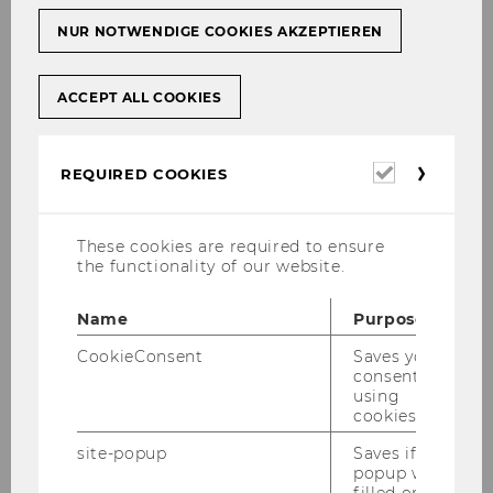
international law
NUR NOTWENDIGE COOKIES AKZEPTIEREN
16-17 January 2025
ACCEPT ALL COOKIES
WU Vienna University of Economics and
Business, Vienna, Austria
Required
REQUIRED COOKIES
cookies
ESIL-supported event, organised by WU
Vienna’s Institute for Law and Governance
These cookies are required to ensure
the functionality of our website.
-- CALL FOR PAPERS --
Name
Purpose
Background
CookieConsent
Saves your
consent to
The European Union (EU) – and its legal order –
using
occupies a unique position in international law.
cookies.
In this context, the ‘autonomy of EU law’, since
site-popup
Saves if
its judge-made creation in the 1960s, continues
popup was
to fascinate international and EU law scholars