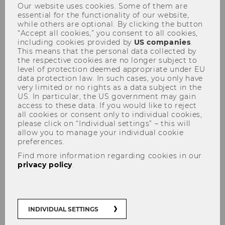
Our website uses cookies. Some of them are
essential for the functionality of our website,
while others are optional. By clicking the button
“Accept all cookies,” you consent to all cookies,
including cookies provided by
US companies
.
Call for Papers
This means that the personal data collected by
the respective cookies are no longer subject to
level of protection deemed appropriate under EU
data protection law. In such cases, you only have
very limited or no rights as a data subject in the
US. In particular, the US government may gain
access to these data. If you would like to reject
THE CFP IS NOW CLOSED. THANK YOU FOR YOUR
all cookies or consent only to individual cookies,
please click on “Individual settings” – this will
allow you to manage your individual cookie
SUBMISSIONS!
preferences.
Find more information regarding cookies in our
privacy policy
.
The autonomy of EU law under
pressure? The changing
landscape of the interactions
INDIVIDUAL SETTINGS
between EU law and