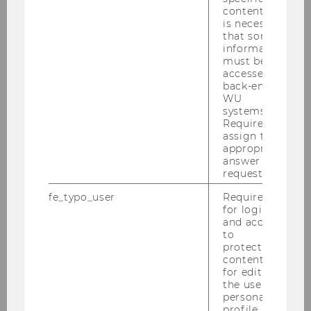
outside world, the EU also expects
content, it
international law to adapt to its unique
is necessary
that some
features. Such ‘EU exceptionalism’ materialises,
information
inter alia, in the use of disconnection clauses,
must be
declarations of competence, mixed
accessed by
back-end
agreements, expanded standing rules in
WU
international dispute settlement mechanisms,
systems.
and the claims for special treatment in the
Required to
assign the
development of the rules on international
appropriate
responsibility of international organisations.
answer to a
request.
Today, international partners and external
fe_typo_user
Required
judicial bodies seem at times reluctant to
for login
accommodate the EU’s sui generis nature and
and access
to
its exceptionalism, putting the autonomy of EU
protected
law increasingly under pressure. The
content or
multifaceted relationship between EU law and
for editing
the user’s
international law is thus confronted with legal
personal
theoretical – but also practical – conundrums,
profile.