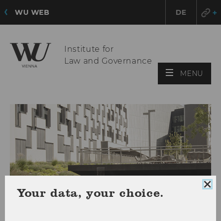
WU WEB
DE
Institute for
Law and Governance
OPE
MENU
MAI
MEN
Clo
Your data, your choice.
coo
con