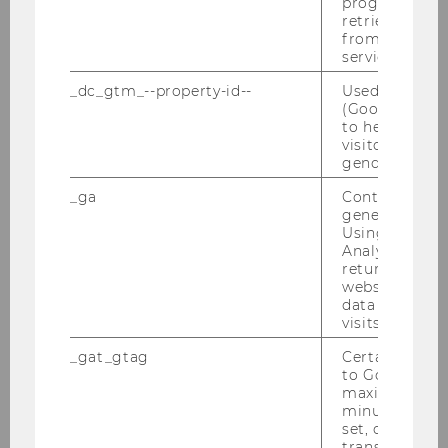
progress or a
retrieving a C
from AMP Cli
service.
_dc_gtm_--property-id--
Used by Doub
(Google Tag 
to help identi
visitors by ei
gender or inte
_ga
Contains a r
generated use
Using this ID
Call for Papers: The autonomy of
Analytics can
returning use
EU law under pressure?
website and 
data from pre
visits.
DOWNLOAD
_gat_gtag
Certain data i
(
PDF
, 148 KB)
to Google Ana
maximum of 
minute. As lon
set, certain d
transfers are 