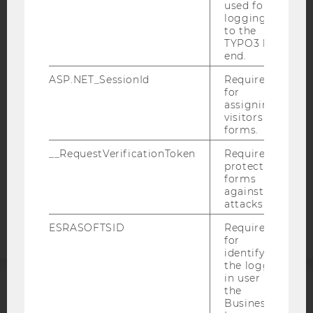
used for
logging in
IMPRINT
to the
TYPO3 back
ACCESSABILITY STATEMENT
end.
WEBSITE PRIVACY POLICY
ASP.NET_SessionId
Required
for
DATA PROTECTION STATEMENT SOCIAL MEDIA
assigning
DATA PROTECTION STATEMENT APPLICANTS AND
visitors to
STUDENTS
forms.
COOKIE SETTINGS
__RequestVerificationToken
Required to
protect
forms
Accessability
against
statement
attacks.
ESRASOFTSID
Required
for
identifying
the logged-
in user in
the
ACCREDITED BY:
Business