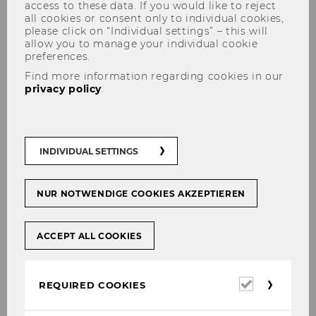
access to these data. If you would like to reject
all cookies or consent only to individual cookies,
please click on “Individual settings” – this will
allow you to manage your individual cookie
preferences.
Bachelor Thesis
Find more information regarding cookies in our
privacy policy
.
We are very pleased to see that you are
INDIVIDUAL SETTINGS
interested in writing your Bachelor thesis in the
area of Organization Design.
NUR NOTWENDIGE COOKIES AKZEPTIEREN
Please find all relevant information below:
ACCEPT ALL COOKIES
Finding a Bachelor Thesis
topic
Required
REQUIRED COOKIES
cookies