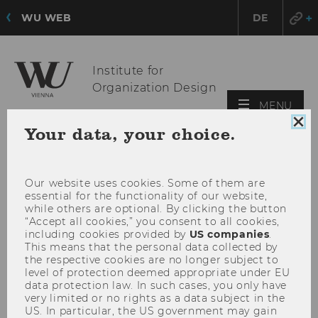
WU WEB
DE
Institute for
Organization Design
OPE
MENU
MAI
Clo
Your data, your choice.
MEN
coo
con
Our website uses cookies. Some of them are
essential for the functionality of our website,
while others are optional. By clicking the button
“Accept all cookies,” you consent to all cookies,
including cookies provided by
US companies
.
This means that the personal data collected by
the respective cookies are no longer subject to
level of protection deemed appropriate under EU
data protection law. In such cases, you only have
very limited or no rights as a data subject in the
US. In particular, the US government may gain