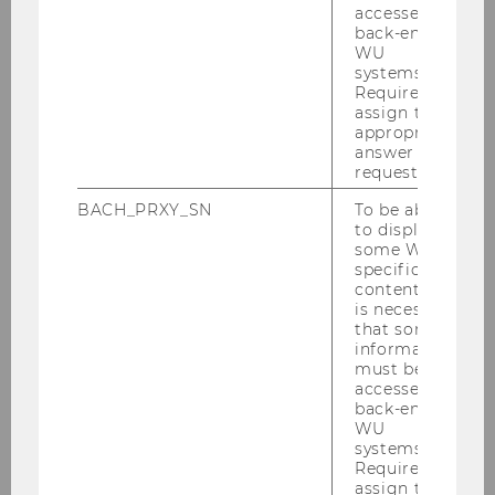
Bachelor studies
accessed by
back-end
WU
systems.
SBWL Application form
Required to
assign the
appropriate
SBWL "Strategy & Organization" FAQ
answer to a
request.
Student Voices
BACH_PRXY_SN
To be able
to display
some WU-
S&O Student Club
specific
content, it
Bachelor Thesis
is necessary
that some
information
must be
Current Bachelor Thesis topics
accessed by
back-end
WU
systems.
Required to
assign the