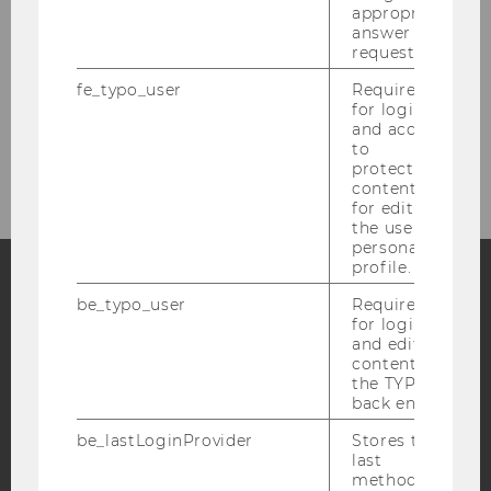
appropriate
answer to a
request.
fe_typo_user
Required
for login
and access
to
© IOD
protected
content or
for editing
the user’s
personal
profile.
be_typo_user
Required
Facebook
Instagram
Blog
for login
and editing
content in
the TYPO3
YouTube
Newsletter
Bluesky
back end.
be_lastLoginProvider
Stores the
last
method