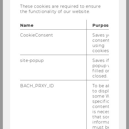
Requirements for Bachelor
These cookies are required to ensure
thesis supervision
the functionality of our website.
at the Institute for Organization Design
Name
Purpose
CookieConsent
Saves your
Reaching out to the IOD
consent to
using
cookies.
Submission and evaluation of
site-popup
Saves if
popup was
your Thesis
filled or
closed.
BACH_PRXY_ID
To be able
Documents and forms
to display
some WU-
specific
content, it
is necessary
that some
information
must be