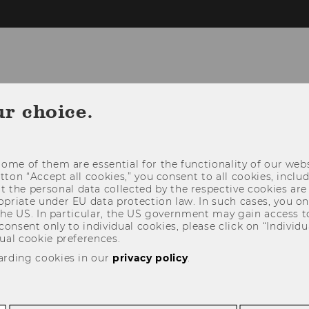
ur choice.
CH
FOR STUDENTS
FOR COMPANIES
RAM
ome of them are essential for the functionality of our webs
utton “Accept all cookies,” you consent to all cookies, incl
t the personal data collected by the respective cookies are
riate under EU data protection law. In such cases, you onl
 the US. In particular, the US government may gain access t
 consent only to individual cookies, please click on “Individua
ual cookie preferences.
arding cookies in our
privacy policy
.