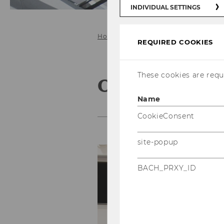
INDIVIDUAL SETTINGS
Home
For Students
REQUIRED COOKIES
These cookies are requi
Our teaching
Name
CookieConsent
site-popup
Ou
a
BACH_PRXY_ID
r
an
an
ch
cr