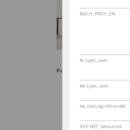
te
in
BACH_PRXY_SN
an
Ma
Yo
ou
t
fe_typo_user
Further information about
be_typo_user
Bachelor studies
Master studies
PhD in Social and Eco
be_lastLoginProvider
Executive Education
ASP.NET_SessionId