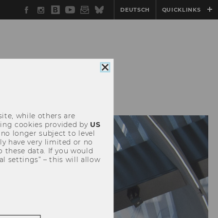
Facebook
Instagram
WU
YouTube
Newsletter
Bluesky
DEUTSCH
QUICKLINKS
Blog
Close
cookie
consent
ite, while others are
uding cookies provided by
US
 no longer subject to level
y have very limited or no
o these data. If you would
l settings” – this will allow