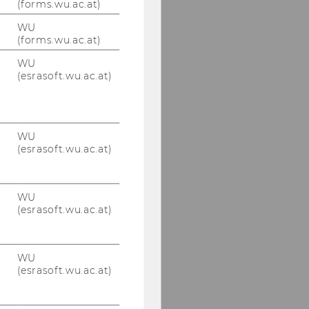
(forms.wu.ac.at)
© IOD
WU
(forms.wu.ac.at)
WU
Our social media
(esrasoft.wu.ac.at)
channels
LinkedIn
WU
(esrasoft.wu.ac.at)
WU
(esrasoft.wu.ac.at)
WU
(esrasoft.wu.ac.at)