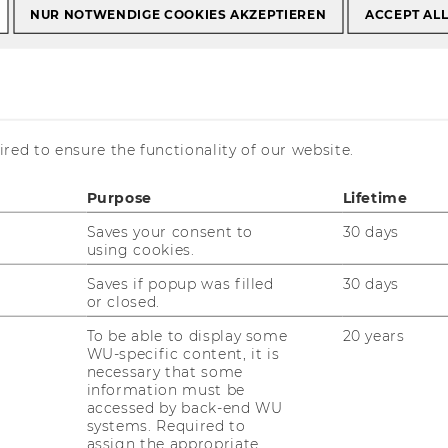
NUR NOTWENDIGE COOKIES AKZEPTIEREN
ACCEPT AL
red to ensure the functionality of our website.
Purpose
Lifetime
Saves your consent to
30 days
using cookies.
Saves if popup was filled
30 days
r central goal is to deliver a profound,
or closed.
cademically sound and managerially
To be able to display some
20 years
elevant education in Strategic Management
WU-specific content, it is
necessary that some
d Organization Design. Students learn to
information must be
alyze strategic and organizational
accessed by back-end WU
allenges, develop integrative solutions and
systems. Required to
assign the appropriate
itically reflect existing approaches. Our