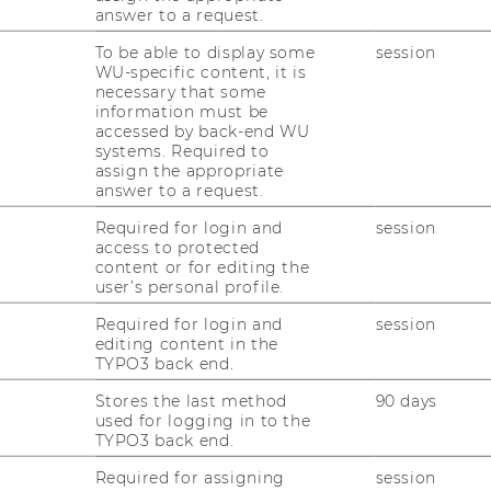
answer to a request.
aching has a strong international focus and
tegrates state-of-the-art research results
To be able to display some
session
WU-specific content, it is
d methods. We teach in the Bachelor,
necessary that some
ster (SIMC), and PhD programs.
information must be
accessed by back-end WU
u can find further information regarding
systems. Required to
r Bachelor-, Master- and PhD-courses on
assign the appropriate
answer to a request.
he corresponding pages.
Required for login and
session
access to protected
...
content or for editing the
user’s personal profile.
Required for login and
session
editing content in the
TYPO3 back end.
nomic Sciences
Stores the last method
90 days
used for logging in to the
TYPO3 back end.
Required for assigning
session