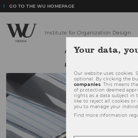
GO TO THE WU HOMEPAGE
Institute for
Organization Design
Your data, yo
ABOUT IOD
RESEAR
FEMALE SCHOLAR PROG
Our website uses cookies. S
optional. By clicking the b
companies
. This means tha
of protection deemed approp
rights as a data subject in
like to reject all cookies or
you to manage your individ
Find more information reg