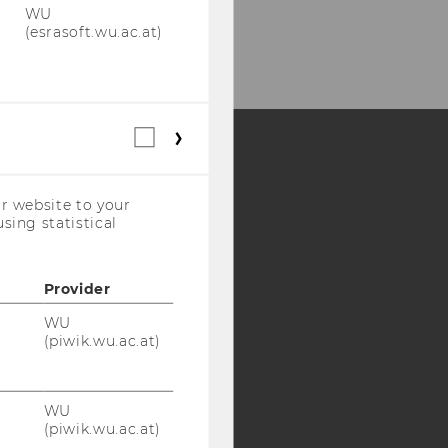
WU
(esrasoft.wu.ac.at)
Statistical
cookies
(incl.
Y:
US
r website to your
Companies)
SB
AMBA
sing statistical
Provider
WU
(piwik.wu.ac.at)
WU
(piwik.wu.ac.at)