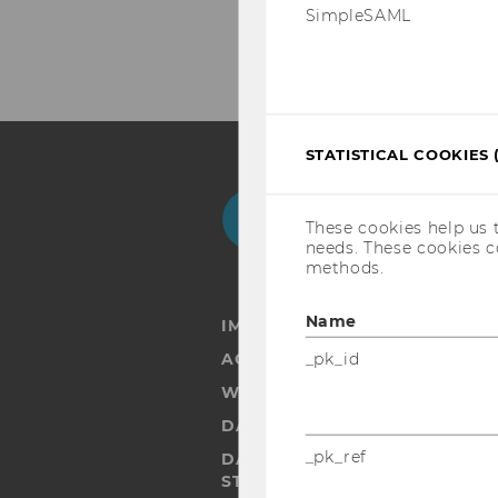
SimpleSAML
STATISTICAL COOKIES 
Facebook
Instagram
Blog
Yo
These cookies help us 
needs. These cookies c
methods.
Name
IMPRINT
_pk_id
ACCESSABILITY STATEMENT
WEBSITE PRIVACY POLICY
DATA PROTECTION STATEMENT
_pk_ref
DATA PROTECTION STATEMEN
STUDENTS