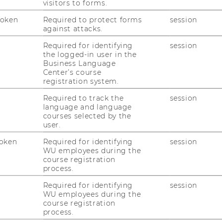
visitors to forms.
Token
Required to protect forms
session
against attacks.
Required for identifying
session
the logged-in user in the
Business Language
Center’s course
registration system.
Required to track the
session
language and language
courses selected by the
user.
oken
Required for identifying
session
WU employees during the
course registration
process.
Required for identifying
session
WU employees during the
course registration
process.