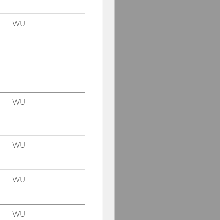
Master studies
WU
PhD in Social and
Economic Sciences
Executive Education
Documents and
Downloads
WU
For Companies
WU
Female Scholar Program
WU
WU