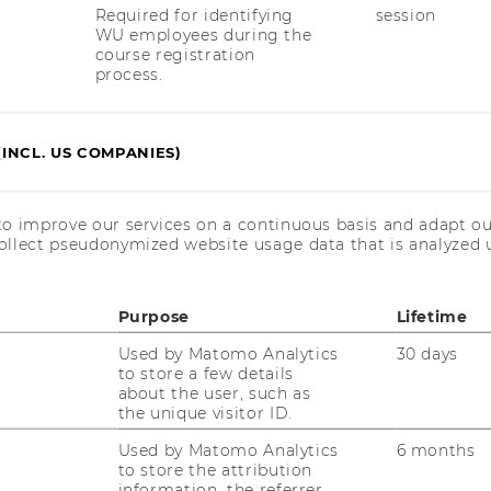
Required for identifying
session
WU employees during the
course registration
process.
(INCL. US COMPANIES)
uTube
Newsletter
Bluesky
ACCREDITED B
to improve our services on a continuous basis and adapt ou
EQUIS
AAC
ollect pseudonymized website usage data that is analyzed u
Purpose
Lifetime
Used by Matomo Analytics
30 days
to store a few details
about the user, such as
the unique visitor ID.
 SOCIAL MEDIA
Used by Matomo Analytics
6 months
T APPLICANTS AND
to store the attribution
information, the referrer