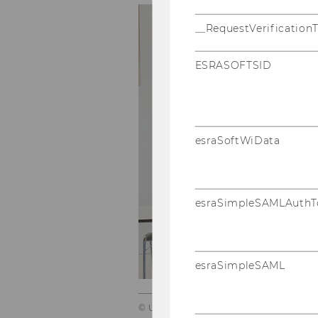
__RequestVerification
ESRASOFTSID
esraSoftWiData
esraSimpleSAMLAuthT
esraSimpleSAML
© Ulrik Hölzel