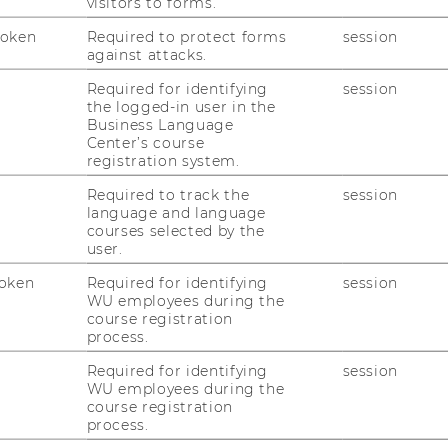
visitors to forms.
Token
Required to protect forms
session
against attacks.
Required for identifying
session
the logged-in user in the
me
Business Language
Center’s course
registration system.
t
Required to track the
session
language and language
courses selected by the
user.
oken
Required for identifying
session
WU employees during the
course registration
process.
Required for identifying
session
WU employees during the
course registration
process.