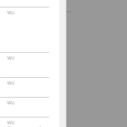
Scientific Board
WU
WU
WU
WU
WU