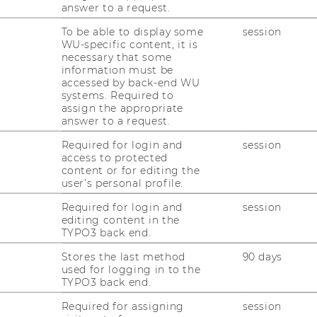
ersonal details
answer to a request.
To be able to display some
session
rgen Essletzbichler is Deputy Director of
WU-specific content, it is
he
Institute for Spatial and Socio-Ecological
necessary that some
ansformations (ISSET)
and Associate Editor
information must be
accessed by back-end WU
f European Urban and Regional Studies. He
systems. Required to
aches and researches in the fields of
assign the appropriate
ionary economics and economic geography
answer to a request.
.
Required for login and
session
access to protected
content or for editing the
 semester
user’s personal profile.
Required for login and
session
editing content in the
R TERM 2026
TYPO3 back end.
Stores the last method
90 days
used for logging in to the
TYPO3 back end.
Required for assigning
session