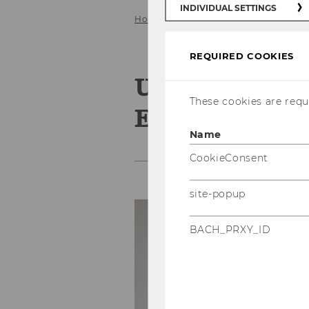
INDIVIDUAL SETTINGS
Home
Team
Research associate
REQUIRED COOKIES
Univ.Prof. Dr
These cookies are requi
Essletzbichle
Name
CookieConsent
site-popup
C
BACH_PRXY_ID
Ph
E-