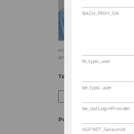
P
BACH_PRXY_SN
Jü
t
Tr
o
te
economic geography, evolut
and geographies of inequality
fe_typo_user
Teaching in the ongoing
be_typo_user
JÜRGEN ESSLETZBICHLER IN SUMME
be_lastLoginProvider
Publications
ASP.NET_SessionId