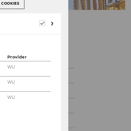
L COOKIES
Required
cookies
Team
Provider
WU
Head of Institute
WU
Administration
WU
Research associates
Former employees