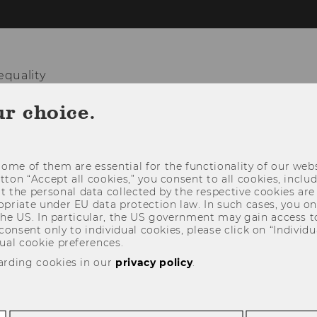
equality
ur choice.
HOME
TEAM
RESEARCH
TEACHIN
ome of them are essential for the functionality of our webs
utton “Accept all cookies,” you consent to all cookies, incl
t the personal data collected by the respective cookies are
riate under EU data protection law. In such cases, you onl
 the US. In particular, the US government may gain access t
 consent only to individual cookies, please click on “Individua
ual cookie preferences.
arding cookies in our
privacy policy
.