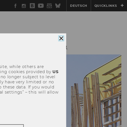
Facebook
Instagram
WU
YouTube
Newsletter
Bluesky
DEUTSCH
QUICKLINKS
Blog
Close
cookie
G
OUTREACH
consent
ite, while others are
uding cookies provided by
US
 no longer subject to level
y have very limited or no
o these data. If you would
l settings” – this will allow