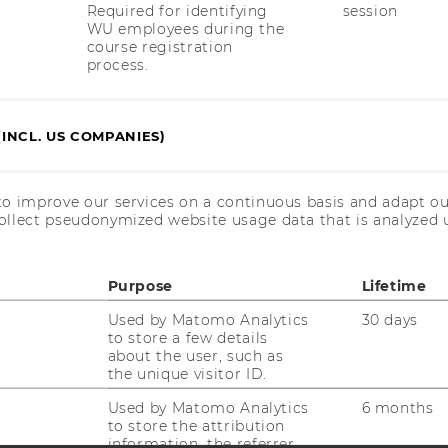
Required for identifying
session
WU employees during the
course registration
uTube
Newsletter
Bluesky
ACCREDITED B
process.
EQUIS
AAC
(INCL. US COMPANIES)
to improve our services on a continuous basis and adapt ou
ollect pseudonymized website usage data that is analyzed u
 SOCIAL MEDIA
Purpose
Lifetime
T APPLICANTS AND
Used by Matomo Analytics
30 days
to store a few details
about the user, such as
the unique visitor ID.
Used by Matomo Analytics
6 months
to store the attribution
information, the referrer