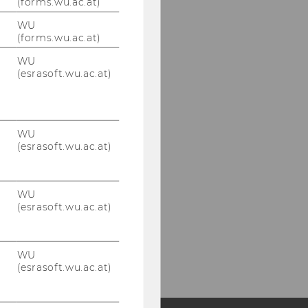
(forms.wu.ac.at)
WU
(forms.wu.ac.at)
WU
(esrasoft.wu.ac.at)
WU
(esrasoft.wu.ac.at)
WU
(esrasoft.wu.ac.at)
WU
(esrasoft.wu.ac.at)