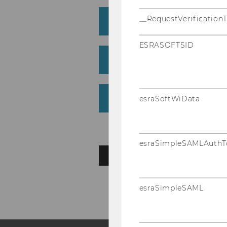
__RequestVerification
Book (monograph)
ESRASOFTSID
Chapter in edited volu
Working Paper/Preprin
esraSoftWiData
esraSimpleSAMLAuthT
BACK TO OVERVIEW
esraSimpleSAML