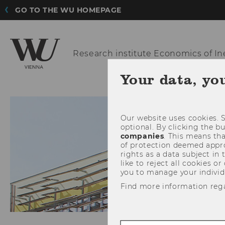
GO TO THE WU HOMEPAGE
Research institute
Economics of In
Your data, yo
Our website uses cookies. S
optional. By clicking the b
companies
. This means tha
of protection deemed approp
rights as a data subject in
like to reject all cookies or
you to manage your individ
Find more information reg