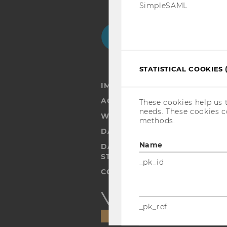
SimpleSAML
Facebook
Instagram
Blog
Yo
STATISTICAL COOKIES 
IMPRINT
ACCESSABILITY STATEMENT
These cookies help us 
needs. These cookies c
WEBSITE PRIVACY POLICY
methods.
DATA PROTECTION STATEMENT
Name
DATA PROTECTION STATEMEN
STUDENTS
_pk_id
COOKIE SETTINGS
Accessability
_pk_ref
statement