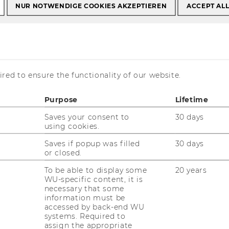
NUR NOTWENDIGE COOKIES AKZEPTIEREN
ACCEPT AL
s
Univ.Prof. Dr. Jürgen Essletzbichler
. Jürgen
red to ensure the functionality of our website.
r
Purpose
Lifetime
Saves your consent to
30 days
using cookies.
Saves if popup was filled
30 days
or closed.
ontact details
To be able to display some
20 years
one: +43 (1) 313 36 - 4206
WU-specific content, it is
Mail:
juergen.essletzbichler@wu.ac.at
necessary that some
information must be
Homepage
accessed by back-end WU
systems. Required to
assign the appropriate