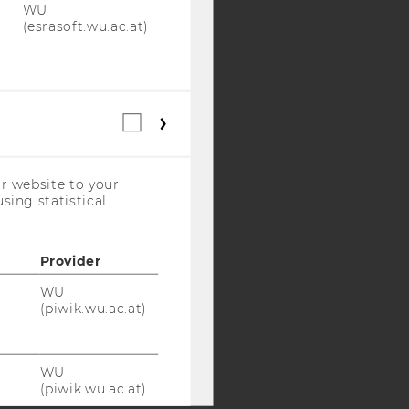
WU
(esrasoft.wu.ac.at)
Y:
SB
AMBA
Statistical
cookies
(incl.
US
r website to your
Companies)
sing statistical
Provider
WU
(piwik.wu.ac.at)
WU
(piwik.wu.ac.at)