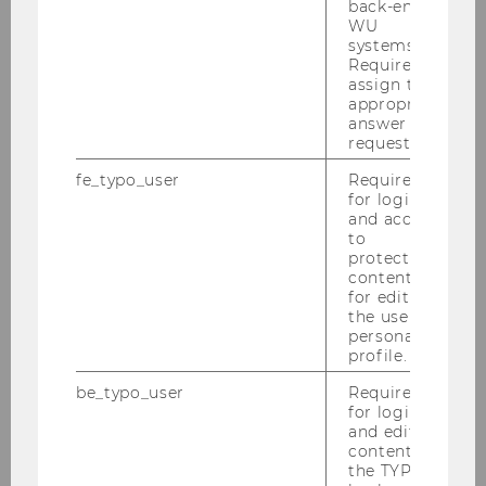
back-end
associated with small positive and
WU
negative responses for mothers in
systems.
Required to
Austria and Germany, but there are no
assign the
effects in the Netherlands. Tax-
appropriate
reductions mainly influence the labor
answer to a
request.
supply of Austrian mothers in couple
households, where the disposable
fe_typo_user
Required
for login
income changes from the reform
and access
scenario are the highest. German and
to
Dutch mothers show marginal to no
protected
content or
behavioral responses due to changes in
for editing
income tax instruments, once we
the user’s
correct our estimations for unobserved
personal
profile.
individual preferences. The findings
suggest that income-related family
be_typo_user
Required
policy measures do not have a
for login
and editing
significant influence on mothers’
content in
decisions whether to work or not, or to
the TYPO3