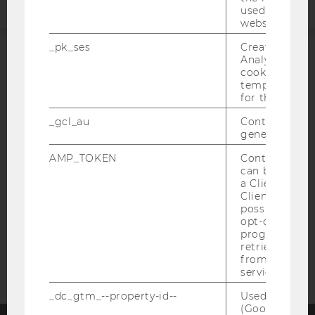
used to visit 
website.
_pk_ses
Created by M
Analytics, sho
ACCREDITED BY:
cookies used 
temporarily s
for the current
EQUIS
AACSB
_gcl_au
Contains a r
generated use
AMP_TOKEN
Contains a to
can be used to
AMBA
a Client ID f
Client ID serv
possible value
opt-out, reque
progress or a
retrieving a C
from AMP Cli
service.
_dc_gtm_--property-id--
Used by Doub
(Google Tag 