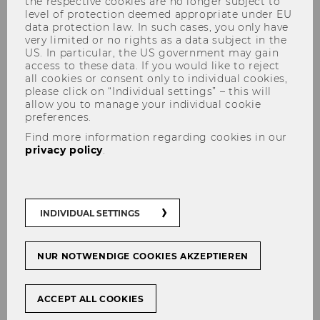
the respective cookies are no longer subject to
level of protection deemed appropriate under EU
data protection law. In such cases, you only have
very limited or no rights as a data subject in the
US. In particular, the US government may gain
access to these data. If you would like to reject
all cookies or consent only to individual cookies,
please click on “Individual settings” – this will
Taxation, cash benefits or
allow you to manage your individual cookie
preferences.
something else? How income-
Find more information regarding cookies in our
related family policies affect
privacy policy
.
mothers’ labour supply in
Austria, Germany and the
Netherlands
INDIVIDUAL SETTINGS
NUR NOTWENDIGE COOKIES AKZEPTIEREN
Original Citation
ACCEPT ALL COOKIES
Lechinger, V., Six, E. (2023) Taxation, cash