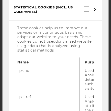
STATISTICAL COOKIES (INCL. US
Statistica
YouTube
Newsletter
Bluesky
COMPANIES)
cookies
(incl.
US
Companie
These cookies help us to improve our
services on a continuous basis and
adapt our website to your needs. These
IMPRINT
cookies collect pseudonymized website
usage data that is analyzed using
ACCESSABILITY STATEMENT
statistical methods.
WEBSITE PRIVACY POLICY
Name
Purpose
DATA PROTECTION STATEMENT SOCIAL MEDIA
DATA PROTECTION STATEMENT APPLICANTS AND
_pk_id
Used by Mat
STUDENTS
Analytics to s
details about 
COOKIE SETTINGS
such as the u
visitor ID.
Accessability
_pk_ref
Used by Mat
statement
Analytics to s
attribution i
the referrer in