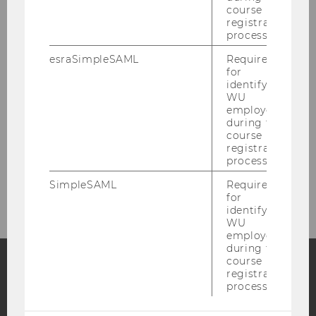
course
Research
registration
process.
esraSimpleSAML
Required
Research Projects
for
identifying
WU
INEQ Working Paper Series
employees
during the
course
Research Notes
registration
process.
INEQ Research Seminar
SimpleSAML
Required
for
identifying
WU
employees
during the
course
registration
process.
Facebook
Instagram
Blog