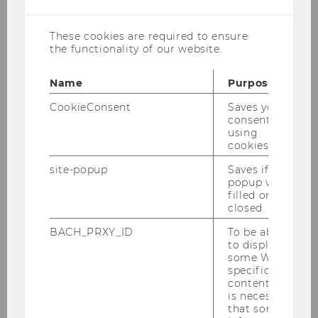
welcome a new research associate at
INEQ from July 15th on!
These cookies are required to ensure
the functionality of our website.
Julia Radlherr joined INEQ as a research
assistant on a project in July 2025. She works as
Name
Purpose
a research assistant (prae-doc) at the Institute
CookieConsent
Saves your
for Social Policy. Her research interests include
consent to
using
the social organisation of (in)formal care with a
cookies.
focus on gender and social inequality.
site-popup
Saves if
We look forward to working with Julia and
popup was
welcome her to her new position at INEQ!
filled or
closed.
BACH_PRXY_ID
To be able
to display
BACK TO OVERVIEW
some WU-
specific
content, it
is necessary
that some
Outreach