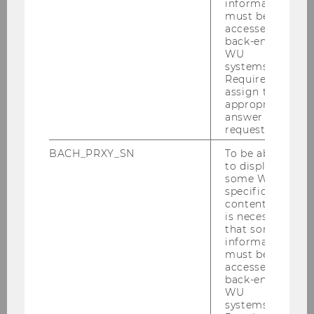
information
must be
accessed by
back-end
News
WU
systems.
Required to
Press reviews
assign the
appropriate
INEQ Research Seminar
answer to a
request.
Events
BACH_PRXY_SN
To be able
to display
some WU-
Annual reports
specific
content, it
is necessary
Podcast: In bester Gesellschaft
that some
information
must be
Social Media
accessed by
back-end
WU
Contact
systems.