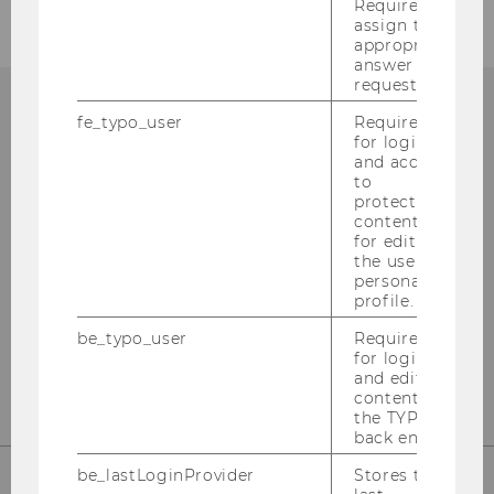
Required to
assign the
appropriate
answer to a
request.
fe_typo_user
Required
ECONOMICS OF INEQUALITY
for login
and access
to
protected
content or
for editing
Phone:
+43 (1) 31336 -
6290
the user’s
E-Mail:
ineq@wu.ac.at
personal
profile.
be_typo_user
Required
CONTACT
for login
and editing
content in
the TYPO3
back end.
be_lastLoginProvider
Stores the