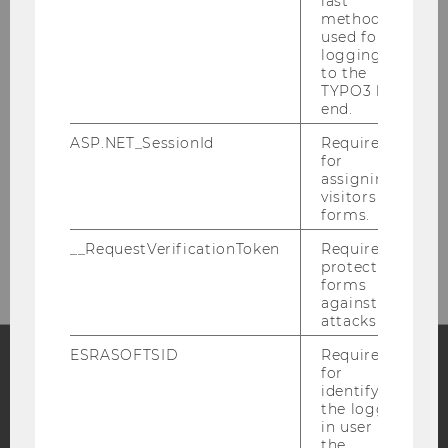
last
method
WHERE TO FIND US
used for
logging in
to the
TYPO3 back
end.
EA, second floor
ASP.NET_SessionId
Required
Welthandelsplatz 1
for
1020 Vienna (Austria)
assigning
visitors to
forms.
CAMPUS MAP
__RequestVerificationToken
Required to
protect
forms
against
attacks.
ESRASOFTSID
Required
for
identifying
Facebook
Instagram
Blog
the logged-
in user in
the