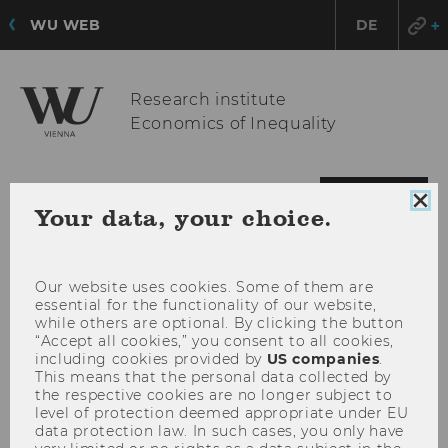
WU WEB
DE
Research institute
Economics of Inequality
OPE
MENU
Clo
Your data, your choice.
MAI
coo
con
MEN
Our website uses cookies. Some of them are
essential for the functionality of our website,
while others are optional. By clicking the button
“Accept all cookies,” you consent to all cookies,
including cookies provided by
US companies
.
This means that the personal data collected by
the respective cookies are no longer subject to
level of protection deemed appropriate under EU
data protection law. In such cases, you only have