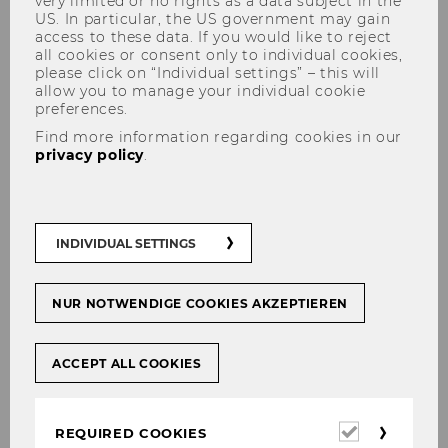
very limited or no rights as a data subject in the
US. In particular, the US government may gain
access to these data. If you would like to reject
all cookies or consent only to individual cookies,
please click on “Individual settings” – this will
allow you to manage your individual cookie
preferences.
Find more information regarding cookies in our
privacy policy
.
Welcome at INEQ, Julia
Radlherr!
INDIVIDUAL SETTINGS
NUR NOTWENDIGE COOKIES AKZEPTIEREN
SHARE
SHARE
ACCEPT ALL COOKIES
15/07/2025
Required
We are happy to announce that we
REQUIRED COOKIES
cookies