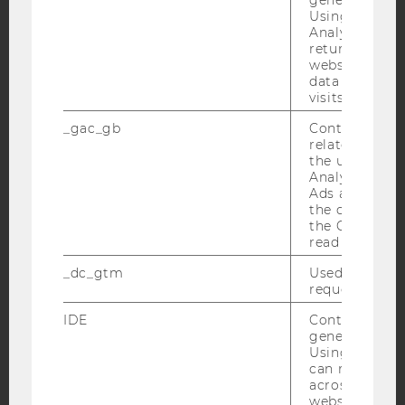
Using this ID
Analytics can
Facebook
Instagram
Blog
returning use
website and 
data from pre
visits.
YouTube
Newsletter
Bluesky
_gac_gb
Contains cam
related infor
the user. If G
Analytics and
Ads accounts 
the conversio
the Google A
IMPRINT
read this cook
ACCESSABILITY STATEMENT
_dc_gtm
Used to throt
WEBSITE PRIVACY POLICY
request rate.
DATA PROTECTION STATEMENT SOCIAL MEDIA
IDE
Contains a r
generated use
DATA PROTECTION STATEMENT APPLICANTS AND
Using this ID
STUDENTS
can recognize
COOKIE SETTINGS
across differe
websites acro