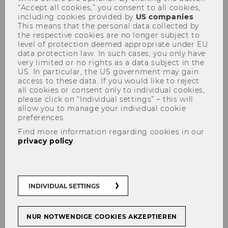
“Accept all cookies,” you consent to all cookies,
including cookies provided by
US companies
.
This means that the personal data collected by
the respective cookies are no longer subject to
level of protection deemed appropriate under EU
data protection law. In such cases, you only have
very limited or no rights as a data subject in the
US. In particular, the US government may gain
Solvster: Speeding-up Product
access to these data. If you would like to reject
Innovation Processes via
all cookies or consent only to individual cookies,
please click on “Individual settings” – this will
Crowdsourcing
allow you to manage your individual cookie
preferences.
Find more information regarding cookies in our
privacy policy
.
Wintersemester 2010/11
Executive Summary
INDIVIDUAL SETTINGS
Solvster provides a crowdsourcing platform for
„open“ online product development to match
NUR NOTWENDIGE COOKIES AKZEPTIEREN