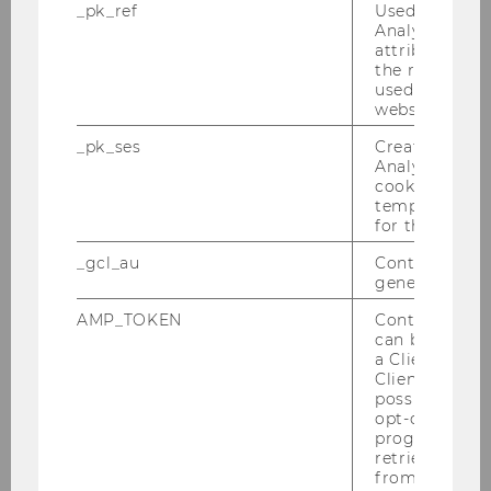
E-Mail:
dietmar.eglhofer@solvster.com
_pk_ref
Used by Mat
Analytics to s
attribution i
Student Team
the referrer in
used to visit 
website.
Sabrina Dietl
_pk_ses
Created by M
Analytics, sho
cookies used 
temporarily s
Lili Gao
for the current
_gcl_au
Contains a r
Nikita Gorlov
generated use
AMP_TOKEN
Contains a to
Alexandra Klopf
can be used to
a Client ID f
Client ID serv
possible value
Andreas Lechner
opt-out, reque
progress or a
retrieving a C
from AMP Cli