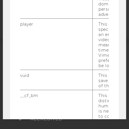
domains and 
Accessability
personalized
advertising.
statement
player
This cookie sa
specific setti
an embedded
video is playe
means that th
time you wat
ACCREDITED BY:
Vimeo video, 
preferred sett
be loaded.
EQUIS
AACSB
vuid
This cookie is
save the usag
of the user.
__cf_bm
This cookie is
AMBA
distinguish b
humans and bo
is necessary 
to collect val
about the use
service.