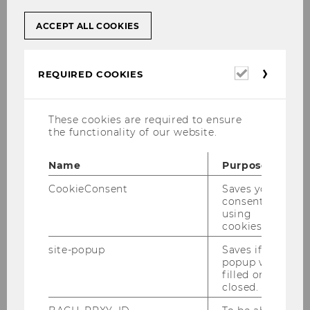
consumer needs with companies in a direct
way. A large online community combined with
ACCEPT ALL COOKIES
Solvster’s professional project management
provides an innovative solution to increase
product development efficiency in the “fuzzy
Required
REQUIRED COOKIES
cookies
front end” of the new product development
process. The close integration of users
increases product success and significantly
These cookies are required to ensure
the functionality of our website.
reduces time to market and cost to market.
Solvster mainly targets innovative small and
Name
Purpose
medium enterprises in a variety of B2C
CookieConsent
Saves your
industries, such as Fast Moving Consumer
consent to
Goods, Product Design, Information and
using
Communication Technologies, Entertainment &
cookies.
Lifestyle and Banking.
site-popup
Saves if
popup was
Product
filled or
closed.
Solvster’s innovation project management
specializes in the “fuzzy front end” of the