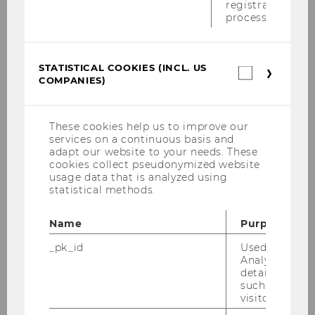
registration
result in an annual surplus of € 700,000 in
process.
2014; a ROI of 25 % will be generated.To meet
these goals, Solvster requires € 1.4 million in
bank loans and € 3 million in deposits of silent
STATISTICAL COOKIES (INCL. US
Statistica
COMPANIES)
partners.
cookies
(incl.
US
Cooperation Partner
Companie
These cookies help us to improve our
services on a continuous basis and
adapt our website to your needs. These
Solvster GmbH
cookies collect pseudonymized website
Fasangasse 9
usage data that is analyzed using
statistical methods.
2103 Langenzersdorf
Österreich
Name
Purpose
Ansprechpartner
_pk_id
Used by Mat
Analytics to s
details about 
Mag. Dietmar Eglhofer
such as the u
visitor ID.
Tel: +43-664-3433237