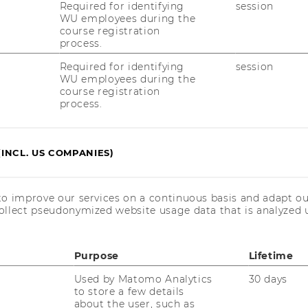
trategic fit for ams as well as making best
Required for identifying
session
its mentioned above:
WU employees during the
course registration
people suffer from bad breath and are not
process.
utions are unhandy and impractical. ams’ gas
Required for identifying
session
one could be used to analyse volatile
WU employees during the
by bacteria – which cause bad breath.
course registration
process.
n: Air pollution is drastically increasing in
n some developing countries official
corrupted and unreliable. By integrating
(INCL. US COMPANIES)
hones customers could measure the current
 customer-friendly app installed on mobile
ld give an indication of when to wear
to improve our services on a continuous basis and adapt ou
ollect pseudonymized website usage data that is analyzed u
utdoor activities.
n production industries are constantly
other micro-particles. A small clip on
Purpose
Lifetime
 used in various industries to warn workers
Used by Matomo Analytics
30 days
too high.
to store a few details
about the user, such as