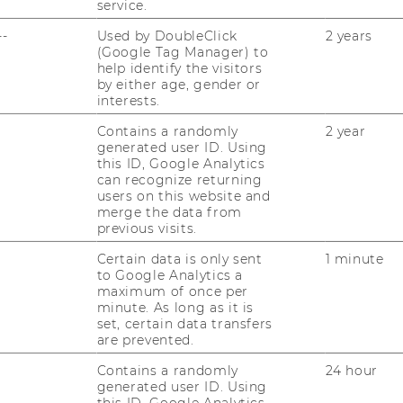
service.
th checker market fails. For the reasons
ed to enter the smog detector and smart
--
Used by DoubleClick
2 years
(Google Tag Manager) to
help identify the visitors
by either age, gender or
interests.
tner
Contains a randomly
2 year
generated user ID. Using
this ID, Google Analytics
asse 30
can recognize returning
en
users on this website and
merge the data from
previous visits.
Certain data is only sent
1 minute
to Google Analytics a
maximum of once per
minute. As long as it is
.com
set, certain data transfers
are prevented.
Contains a randomly
24 hour
generated user ID. Using