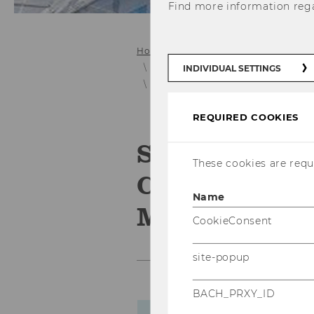
Find more information reg
Home
Collaboration
E&I Projec
Project Archive (pre 11/2014)
INDIVIDUAL SETTINGS
Smart Sensing - Technological Co
REQUIRED COOKIES
Smart Sensin
These cookies are requi
Competence L
Name
Miniature Ch
CookieConsent
site-popup
BACH_PRXY_ID