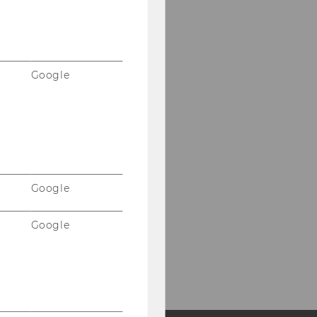
Google
Google
Google