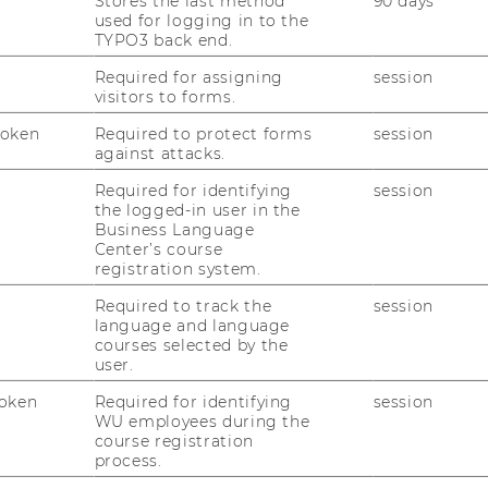
Stores the last method
90 days
ity inherent in the project and to be able
used for logging in to the
ology without revealing critical information.
TYPO3 back end.
ial users in new application fields, both,
Required for assigning
session
 interview methods were applied. Users
visitors to forms.
in problems that could be solved by the
Token
Required to protect forms
session
y.
against attacks.
plication possibilities for ams’ gas sensing
Required for identifying
session
sed and evaluated. Following a consultation
the logged-in user in the
Business Language
four most attractive application fields were
Center’s course
o develop a commercialisation strategy for
registration system.
Required to track the
session
language and language
courses selected by the
rtificial nose, smallness, mobility and low
user.
te to potential customers which problems
oken
Required for identifying
session
olve. During the extensive search process a
WU employees during the
 application fields in 16 industries were
course registration
process.
dentified, the following four were