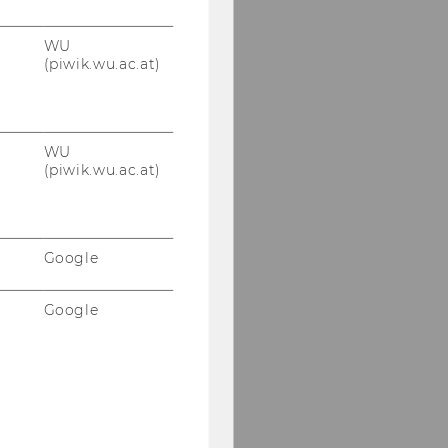
WU
(piwik.wu.ac.at)
WU
(piwik.wu.ac.at)
Google
Google