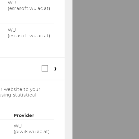
WU
(esrasoft.wu.ac.at)
WU
(esrasoft.wu.ac.at)
Statistical
cookies
(incl.
US
r website to your
Companies)
sing statistical
Provider
WU
(piwik.wu.ac.at)