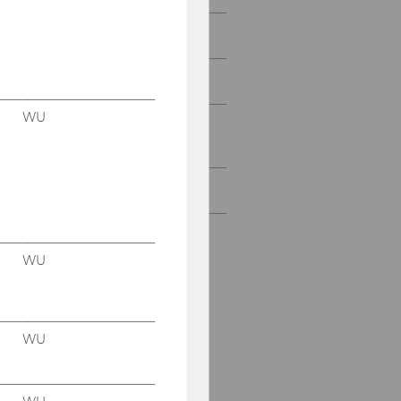
Projects with SMBs
Projects with Start-Ups
WU
Projects with research
institutions & NPOs
All Projects
WU
WU