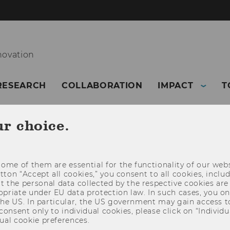
novation
RESEARCH
COLLABORATION
IMPACT
T
ur choice.
ome of them are essential for the functionality of our webs
utton “Accept all cookies,” you consent to all cookies, incl
t the personal data collected by the respective cookies are
riate under EU data protection law. In such cases, you onl
 the US. In particular, the US government may gain access t
 consent only to individual cookies, please click on “Individua
ual cookie preferences.