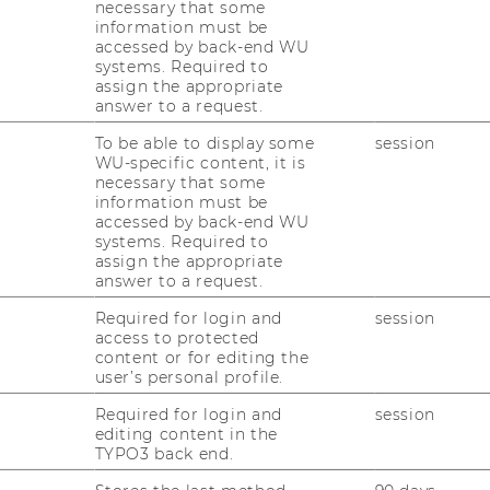
necessary that some
information must be
accessed by back-end WU
systems. Required to
assign the appropriate
MMARY
answer to a request.
To be able to display some
session
WU-specific content, it is
necessary that some
information must be
national semiconductor manufacturer
accessed by back-end WU
ative gas sensor. The main goal of the
systems. Required to
ew application fields for the gas sensor as
assign the appropriate
answer to a request.
lysing them and developing
 for the most promising ones.
Required for login and
session
access to protected
content or for editing the
user’s personal profile.
n fields for the technology, the scientific
tence Leveraging”, developed by the
Required for login and
session
editing content in the
 and Innovation, was applied. In a first
TYPO3 back end.
es were translated into use benefits, in