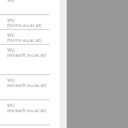
WU
WU
(forms.wu.ac.at)
WU
(forms.wu.ac.at)
WU
(esrasoft.wu.ac.at)
WU
(esrasoft.wu.ac.at)
WU
(esrasoft.wu.ac.at)