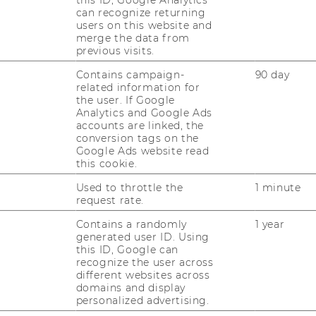
this ID, Google Analytics
can recognize returning
users on this website and
merge the data from
previous visits.
Contains campaign-
90 day
related information for
the user. If Google
Analytics and Google Ads
accounts are linked, the
conversion tags on the
Google Ads website read
this cookie.
Used to throttle the
1 minute
er
request rate.
Contains a randomly
1 year
generated user ID. Using
this ID, Google can
recognize the user across
different websites across
domains and display
personalized advertising.