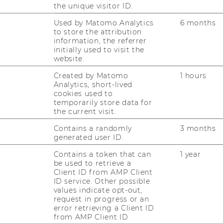
e sensor can be used as an “all round”
the unique visitor ID.
 current smart home technology to regulate
Used by Matomo Analytics
6 months
or prevent fires.
to store the attribution
information, the referrer
l and recommendation
initially used to visit the
website.
ial of the respective markets were assessed
s the PESTEL model and Porter’s Five
Created by Matomo
1 hours
 on off- and online research, as well as
Analytics, short-lived
cookies used to
ptions. While all four identified
temporarily store data for
 strategic fit with ams’ objectives,
the current visit.
d smog pollution segments implicit a
Contains a randomly
3 months
 the company. This is due to high market
generated user ID.
et growth in both fields. Furthermore,
Contains a token that can
1 year
erships with major mobile phone
be used to retrieve a
ideal fit when entering the smog pollution
Client ID from AMP Client
le challenges to meet in the smart
ID service. Other possible
values indicate opt-out,
cker markets. While it would be
request in progress or an
 partnerships and to face a lower market
error retrieving a Client ID
ar segment, there would be enormous sunk
from AMP Client ID