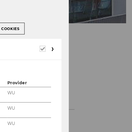
L COOKIES
Required
cookies
Provider
WU
Past Projects
WU
Projects with large
companies and
WU
multinationals