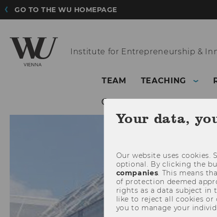
GO TO THE WU HOMEPAGE
Institute for
Entrepreneurship & In
TEAM
TEACHING
Your data, yo
Our website uses cookies. S
optional. By clicking the b
companies
. This means tha
of protection deemed approp
rights as a data subject in
like to reject all cookies or
you to manage your individ