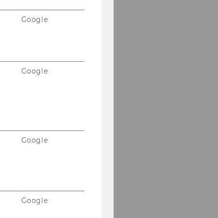
Google
Google
Google
Google