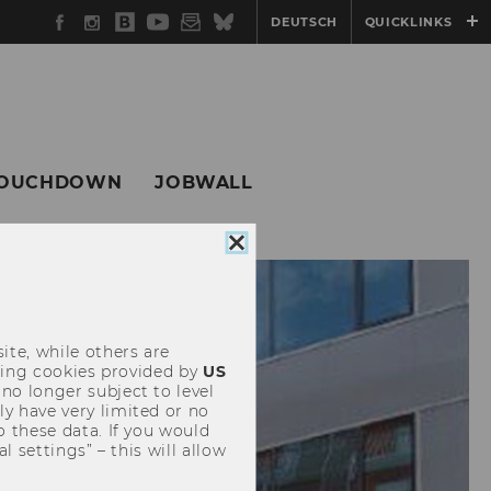
Facebook
Instagram
WU
YouTube
Newsletter
Bluesky
DEUTSCH
QUICKLINKS
Blog
OUCHDOWN
JOBWALL
Close
cookie
consent
ite, while others are
uding cookies provided by
US
 no longer subject to level
y have very limited or no
o these data. If you would
l settings” – this will allow