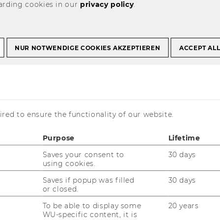
arding cookies in our
privacy policy
.
t Courses
Past Projects
NUR NOTWENDIGE COOKIES AKZEPTIEREN
ACCEPT AL
mpetence Leveraging of Miniature Chemical Sensors
g - Technological
red to ensure the functionality of our website.
everaging of
Purpose
Lifetime
emical Sensors
Saves your consent to
30 days
using cookies.
Saves if popup was filled
30 days
or closed.
To be able to display some
20 years
WU-specific content, it is