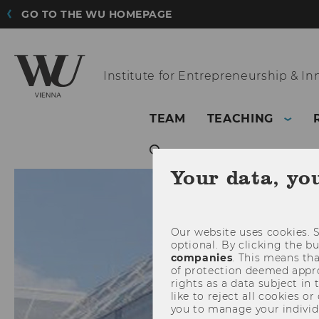
GO TO THE WU HOMEPAGE
Institute for
Entrepreneurship & In
TEAM
TEACHING
Your data, yo
Our website uses cookies. S
optional. By clicking the b
companies
. This means tha
of protection deemed approp
rights as a data subject in
like to reject all cookies or
you to manage your individ