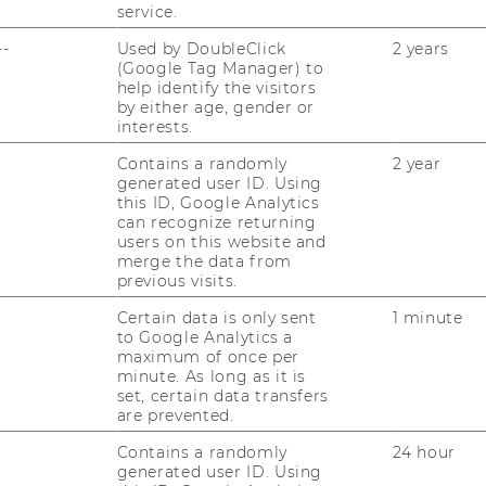
service.
venues generated from short term orders
enue. In the fourth year, all investments
--
Used by DoubleClick
2 years
(Google Tag Manager) to
the cumulated income. The cumulated
help identify the visitors
 will ammount up to € 3 million. From the
by either age, gender or
 be respectivly high at €330.000 per year
interests.
ct are low at € 5.500.
Contains a randomly
2 year
generated user ID. Using
this ID, Google Analytics
market research a Go-Decision is
can recognize returning
users on this website and
establishment of many co-development
merge the data from
e success of this venture. It would guarantee
previous visits.
a diversification of testing areas and
Certain data is only sent
1 minute
r, setup and operation of a sophisticated
to Google Analytics a
complex task and must be planned
maximum of once per
minute. As long as it is
 reverse effects.
set, certain data transfers
are prevented.
Contains a randomly
24 hour
tner
generated user ID. Using