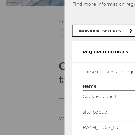
Find more information reg
Home
Collaboration
E&I Projec
Project Archive (pre 11/2014)
INDIVIDUAL SETTINGS
OHME BioTech - Research in the t
REQUIRED COOKIES
OHME BioTech
These cookies are requi
treatment of
Name
CookieConsent
site-popup
Wintersemester 2008/2009
BACH_PRXY_ID