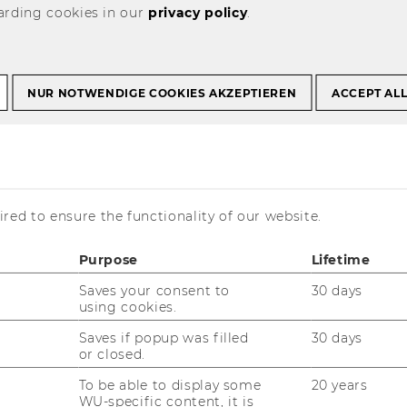
arding cookies in our
privacy policy
.
t Courses
Past Projects
NUR NOTWENDIGE COOKIES AKZEPTIEREN
ACCEPT AL
reatment of severe asthma
 - Research in the
red to ensure the functionality of our website.
 severe asthma
Purpose
Lifetime
Saves your consent to
30 days
using cookies.
Saves if popup was filled
30 days
or closed.
To be able to display some
20 years
WU-specific content, it is