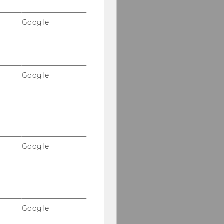
Google
Google
Google
Google