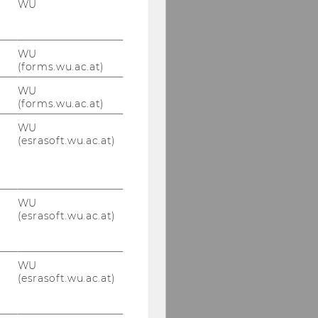
WU
WU
(forms.wu.ac.at)
WU
(forms.wu.ac.at)
WU
(esrasoft.wu.ac.at)
WU
(esrasoft.wu.ac.at)
WU
(esrasoft.wu.ac.at)