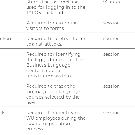
Stores the last method
90 days
used for logging in to the
 a strategic partnership, which allows
TYPO3 back end.
 a very competitive price. It generates its
short-term orders. Strategically, license
Required for assigning
session
visitors to forms.
erated from long-term co-development
in order to target a sustainable cash flow
Token
Required to protect forms
session
against attacks.
, short-term contracts serve as first
ong-term co-development relationships. The
Required for identifying
session
oration platform foster tight customer
the logged-in user in the
Business Language
tention.
Center’s course
registration system.
Required to track the
session
expertise in the treatment of severe
language and language
ng and on high research capabilities. These
courses selected by the
rom long term research in immunology and
user.
e IT supported collaboration platform
oken
Required for identifying
session
E BioTech to accelerate their business
WU employees during the
nd cost effective access to medical experts
course registration
process.