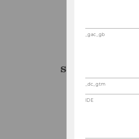
Dr. Michelle Epstein
Dr. Oskar Hoffmann
Medical University of 
_gac_gb
VetWIDI Forschungsh
University of Veterina
Student Team
_dc_gtm
Stefan Glanz
IDE
Camillo Pachmann
Hannes Stauss