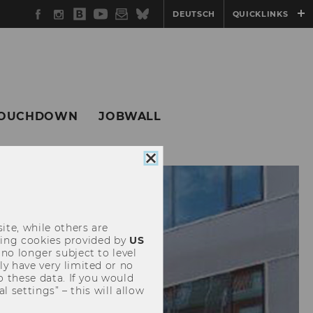
Facebook
Instagram
WU
YouTube
Newsletter
Bluesky
DEUTSCH
QUICKLINKS
Blog
OUCHDOWN
JOBWALL
Close
cookie
consent
ite, while others are
uding cookies provided by
US
 no longer subject to level
y have very limited or no
o these data. If you would
l settings” – this will allow