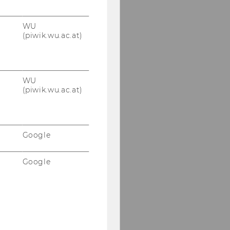
WU
(piwik.wu.ac.at)
WU
(piwik.wu.ac.at)
Google
Google