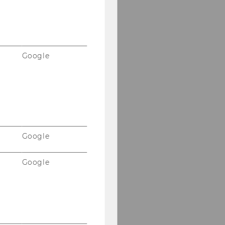
Google
Google
Google