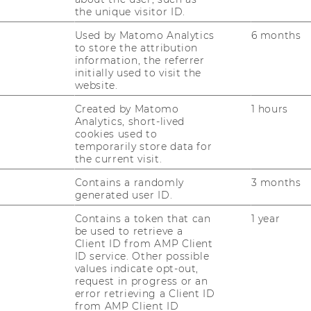
vere asthma and targets customer proximity
the unique visitor ID.
s grant them a unique position in the
Used by Matomo Analytics
6 months
to store the attribution
information, the referrer
initially used to visit the
website.
ioTech are its unique expertise in
 its cost efficient infrastructure due to
Created by Matomo
1 hours
Analytics, short-lived
s main weaknesses are the single area of
cookies used to
 and the un-predictable license-based
temporarily store data for
 faces opportunities due to the current
the current visit.
s Biotech Startups to enter co-development
Contains a randomly
3 months
rend to outsourcing testing and research
generated user ID.
ortunities are confronted by threats that
Contains a token that can
1 year
cation of former research in severe asthma.
be used to retrieve a
hreats due to the academic activities of
Client ID from AMP Client
ID service. Other possible
nknown security of Biotech Startups.
values indicate opt-out,
request in progress or an
ven)
error retrieving a Client ID
n the first quarter of the third year. These
from AMP Client ID