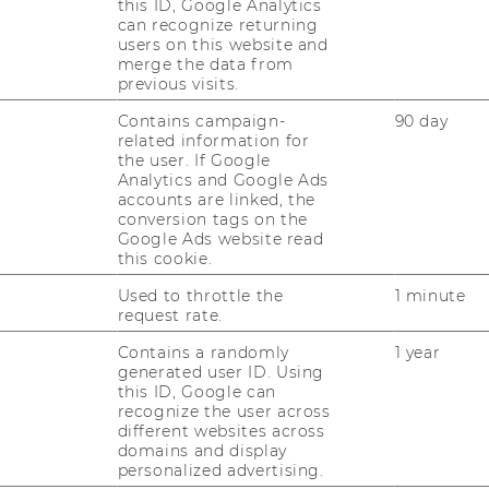
this ID, Google Analytics
can recognize returning
users on this website and
merge the data from
previous visits.
Vienna
Contains campaign-
90 day
olding GmbH
related information for
ry Medicine Vienna
the user. If Google
Analytics and Google Ads
accounts are linked, the
conversion tags on the
Google Ads website read
this cookie.
Used to throttle the
1 minute
request rate.
Contains a randomly
1 year
generated user ID. Using
this ID, Google can
recognize the user across
different websites across
domains and display
personalized advertising.