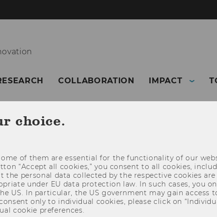
novation
RESEARCH
COLLABORATION
IMPACT
T
ur choice.
ome of them are essential for the functionality of our webs
utton “Accept all cookies,” you consent to all cookies, incl
t the personal data collected by the respective cookies are
riate under EU data protection law. In such cases, you onl
 the US. In particular, the US government may gain access t
 consent only to individual cookies, please click on “Individua
ual cookie preferences.