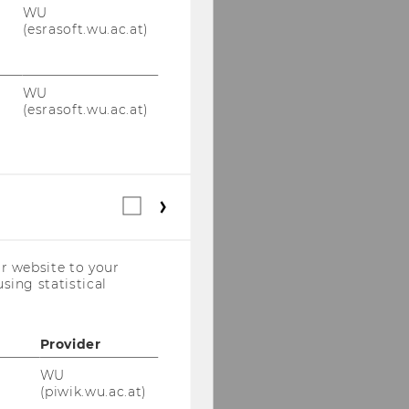
WU
(esrasoft.wu.ac.at)
WU
(esrasoft.wu.ac.at)
Statistical
cookies
(incl.
US
r website to your
Companies)
sing statistical
Provider
WU
(piwik.wu.ac.at)