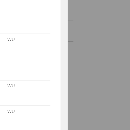
Projects with Start-Ups
Projects with research
institutions & NPOs
WU
All Projects
WU
WU