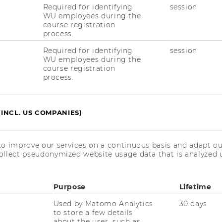
Required for identifying
session
WU employees during the
course registration
t is highly saturated and is covered by
process.
rmaceuticals. However, the remaining 10%
people worldwide who require expensive
Required for identifying
session
WU employees during the
 drug which effectively treats severe
course registration
ated by Biotech Startups and SMEs, which
process.
earch expertise and thus outsource these
(INCL. US COMPANIES)
s forces them to enter co-development
ditures had an annually growth rate of 11%
olume was € 220 million in 2007.
to improve our services on a continuous basis and adapt ou
ollect pseudonymized website usage data that is analyzed u
ng market is covered by two big
et share of nearly 50%. However, the
Purpose
Lifetime
ong small companies each contributing
Used by Matomo Analytics
30 days
et. Hence, small companies compete
to store a few details
 leaders. OHME BioTech has a unique
about the user, such as