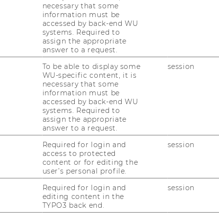
necessary that some
ary
information must be
accessed by back-end WU
systems. Required to
scription
assign the appropriate
answer to a request.
Es develop novel drugs for treatment of
y lack medical competences and
To be able to display some
session
WU-specific content, it is
ng and researching efficacy for their
necessary that some
many big companies in the pharmaceutical
information must be
g of drugs for asthma treatment.
accessed by back-end WU
systems. Required to
mpanies with high quality testing,
assign the appropriate
answer to a request.
que expertise in treatment of severe asthma.
em in order to test the effectiveness and
Required for login and
session
 new drugs. This system aims at minimizing
access to protected
content or for editing the
ot yet approved. In addition, it operates an
user’s personal profile.
atform, which offers efficient and secure
ject management, reporting and
Required for login and
session
editing content in the
ers.
TYPO3 back end.