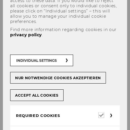
access to these data. If you would like to reject
all cookies or consent only to individual cookies,
please click on “Individual settings” – this will
allow you to manage your individual cookie
preferences.
Find more information regarding cookies in our
privacy policy
.
Panel discussion with actor
and cabaret artist Florian
INDIVIDUAL SETTINGS
Scheuba on "Humor and
Sustainability"
NUR NOTWENDIGE COOKIES AKZEPTIEREN
ACCEPT ALL COOKIES
SHARE
SHARE
Required
REQUIRED COOKIES
cookies
24/04/2018