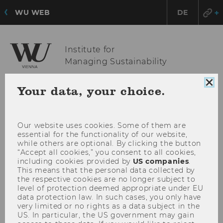
WU WEB
DE
Institute for
Managing Sustainability
Clo
Your data, your choice.
coo
OPE
MENU
con
MAI
MEN
Our website uses cookies. Some of them are
essential for the functionality of our website,
while others are optional. By clicking the button
“Accept all cookies,” you consent to all cookies,
including cookies provided by
US companies
.
This means that the personal data collected by
the respective cookies are no longer subject to
level of protection deemed appropriate under EU
data protection law. In such cases, you only have
very limited or no rights as a data subject in the
US. In particular, the US government may gain