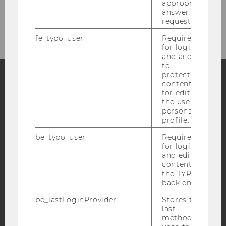
appropriate
answer to a
request.
fe_typo_user
Required
for login
and access
to
protected
content or
for editing
Facebook
Instagram
Blog
the user’s
personal
profile.
YouTube
Newsletter
Bluesky
be_typo_user
Required
for login
and editing
content in
the TYPO3
back end.
IMPRINT
be_lastLoginProvider
Stores the
last
ACCESSABILITY STATEMENT
method