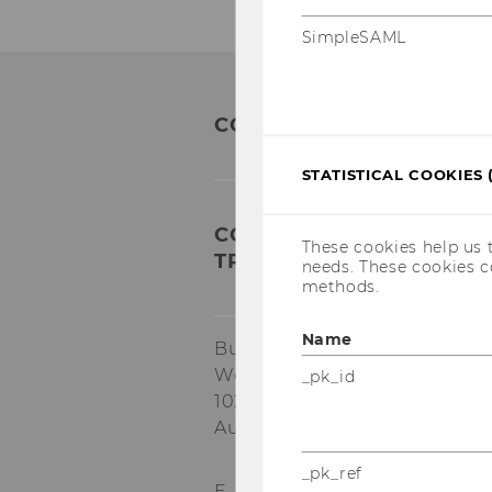
SimpleSAML
CONTACT
STATISTICAL COOKIES 
COMPETENCE CENTER FO
These cookies help us 
TRANSFORMATION AND R
needs. These cookies c
methods.
Name
Building EA, 1.034
Welthandelsplatz 1
_pk_id
1020
Vienna
Austria
_pk_ref
E-Mail:
star@wu.ac.at