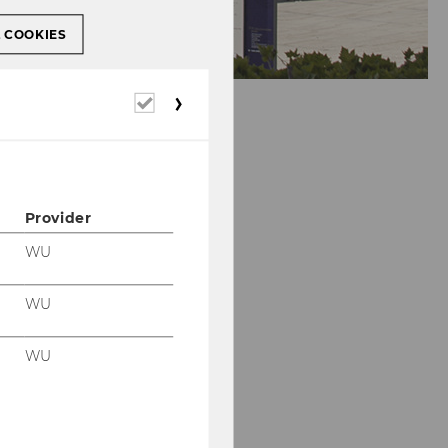
L COOKIES
Required
cookies
Provider
WU
WU
WU