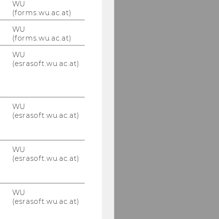
WU
(forms.wu.ac.at)
WU
(forms.wu.ac.at)
WU
(esrasoft.wu.ac.at)
WU
(esrasoft.wu.ac.at)
WU
(esrasoft.wu.ac.at)
WU
(esrasoft.wu.ac.at)