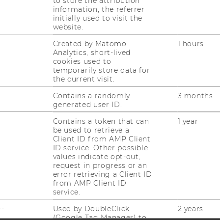
to store the attribution
information, the referrer
initially used to visit the
website.
Created by Matomo
1 hours
Analytics, short-lived
cookies used to
temporarily store data for
uTube
Newsletter
Bluesky
ACCREDITED B
the current visit.
EQUIS
AAC
Contains a randomly
3 months
generated user ID.
Contains a token that can
1 year
be used to retrieve a
Client ID from AMP Client
ID service. Other possible
values indicate opt-out,
request in progress or an
error retrieving a Client ID
 SOCIAL MEDIA
from AMP Client ID
T APPLICANTS AND
service.
--
Used by DoubleClick
2 years
(Google Tag Manager) to