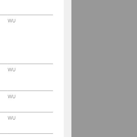
WU
WU
WU
WU