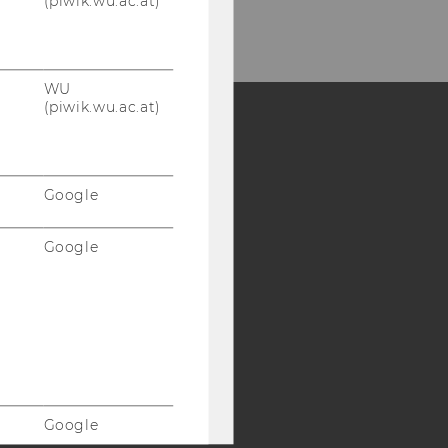
(piwik.wu.ac.at)
WU
(piwik.wu.ac.at)
Y:
SB
AMBA
Google
Google
Google