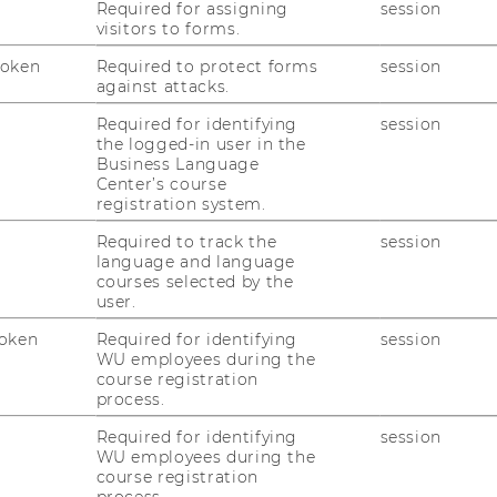
Required for assigning
session
 circulate across journalism, scientific
visitors to forms.
orms. It also highlights
how scholars in
Token
Required to protect forms
session
nd governance can contribute to more
against attacks.
cosystems
.
Required for identifying
session
6, 11:00–12:00
the logged-in user in the
2.2.094
Business Language
Center’s course
ist-in-Residence and Senior Research
registration system.
tion at IIASA. Her work focuses on the
Required to track the
session
ety, and global environmental challenges,
language and language
security, biodiversity, and sustainability.
courses selected by the
user.
n and register through this
oken
Required for identifying
session
- Institute for Data, Energy, and
WU employees during the
course registration
process.
Required for identifying
session
WU employees during the
course registration