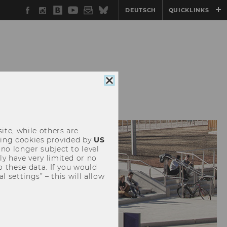
Facebook
Instagram
WU
YouTube
Newsletter
Bluesky
DEUTSCH
QUICKLINKS
Blog
DENTS
Close
cookie
consent
ite, while others are
uding cookies provided by
US
 no longer subject to level
y have very limited or no
o these data. If you would
l settings” – this will allow