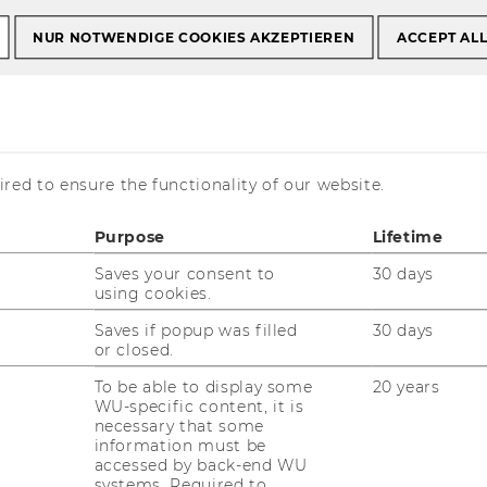
NUR NOTWENDIGE COOKIES AKZEPTIEREN
ACCEPT AL
red to ensure the functionality of our website.
unication in an
ex Risk
Purpose
Lifetime
Saves your consent to
30 days
using cookies.
Saves if popup was filled
30 days
or closed.
To be able to display some
20 years
WU-specific content, it is
necessary that some
information must be
accessed by back-end WU
systems. Required to