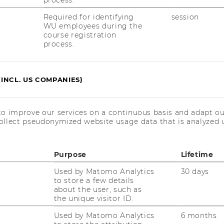
process.
Required for identifying
session
WU employees during the
course registration
process.
(INCL. US COMPANIES)
R SUSTAINABILITY
to improve our services on a continuous basis and adapt ou
ESPONSIBILITY (STAR)
ollect pseudonymized website usage data that is analyzed u
Purpose
Lifetime
Used by Matomo Analytics
30 days
to store a few details
about the user, such as
the unique visitor ID.
Used by Matomo Analytics
6 months