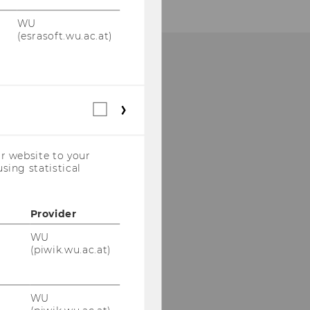
WU
(esrasoft.wu.ac.at)
HOW TO FIND US
Statistical
cookies
(incl.
US
r website to your
Companies)
sing statistical
Provider
WU
(piwik.wu.ac.at)
WU