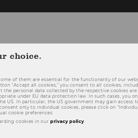
ABILITY @WU
STAR SDG-HUB
FOR STU
ur choice.
THIRD MISSION
ome of them are essential for the functionality of our webs
utton “Accept all cookies,” you consent to all cookies, incl
t the personal data collected by the respective cookies are
riate under EU data protection law. In such cases, you onl
 the US. In particular, the US government may gain access t
 consent only to individual cookies, please click on “Individua
ual cookie preferences.
arding cookies in our
privacy policy
.