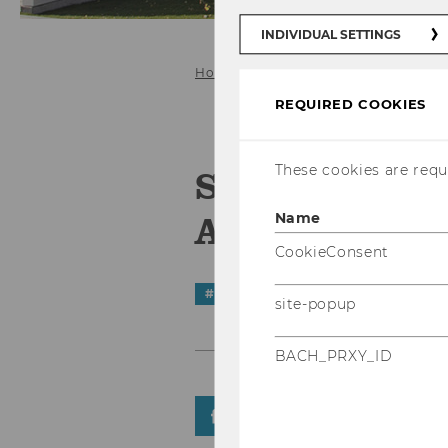
INDIVIDUAL SETTINGS
Home
News Details
REQUIRED COOKIES
These cookies are requi
Science Comm
Age of Compl
Name
CookieConsent
#
STarEvents
site-popup
BACH_PRXY_ID
SHARE
SHARE