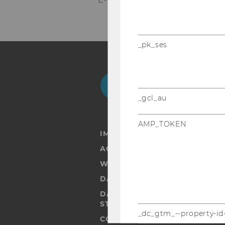
_pk_ses
Facebook
Instagram
Blog
Yo
_gcl_au
AMP_TOKEN
IMPRINT
ACCESSABILITY STATEMENT
WEBSITE PRIVACY POLICY
DATA PROTECTION STATEMENT
DATA PROTECTION STATEMEN
STUDENTS
_dc_gtm_--property-id
COOKIE SETTINGS