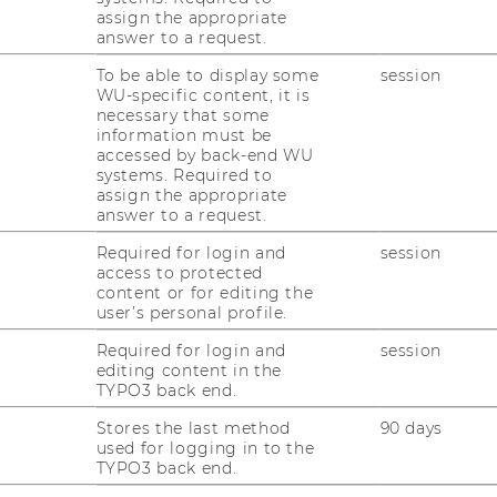
assign the appropriate
answer to a request.
To be able to display some
session
WU-specific content, it is
 Overshoot, and the Governance of
necessary that some
information must be
accessed by back-end WU
systems. Required to
assign the appropriate
answer to a request.
, and Sustainability warmly invite you to a
lmer
:
Required for login and
session
access to protected
an Age of Complex Risk: Narratives,
content or for editing the
e Governance of Knowledge”
user’s personal profile.
y drives policy decisions or public action.
Required for login and
session
editing content in the
omplex risks through narratives that
TYPO3 back end.
ncertainty into meaning.
Stores the last method
90 days
lving
role of science communication
.
used for logging in to the
rting on climate and global environmental
TYPO3 back end.
w narratives shape public understanding,