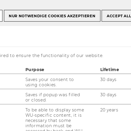
NUR NOTWENDIGE COOKIES AKZEPTIEREN
ACCEPT AL
 Migration
red to ensure the functionality of our website.
Purpose
Lifetime
Saves your consent to
30 days
using cookies.
Saves if popup was filled
30 days
or closed.
To be able to display some
20 years
WU-specific content, it is
necessary that some
information must be
accessed by back-end WU