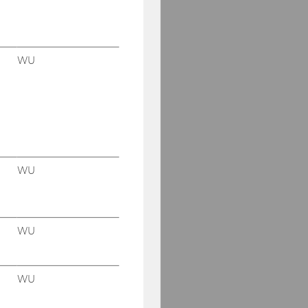
WU
WU
WU
WU