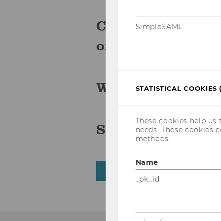
Click
to r
here
SimpleSAML
on the WU blog.
Watch the event
STATISTICAL COOKIES 
These cookies help us 
Scroll through 
needs. These cookies c
methods.
Name
BACK TO OVERVIEW
_pk_id