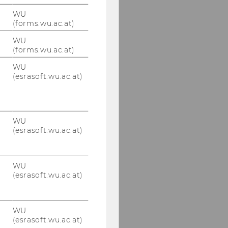
WU
(forms.wu.ac.at)
WU
(forms.wu.ac.at)
WU
(esrasoft.wu.ac.at)
WU
(esrasoft.wu.ac.at)
WU
(esrasoft.wu.ac.at)
WU
(esrasoft.wu.ac.at)