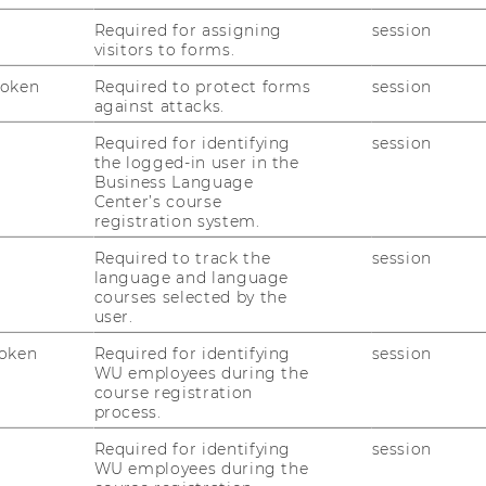
Required for assigning
session
visitors to forms.
Token
Required to protect forms
session
against attacks.
rofessor of Macroeconomics, WU Vienna
Required for identifying
session
the logged-in user in the
opment Economist and International Policy
Business Language
Center’s course
registration system.
rnational Business, University of Leeds
Required to track the
session
of the Research Institute for Migration and
language and language
courses selected by the
ement, WU Vienna
user.
oken
Required for identifying
session
WU employees during the
ed by:
course registration
process.
Center for Sustainability Transformation &
Required for identifying
session
enna
WU employees during the