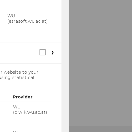
WU
(esrasoft.wu.ac.at)
Statistical
cookies
(incl.
US
r website to your
Companies)
sing statistical
Provider
WU
(piwik.wu.ac.at)