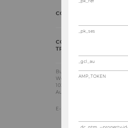
_pk_ref
CONTACT
_pk_ses
COMPETENCE CENTER FO
TRANSFORMATION AND R
_gcl_au
Building EA, 1.034
AMP_TOKEN
Welthandelsplatz 1
1020
Vienna
Austria
E-Mail:
star@wu.ac.at
_dc_gtm_--property-id