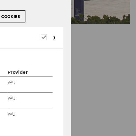
L COOKIES
Required
cookies
Provider
WU
WU
WU