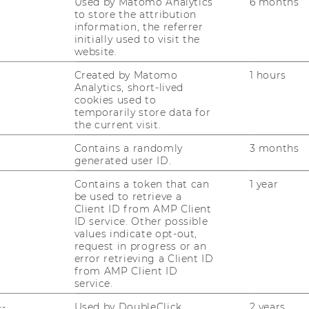
Used by Matomo Analytics
6 months
to store the attribution
information, the referrer
initially used to visit the
website.
Created by Matomo
1 hours
Analytics, short-lived
cookies used to
R SUSTAINABILITY
temporarily store data for
ESPONSIBILITY (STAR)
the current visit.
Contains a randomly
3 months
generated user ID.
Contains a token that can
1 year
be used to retrieve a
Client ID from AMP Client
ID service. Other possible
values indicate opt-out,
request in progress or an
error retrieving a Client ID
from AMP Client ID
service.
--
Used by DoubleClick
2 years