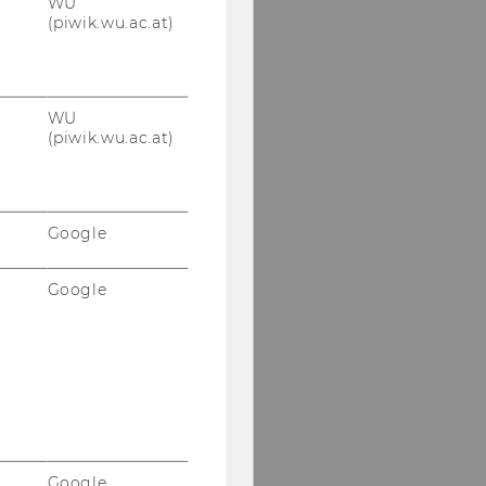
WU
(piwik.wu.ac.at)
HOW TO FIND US
WU
(piwik.wu.ac.at)
Google
Google
Google