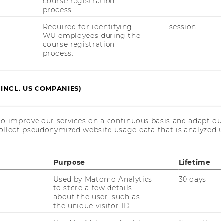
course registration
process.
ead the event summary
Required for identifying
session
WU employees during the
course registration
process.
 recording
.
here
(INCL. US COMPANIES)
to improve our services on a continuous basis and adapt ou
event photos
.
here
ollect pseudonymized website usage data that is analyzed u
Purpose
Lifetime
Used by Matomo Analytics
30 days
to store a few details
about the user, such as
the unique visitor ID.