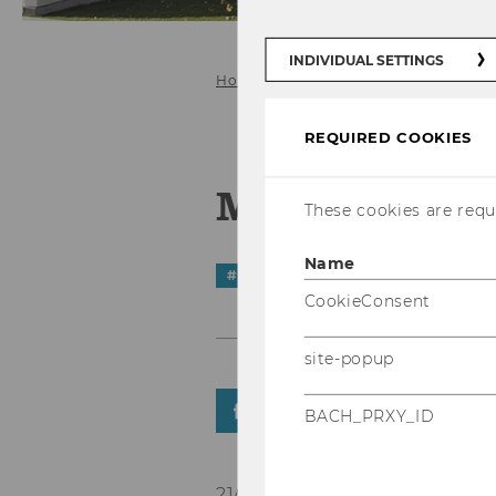
INDIVIDUAL SETTINGS
Home
News Details
REQUIRED COOKIES
Mythbusting
These cookies are requi
Name
#
STarNews
CookieConsent
site-popup
SHARE
SHARE
BACH_PRXY_ID
21/11/2025