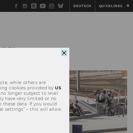
Facebook
Instagram
WU
YouTube
Newsletter
Bluesky
DEUTSCH
QUICKLINKS
Blog
DENTS
Close
cookie
consent
ite, while others are
uding cookies provided by
US
 no longer subject to level
y have very limited or no
o these data. If you would
l settings” – this will allow