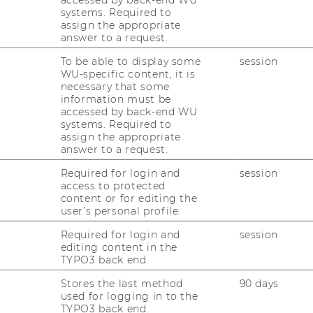
systems. Required to
assign the appropriate
answer to a request.
he WU Matters WU Talks series
To be able to display some
session
WU-specific content, it is
necessary that some
information must be
accessed by back-end WU
ovember 19, 2025 on WU Vienna campus. We
systems. Required to
icipants for your interest in this timely
assign the appropriate
answer to a request.
t without migration
Required for login and
session
access to protected
much public attention and yet have been so
content or for editing the
user’s personal profile.
rnational migration. Migration is embedded
opment Goals – but what does that mean?
Required for login and
session
 migration? Does migration exacerbate
editing content in the
TYPO3 back end.
equality, and social tensions? Will climate
efugee crisis? And what role do businesses
Stores the last method
90 days
on and sustainable development?
used for logging in to the
TYPO3 back end.