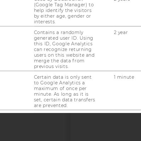
(Google Tag Manager) to
help identify the visitors
by either age, gender or
interests.
uTube
Newsletter
Bluesky
ACCREDITED B
Contains a randomly
2 year
generated user ID. Using
EQUIS
AAC
this ID, Google Analytics
can recognize returning
users on this website and
merge the data from
previous visits.
Certain data is only sent
1 minute
to Google Analytics a
maximum of once per
 SOCIAL MEDIA
minute. As long as it is
set, certain data transfers
T APPLICANTS AND
are prevented.
Contains a randomly
24 hour
generated user ID. Using
this ID, Google Analytics
can recognize returning
users on this website and