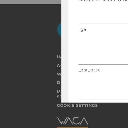
Facebook
Instagram
Blog
Yo
_ga
IMPRINT
ACCESSABILITY STATEMENT
_gat_gtag
WEBSITE PRIVACY POLICY
DATA PROTECTION STATEMENT
DATA PROTECTION STATEMEN
STUDENTS
_gid
COOKIE SETTINGS
Accessability
statement