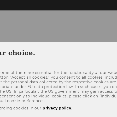
ABILITY @WU
STAR SDG-HUB
FOR STU
ur choice.
THIRD MISSION
ome of them are essential for the functionality of our webs
utton “Accept all cookies,” you consent to all cookies, incl
t the personal data collected by the respective cookies are
riate under EU data protection law. In such cases, you onl
 the US. In particular, the US government may gain access t
 consent only to individual cookies, please click on “Individua
ual cookie preferences.
arding cookies in our
privacy policy
.