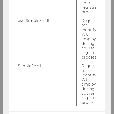
course
RESPONSIBILITY (STAR)
registration
process.
esraSimpleSAML
Required
for
Building EA, 1.034
identifying
WU
Welthandelsplatz 1
employees
1020
Vienna
during the
Austria
course
registration
process.
E-Mail:
star@wu.ac.at
SimpleSAML
Required
for
identifying
WU
employees
during the
course
registration
process.
HOW TO FIND US