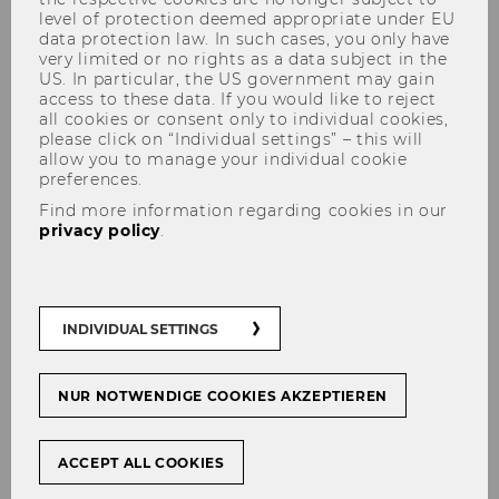
level of protection deemed appropriate under EU
data protection law. In such cases, you only have
very limited or no rights as a data subject in the
US. In particular, the US government may gain
access to these data. If you would like to reject
all cookies or consent only to individual cookies,
Learning from Catastrophes:
please click on “Individual settings” – this will
an Agenda for the Rest of the
allow you to manage your individual cookie
preferences.
Century?
Find more information regarding cookies in our
privacy policy
.
#
STarNews
INDIVIDUAL SETTINGS
NUR NOTWENDIGE COOKIES AKZEPTIEREN
SHARE
SHARE
ACCEPT ALL COOKIES
20/01/2026