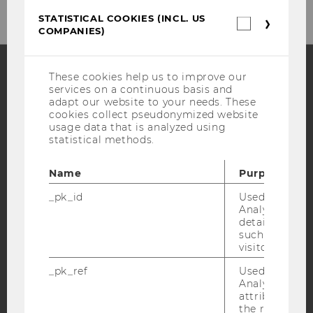
STATISTICAL COOKIES (INCL. US
Statistica
COMPANIES)
cookies
(incl.
US
Companie
These cookies help us to improve our
services on a continuous basis and
Facebook
Instagram
Blog
adapt our website to your needs. These
cookies collect pseudonymized website
usage data that is analyzed using
statistical methods.
YouTube
Newsletter
Bluesky
Name
Purpose
_pk_id
Used by Mat
Analytics to s
details about 
such as the u
IMPRINT
visitor ID.
ACCESSABILITY STATEMENT
_pk_ref
Used by Mat
WEBSITE PRIVACY POLICY
Analytics to s
attribution i
DATA PROTECTION STATEMENT SOCIAL MEDIA
the referrer in