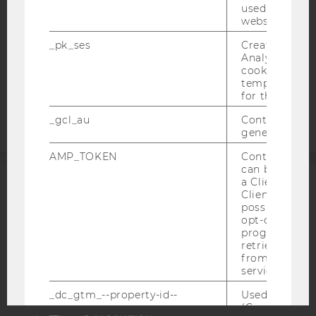
DATA PROTECTION STATEMENT APPLICANTS AND
used to visit 
STUDENTS
website.
COOKIE SETTINGS
_pk_ses
Created by M
Analytics, sho
cookies used 
Accessability
temporarily s
statement
for the current
_gcl_au
Contains a r
generated use
AMP_TOKEN
Contains a to
can be used to
a Client ID f
ACCREDITED BY:
Client ID serv
possible value
opt-out, reque
EQUIS
AACSB
progress or a
retrieving a C
from AMP Cli
service.
_dc_gtm_--property-id--
Used by Doub
AMBA
(Google Tag 