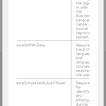
the logged-
in user in
the
Business
BACK TO OVERVIEW
Language
Center’s
course
registration
system.
esraSoftWiData
Required to
track the
language
and
language
courses
CONTACT
selected by
the user.
esraSimpleSAMLAuthToken
Required
for
COMPETENCE CENTER FOR
identifying
WU
SUSTAINABILITY
employees
during the
TRANSFORMATION AND