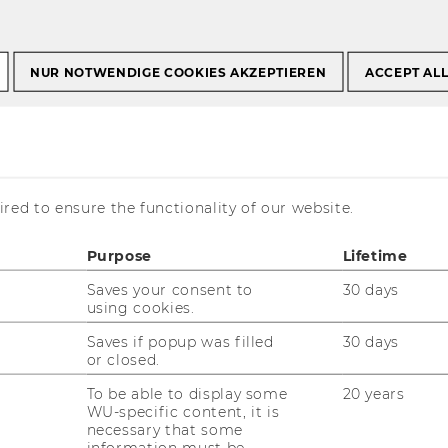
NUR NOTWENDIGE COOKIES AKZEPTIEREN
ACCEPT AL
tional Common Good
red to ensure the functionality of our website.
nce
Purpose
Lifetime
Saves your consent to
30 days
using cookies.
Saves if popup was filled
30 days
or closed.
To be able to display some
20 years
WU-specific content, it is
necessary that some
information must be