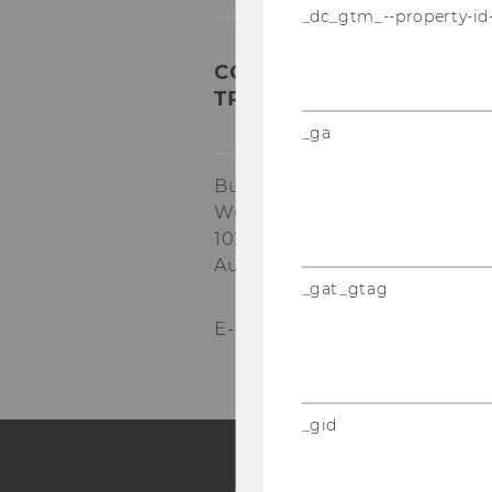
_dc_gtm_--property-id
COMPETENCE CENTER FO
TRANSFORMATION AND R
_ga
Building EA, 1.034
Welthandelsplatz 1
1020
Vienna
Austria
_gat_gtag
E-Mail:
star@wu.ac.at
_gid