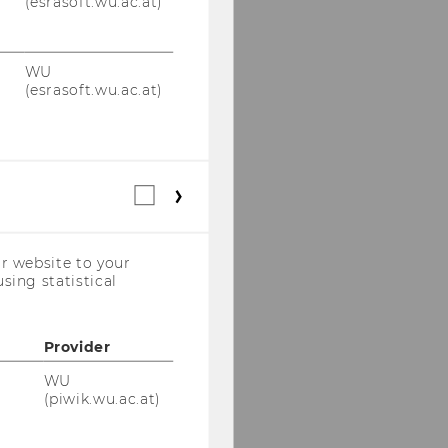
(esrasoft.wu.ac.at)
WU
(esrasoft.wu.ac.at)
Statistical
cookies
(incl.
US
r website to your
Companies)
sing statistical
Provider
WU
(piwik.wu.ac.at)