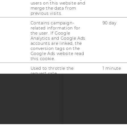
uTube
Newsletter
Bluesky
ACCREDITED B
users on this website and
merge the data from
EQUIS
AAC
previous visits.
Contains campaign-
90 day
related information for
the user. If Google
Analytics and Google Ads
accounts are linked, the
conversion tags on the
Google Ads website read
this cookie.
 SOCIAL MEDIA
T APPLICANTS AND
Used to throttle the
1 minute
request rate.
Contains a randomly
1 year
generated user ID. Using
this ID, Google can
recognize the user across
different websites across
domains and display
personalized advertising.
This cookie saves user-
1 year