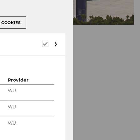
L COOKIES
Required
cookies
Provider
WU
WU
WU