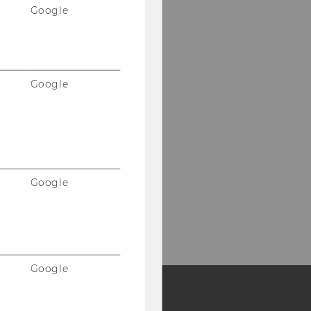
Google
Google
Google
Google