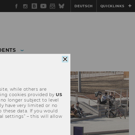
Facebook
Instagram
WU
YouTube
Newsletter
Bluesky
DEUTSCH
QUICKLINKS
Blog
DENTS
Close
cookie
consent
ite, while others are
uding cookies provided by
US
 no longer subject to level
y have very limited or no
o these data. If you would
l settings” – this will allow