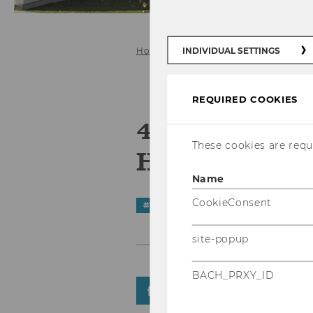
INDIVIDUAL SETTINGS
Home
News Details
REQUIRED COOKIES
4th Interna
These cookies are requi
HRM Confere
Name
CookieConsent
#
STarNews
site-popup
BACH_PRXY_ID
SHARE
SHARE