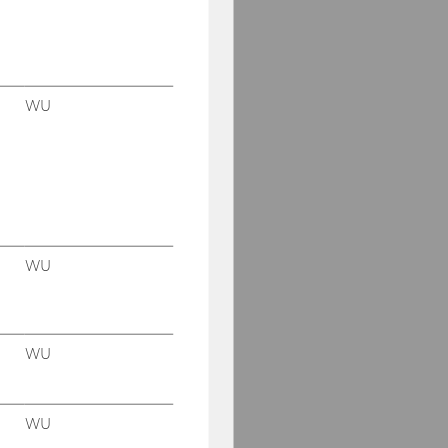
WU
WU
WU
WU