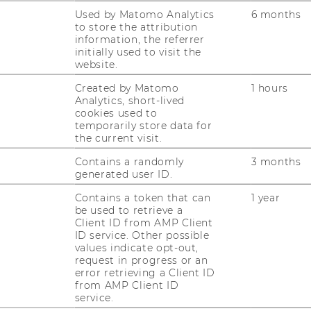
ouvain, Belgium).
Used by Matomo Analytics
6 months
to store the attribution
(WU-Vienna, STaR Faculty Member).
information, the referrer
ersity, New Zealand).
initially used to visit the
 of Vaasa, Finland).
website.
iversiteit, Netherlands).
Created by Matomo
1 hours
tional University Ho Chi Minh City,
Analytics, short-lived
cookies used to
temporarily store data for
University, Canada).
the current visit.
Contains a randomly
3 months
generated user ID.
Contains a token that can
1 year
be used to retrieve a
Client ID from AMP Client
ID service. Other possible
values indicate opt-out,
request in progress or an
error retrieving a Client ID
from AMP Client ID
service.