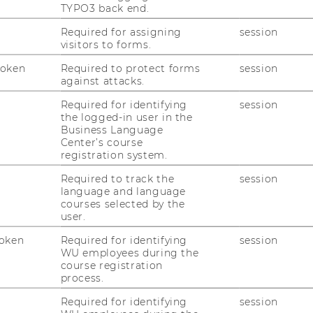
TYPO3 back end.
ical University of the Shannon (TUS –
Required for assigning
session
visitors to forms.
ing Together for Tomorrow: Encouraging
tion for the Common Good,”
the
Token
Required to protect forms
session
against attacks.
cholars and practitioners interested in
ctice in Common Good HRM.
Required for identifying
session
the logged-in user in the
 commitment to
open access, affordability,
Business Language
ference was
free of charge
and was held
Center’s course
registration system.
rch and Thursday, 12 March 2026
.
Required to track the
session
nge of contributions, including
full and
language and language
ers as well as practitioner case-study
courses selected by the
rs were considered for inclusion in a
user.
book
. Dedicated sessions were also
oken
Required for identifying
session
nd practitioners
, providing opportunities
WU employees during the
nd professionals to present their work and
course registration
process.
Required for identifying
session
 the opportunity to meet with the
Guest