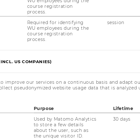
WU employees during the
ial issue of the International Journal of
course registration
nt (IJHRM)
on
“Common-Good Human
process.
al and Comparative Perspectives.”
Required for identifying
session
dees to discuss potential submission ideas
WU employees during the
course registration
 evolving CGHRM research agenda.
process.
Committee:
(INCL. US COMPANIES)
enna University of Economics and
to improve our services on a continuous basis and adapt ou
 (WU-Vienna University of Economics and
ollect pseudonymized website usage data that is analyzed u
.Sc. (WU-Vienna University of Economics
Purpose
Lifetime
Used by Matomo Analytics
30 days
to store a few details
about the user, such as
the unique visitor ID.
niversity, Australia).