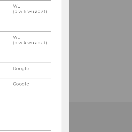
WU
(piwik.wu.ac.at)
WU
(piwik.wu.ac.at)
Google
Google
HOW TO FIND US