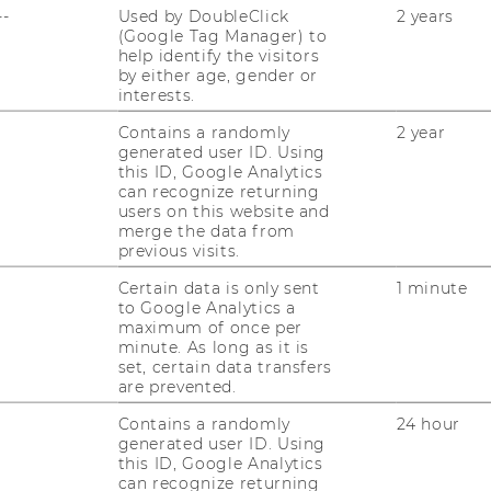
--
Used by DoubleClick
2 years
(Google Tag Manager) to
help identify the visitors
R SUSTAINABILITY
by either age, gender or
interests.
ESPONSIBILITY (STAR)
Contains a randomly
2 year
generated user ID. Using
this ID, Google Analytics
can recognize returning
users on this website and
merge the data from
previous visits.
Certain data is only sent
1 minute
to Google Analytics a
maximum of once per
minute. As long as it is
set, certain data transfers
are prevented.
Contains a randomly
24 hour
generated user ID. Using
this ID, Google Analytics
can recognize returning