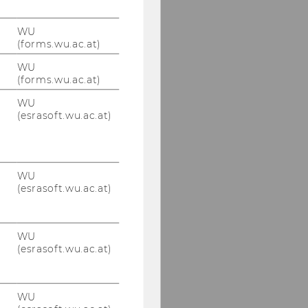
WU
(forms.wu.ac.at)
WU
(forms.wu.ac.at)
WU
(esrasoft.wu.ac.at)
WU
(esrasoft.wu.ac.at)
WU
(esrasoft.wu.ac.at)
WU