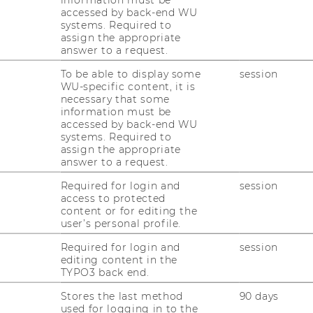
accessed by back-end WU
systems. Required to
assign the appropriate
answer to a request.
aging collective action for the
To be able to display some
session
WU-specific content, it is
necessary that some
information must be
accessed by back-end WU
systems. Required to
mon Good HRM Conference 2026
took place
assign the appropriate
ious editions and the continued
answer to a request.
ent with the Common Good Human
Required for login and
session
RM) concept. The conference was
access to protected
onal Common Good Management Network
content or for editing the
 for Human Resource Management at WU
user’s personal profile.
rt from partner institutions including
STaR
,
Required for login and
session
tute in Management and Organizations
editing content in the
lgium)
,
The Open University Business
TYPO3 back end.
amdan Bin Mohammed Smart University
Stores the last method
90 days
ates)
,
The University of Otago (New
used for logging in to the