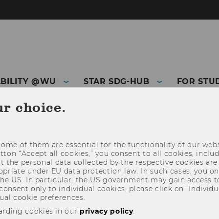
ABILITY @WU
STAR SDG-HUB
FOR STU
ur choice.
THIRD MISSION
ome of them are essential for the functionality of our webs
utton “Accept all cookies,” you consent to all cookies, incl
t the personal data collected by the respective cookies are
riate under EU data protection law. In such cases, you onl
 the US. In particular, the US government may gain access t
 consent only to individual cookies, please click on “Individua
ual cookie preferences.
arding cookies in our
privacy policy
.