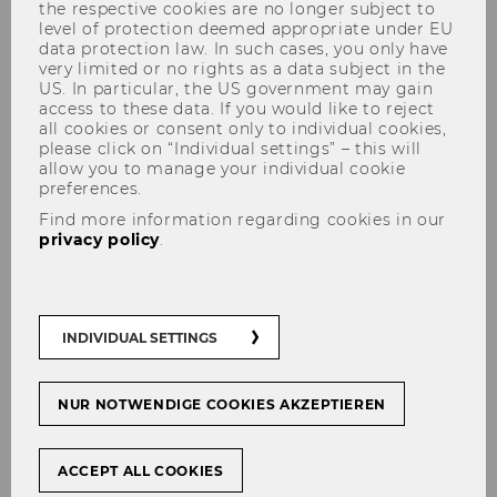
the respective cookies are no longer subject to
level of protection deemed appropriate under EU
data protection law. In such cases, you only have
very limited or no rights as a data subject in the
US. In particular, the US government may gain
access to these data. If you would like to reject
all cookies or consent only to individual cookies,
please click on “Individual settings” – this will
Structure and Procedure
allow you to manage your individual cookie
preferences.
Find more information regarding cookies in our
privacy policy
.
Our teaching concept combines theoretical
and conceptual knowledge with problem-
oriented applications. Thus, in addition to
INDIVIDUAL SETTINGS
teaching theory, we attach great importance to
practical training (e.g. case studies, guest
speakers, project seminars) and regular contact
NUR NOTWENDIGE COOKIES AKZEPTIEREN
with experts from the field.
You can complete the SBWL Public and
ACCEPT ALL COOKIES
Nonprofit Management in a minimum time of