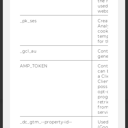
the referrer in
used to visit 
IMPRINT
website.
ACCESSABILITY STATEMENT
_pk_ses
Created by M
WEBSITE PRIVACY POLICY
Analytics, sho
cookies used 
DATA PROTECTION STATEMENT SOCIAL MEDIA
temporarily s
DATA PROTECTION STATEMENT APPLICANTS AND
for the current
STUDENTS
_gcl_au
Contains a r
COOKIE SETTINGS
generated use
AMP_TOKEN
Contains a to
Accessability
can be used to
statement
a Client ID f
Client ID serv
possible value
opt-out, reque
progress or a
retrieving a C
from AMP Cli
service.
ACCREDITED BY:
_dc_gtm_--property-id--
Used by Doub
(Google Tag 
EQUIS
AACSB