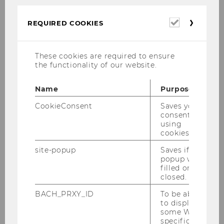
two semesters. If your personal planning
Required
requires it, you can of course complete our
REQUIRED COOKIES
cookies
program in three or more semesters. The
diagram shows the ideal course plan in two
These cookies are required to ensure
semesters:
the functionality of our website.
Name
Purpose
CookieConsent
Saves your
consent to
using
cookies.
site-popup
Saves if
popup was
filled or
closed.
BACH_PRXY_ID
To be able
to display
some WU-
specific