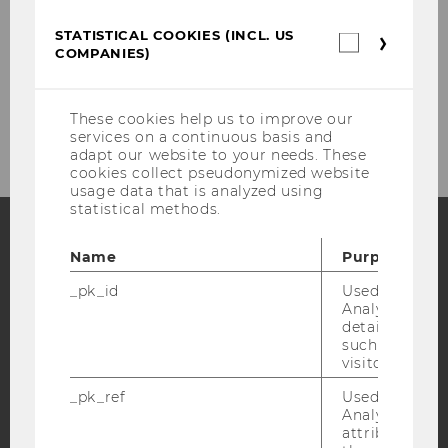
Our social media channels
STATISTICAL COOKIES (INCL. US
Statistica
COMPANIES)
cookies
Instagram
LinkedIn
(incl.
US
Companie
These cookies help us to improve our
services on a continuous basis and
adapt our website to your needs. These
cookies collect pseudonymized website
usage data that is analyzed using
statistical methods.
Name
Purpose
Facebook
Instagram
Blog
_pk_id
Used by Mat
Analytics to s
details about 
such as the u
YouTube
Newsletter
Bluesky
visitor ID.
_pk_ref
Used by Mat
Analytics to s
attribution i