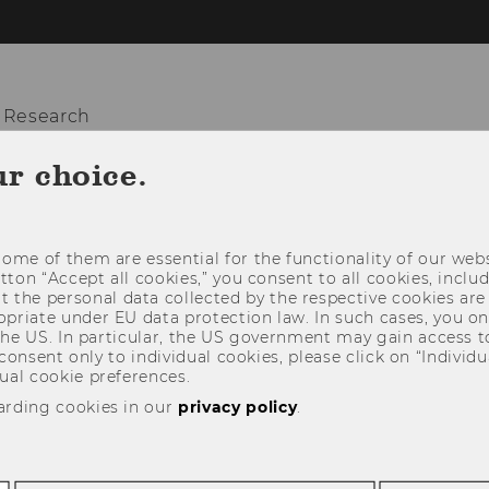
 Research
ur choice.
OUT US
TEACHING
RESEARCH
SO
ome of them are essential for the functionality of our webs
utton “Accept all cookies,” you consent to all cookies, incl
t the personal data collected by the respective cookies are
riate under EU data protection law. In such cases, you onl
 the US. In particular, the US government may gain access t
 consent only to individual cookies, please click on “Individua
ual cookie preferences.
arding cookies in our
privacy policy
.