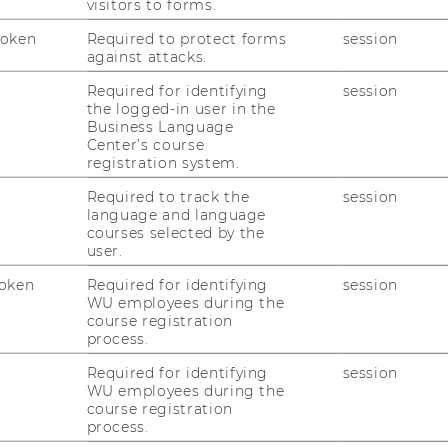
visitors to forms.
Token
Required to protect forms
session
against attacks.
Required for identifying
session
the logged-in user in the
Business Language
Center’s course
registration system.
Required to track the
session
WU (Vienna University of
Ph
language and language
Economics and Business)
courses selected by the
E-
user.
Department Marketing
oken
Required for identifying
session
Building D2 / Entrance A /
WU employees during the
course registration
2nd floor
process.
Welthandelsplatz 1, 1020
Required for identifying
session
Vienna
WU employees during the
course registration
process.