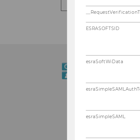
PUBLICATIONS
__RequestVerification
ESRASOFTSID
esraSoftWiData
esraSimpleSAMLAuthT
esraSimpleSAML