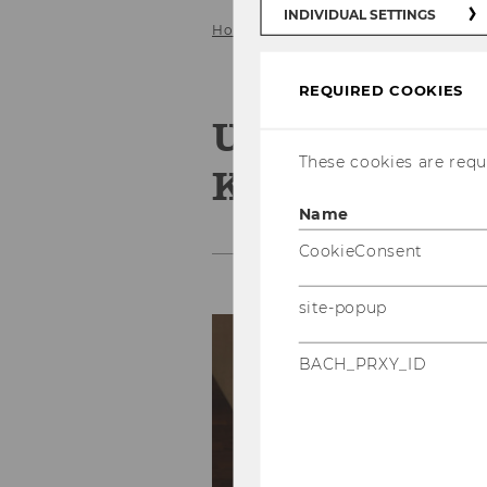
INDIVIDUAL SETTINGS
Home
About us
Team
Univ. 
REQUIRED COOKIES
Univ. Prof. D
These cookies are requi
Kamleitner
Name
CookieConsent
site-popup
Co
E-
BACH_PRXY_ID
Ph