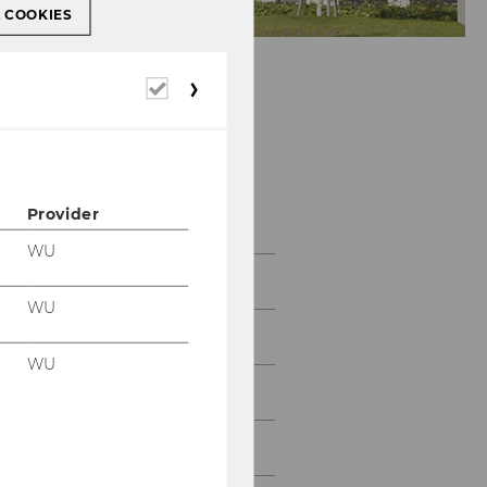
L COOKIES
Required
cookies
About us
Provider
WU
About us
WU
Team
WU
History
Contact