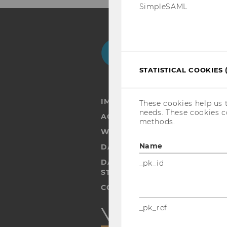
SimpleSAML
Facebook
Instagram
Blog
Yo
STATISTICAL COOKIES 
IMPRINT
These cookies help us 
needs. These cookies c
ACCESSABILITY STATEMENT
methods.
WEBSITE PRIVACY POLICY
Name
DATA PROTECTION STATEMENT
DATA PROTECTION STATEMEN
_pk_id
STUDENTS
COOKIE SETTINGS
_pk_ref
Accessability
statement