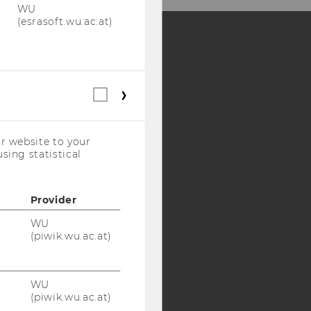
WU
(esrasoft.wu.ac.at)
Y:
SB
AMBA
Statistical
cookies
(incl.
US
r website to your
Companies)
sing statistical
Provider
WU
(piwik.wu.ac.at)
WU
(piwik.wu.ac.at)