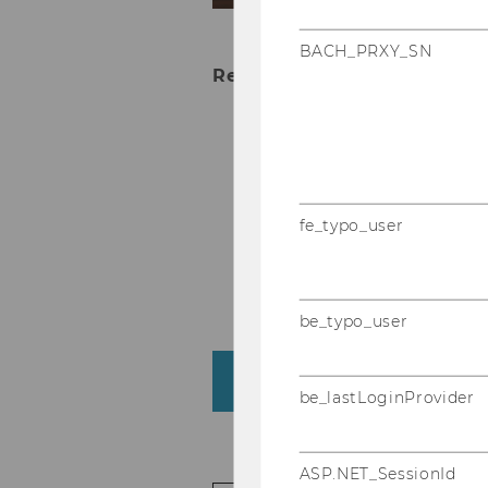
BACH_PRXY_SN
Research interests
Consumer Psychology
Psychological Owners
Consumers and Digital
fe_typo_user
The Psychological Pow
Financial Decisions a
be_typo_user
About me
be_lastLoginProvider
ASP.NET_SessionId