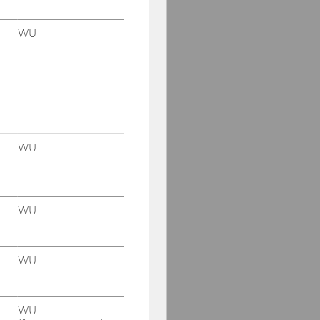
WU
WU
WU
WU
WU