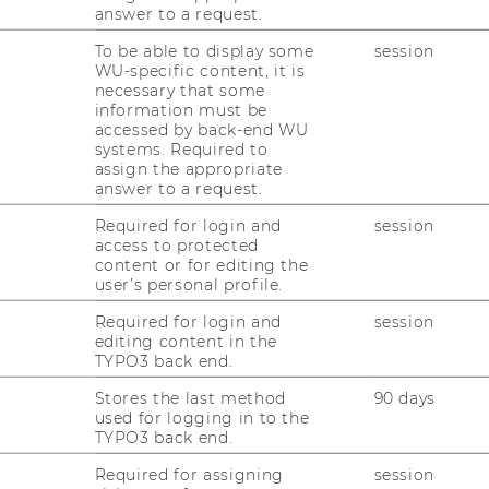
answer to a request.
To be able to display some
session
WU-specific content, it is
necessary that some
information must be
accessed by back-end WU
systems. Required to
assign the appropriate
hip
answer to a request.
ization
Required for login and
session
access to protected
er of Boundaries
content or for editing the
nd Mental Accounting
user’s personal profile.
Required for login and
session
editing content in the
TYPO3 back end.
Stores the last method
90 days
used for logging in to the
TYPO3 back end.
Required for assigning
session