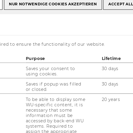
NUR NOTWENDIGE COOKIES AKZEPTIEREN
ACCEPT AL
Prof. DDr. Bernadette Kamleitner
Dr. Bernadette
red to ensure the functionality of our website.
Purpose
Lifetime
Saves your consent to
30 days
using cookies.
Saves if popup was filled
30 days
nsultation hours: by appointment
or closed.
Mail:
bernadette.kamleitner@wu.ac.at
To be able to display some
20 years
WU-specific content, it is
one: +43 131336 4614
necessary that some
information must be
accessed by back-end WU
systems. Required to
assign the appropriate