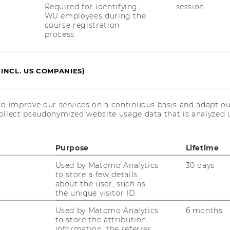
Required for identifying
session
WU employees during the
course registration
process.
uTube
Newsletter
Bluesky
ACCREDITED B
EQUIS
AAC
(INCL. US COMPANIES)
to improve our services on a continuous basis and adapt ou
ollect pseudonymized website usage data that is analyzed u
Purpose
Lifetime
 SOCIAL MEDIA
T APPLICANTS AND
Used by Matomo Analytics
30 days
to store a few details
about the user, such as
the unique visitor ID.
Used by Matomo Analytics
6 months
to store the attribution
information, the referrer