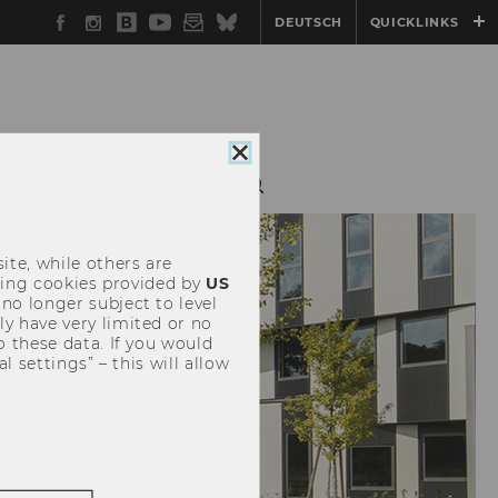
Facebook
Instagram
WU
YouTube
Newsletter
Bluesky
DEUTSCH
QUICKLINKS
Blog
Close
cookie
CIETY & INDUSTRY
consent
ite, while others are
uding cookies provided by
US
 no longer subject to level
y have very limited or no
o these data. If you would
l settings” – this will allow