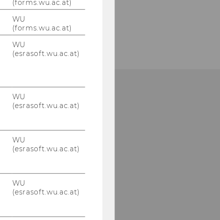
(forms.wu.ac.at)
WU
(forms.wu.ac.at)
WU
(esrasoft.wu.ac.at)
WU
one: +43 (0)1 313 36-4856
(esrasoft.wu.ac.at)
Mail:
mcore@wu.ac.at
WU
(esrasoft.wu.ac.at)
WU
(esrasoft.wu.ac.at)