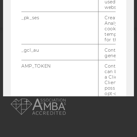
used to visit 
statement
website.
_pk_ses
Created by M
Analytics, sho
cookies used 
temporarily s
for the current
ACCREDITED BY:
_gcl_au
Contains a r
generated use
EQUIS
AACSB
AMP_TOKEN
Contains a to
can be used to
a Client ID f
Client ID serv
possible value
AMBA
opt-out, reque
progress or a
retrieving a C
from AMP Cli
service.
_dc_gtm_--property-id--
Used by Doub
(Google Tag 
to help identi