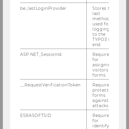
Research
be_lastLoginProvider
Stores the
last
method
used for
About us
logging in
to the
Teaching
TYPO3 back
end.
Research
ASP.NET_SessionId
Required
for
assigning
visitors to
Research
forms.
The Experience of Ownership
__RequestVerificationToken
Required to
protect
forms
Consumers in a Digitalized World
against
attacks.
Sources of Value and Emergent Market
ESRASOFTSID
Required
Practices
for
identifying
Responsible and Reflective Consumption