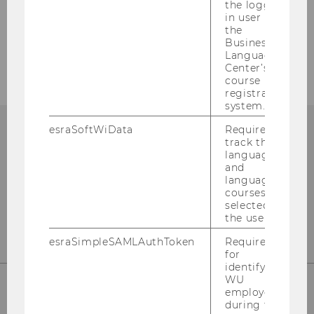
the logged-
in user in
the
Business
Society & Industry
Language
Center’s
course
registration
system.
esraSoftWiData
Required to
track the
language
and
language
courses
selected by
the user.
esraSimpleSAMLAuthToken
Required
for
identifying
WU
employees
during the
WU (Vienna University of Economics and