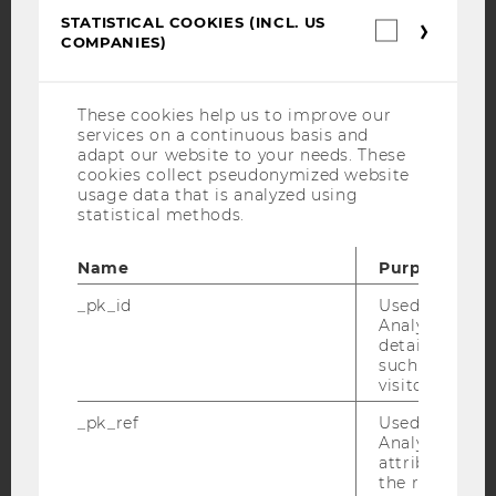
Facebook
Instagram
Blog
STATISTICAL COOKIES (INCL. US
Statistica
COMPANIES)
cookies
(incl.
US
YouTube
Newsletter
Bluesky
Companie
These cookies help us to improve our
services on a continuous basis and
adapt our website to your needs. These
cookies collect pseudonymized website
usage data that is analyzed using
statistical methods.
IMPRINT
Name
Purpose
ACCESSABILITY STATEMENT
WEBSITE PRIVACY POLICY
_pk_id
Used by Mat
Analytics to s
DATA PROTECTION STATEMENT SOCIAL MEDIA
details about 
such as the u
DATA PROTECTION STATEMENT APPLICANTS AND
visitor ID.
STUDENTS
_pk_ref
Used by Mat
COOKIE SETTINGS
Analytics to s
attribution i
Accessability
the referrer in