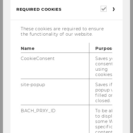
yourself what makes this topic so very
Required
REQUIRED COOKIES
fascinating, follow
our blog
, check out the
cookies
events
we are organizing or browse through
WUs unique collection on
Possession,
These cookies are required to ensure
Ownership and Property
(POP).
the functionality of our website.
Name
Purpose
Main contact person in this
CookieConsent
Saves your
research area:
consent to
using
cookies.
site-popup
Saves if
popup was
filled or
closed.
BACH_PRXY_ID
To be able
to display
some WU-
specific
content, it