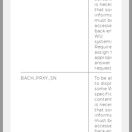
is necessary
that some
information
must be
accessed by
Bernadette Kamleitner
back-end
WU
systems.
bernadette.kamleitner@wu.ac.at
Required to
assign the
appropriate
answer to a
request.
BACH_PRXY_SN
To be able
Does packaging transparency
to display
make you more likely to buy a
some WU-
product?
specific
content, it
is necessary
that some
Can our imagination breed
information
must be
ownership?
accessed by
back-end