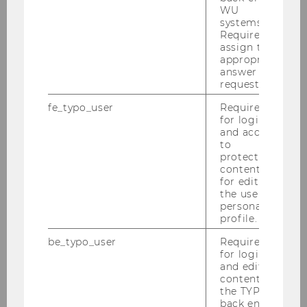
WU
systems.
What is the role of ownership
Required to
experiences in addressing
assign the
appropriate
contemporary challenges?
answer to a
request.
fe_typo_user
Required
Is there a relationship between
for login
happiness and ownership?
and access
to
protected
content or
for editing
the user’s
Additional research questions
personal
profile.
be_typo_user
Required
for login
and editing
content in
the TYPO3
Institute for Marketing & Consumer
back end.