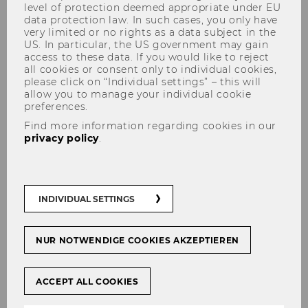
level of protection deemed appropriate under EU
data protection law. In such cases, you only have
very limited or no rights as a data subject in the
US. In particular, the US government may gain
access to these data. If you would like to reject
all cookies or consent only to individual cookies,
please click on “Individual settings” – this will
allow you to manage your individual cookie
The Experience of Ownership
preferences.
Find more information regarding cookies in our
privacy policy
.
When people experience
ownership
, they feel
that something is at least somewhat
“mine”
.
INDIVIDUAL SETTINGS
Humans are capable of
experiencing
ownership
for a product, idea, brand or even
the planet and this experience shapes our
NUR NOTWENDIGE COOKIES AKZEPTIEREN
behavior. At m.core@wu we are proud to be a
recognized international hub of this research
ACCEPT ALL COOKIES
domain. Watch
this video
or our
video
playlist
"The Science of Ownership" to see for