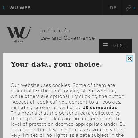
WU WEB
DE
Institute for
Law and Governance
OPE
MENU
MAI
MEN
Clo
Your data, your choice.
coo
con
Our website uses cookies. Some of them are
essential for the functionality of our website,
while others are optional. By clicking the button
“Accept all cookies,” you consent to all cookies,
including cookies provided by
US companies
.
This means that the personal data collected by
the respective cookies are no longer subject to
level of protection deemed appropriate under EU
data protection law. In such cases, you only have
very limited or no rights as a data subject in the