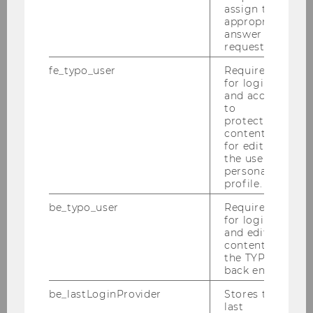
Institute for Law and Governance
assign the
appropriate
answer to a
request.
News
fe_typo_user
Required
for login
and access
Archive
to
protected
content or
Events
for editing
the user’s
personal
Team
profile.
be_typo_user
Required
Research
for login
and editing
content in
Teaching
the TYPO3
back end.
Contact
be_lastLoginProvider
Stores the
last