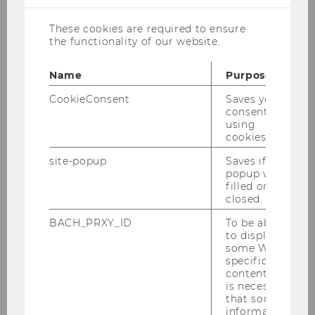
sustained interdisciplinary
engagement with democracy’s
These cookies are required to ensure
the functionality of our website.
present crises.
Name
Purpose
The Institute for Law and Governance, the
CookieConsent
Saves your
Institute for Spatial and Socio-Ecological
consent to
Transformations (ISSET)
and the
using
International Karl Polanyi Society (IKPS)
cookies.
cordially invite you to the interdisciplinary
site-popup
Saves if
conference on:
popup was
filled or
closed.
Democracy Under Pressure: Conditions
BACH_PRXY_ID
To be able
to display
of the Authoritarian Turn Yesterday and
some WU-
Today
specific
content, it
WU Vienna, 24-26 May 2027
is necessary
that some
information