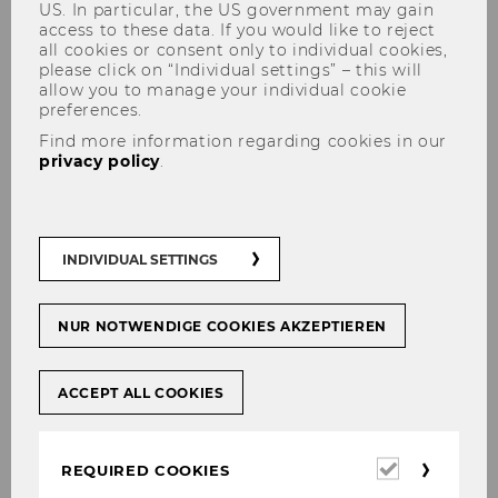
US. In particular, the US government may gain
access to these data. If you would like to reject
all cookies or consent only to individual cookies,
please click on “Individual settings” – this will
allow you to manage your individual cookie
preferences.
Save the date for our
Find more information regarding cookies in our
conference 2027! Democracy
privacy policy
.
Under Pressure
INDIVIDUAL SETTINGS
SHARE
SHARE
NUR NOTWENDIGE COOKIES AKZEPTIEREN
ACCEPT ALL COOKIES
27/01/2026
The conference seeks to foster
Required
REQUIRED COOKIES
scholarly networks capable of
cookies