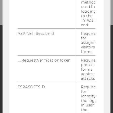
method
Newsletter
used for
logging in
to the
TYPO3 back
end.
ASP.NET_SessionId
Required
for
Facebook
Instagram
Blog
assigning
visitors to
forms.
__RequestVerificationToken
Required to
YouTube
Newsletter
Bluesky
protect
forms
against
attacks.
ESRASOFTSID
Required
for
IMPRINT
identifying
the logged-
ACCESSABILITY STATEMENT
in user in
WEBSITE PRIVACY POLICY
the