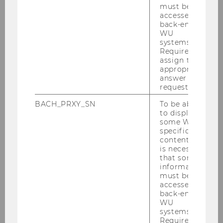
must be
Keynote speakers confirmed:
accessed by
back-end
WU
Katharina Pistor (Columbia Law)
systems.
Quinn Slobodian (Boston University)
Required to
assign the
appropriate
answer to a
Detailed information can be found in our
request.
BACH_PRXY_SN
To be able
.
SAVE THE DATE
to display
some WU-
Call for papers and registration details coming
specific
content, it
soon.
is necessary
that some
information
must be
BACK TO OVERVIEW
accessed by
back-end
WU
systems.
Required to