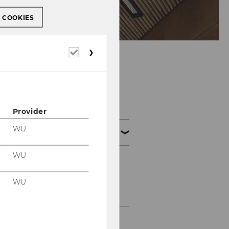
L COOKIES
Required
cookies
Bachelor
Provider
WU
Bachelor theses
WU
Process of writing
WU
Online Application