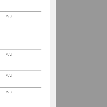
WU
WU
WU
WU