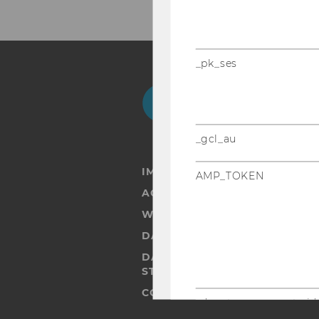
_pk_ses
Facebook
Instagram
Blog
Yo
_gcl_au
IMPRINT
AMP_TOKEN
ACCESSABILITY STATEMENT
WEBSITE PRIVACY POLICY
DATA PROTECTION STATEMENT
DATA PROTECTION STATEMEN
STUDENTS
COOKIE SETTINGS
_dc_gtm_--property-id