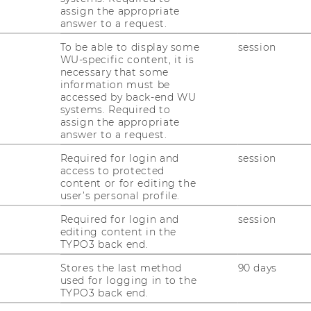
assign the appropriate
answer to a request.
To be able to display some
session
WU-specific content, it is
necessary that some
information must be
accessed by back-end WU
systems. Required to
assign the appropriate
answer to a request.
Required for login and
session
access to protected
content or for editing the
user’s personal profile.
Required for login and
session
editing content in the
TYPO3 back end.
Stores the last method
90 days
used for logging in to the
TYPO3 back end.