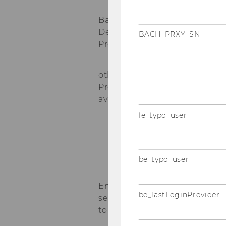
Bachelor
Degree
BACH_PRXY_SN
Program
*
other Degree
Programs (if
available)
*
fe_typo_user
be_typo_user
Enrolled
be_lastLoginProvider
semesters up
to now
*