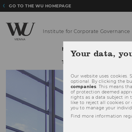
GO TO THE WU HOMEPAGE
Institute for
Corporate Governance
NEWS@ICG
ABOUT ICG
Your data, yo
TIJA 2023
Our website uses cookies. S
optional. By clicking the b
companies
. This means tha
of protection deemed approp
rights as a data subject in
like to reject all cookies or
you to manage your individ
Find more information reg