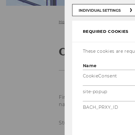
INDIVIDUAL SETTINGS
Home
Study@ICG
Bachelor
REQUIRED COOKIES
Online Appli
These cookies are requi
Name
CookieConsent
site-popup
First & Last
name
*
BACH_PRXY_ID
Student ID
*