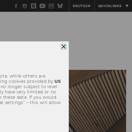
Facebook
Instagram
WU
YouTube
Newsletter
Bluesky
DEUTSCH
QUICKLINKS
Blog
Close
ICG
NETWORK@ICG
cookie
consent
ite, while others are
uding cookies provided by
US
 no longer subject to level
y have very limited or no
o these data. If you would
l settings” – this will allow