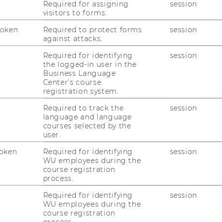
Required for assigning
session
visitors to forms.
Token
Required to protect forms
session
against attacks.
Required for identifying
session
the logged-in user in the
Business Language
Center’s course
registration system.
into one pdf file using your name as the
Required to track the
session
mann_max.pdf).
language and language
courses selected by the
user.
oken
Required for identifying
session
WU employees during the
course registration
on of data protection and the information on
process.
l data and I agree with that.
*
Required for identifying
session
WU employees during the
course registration
process.