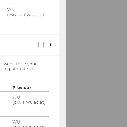
WU
(esrasoft.wu.ac.at)
Statistical
cookies
(incl.
US
r website to your
Companies)
sing statistical
Provider
WU
(piwik.wu.ac.at)
WU