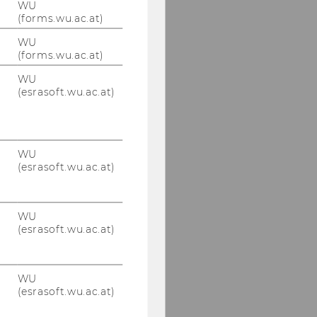
WU
(forms.wu.ac.at)
WU
(forms.wu.ac.at)
WU
(esrasoft.wu.ac.at)
WU
(esrasoft.wu.ac.at)
WU
(esrasoft.wu.ac.at)
WU
(esrasoft.wu.ac.at)