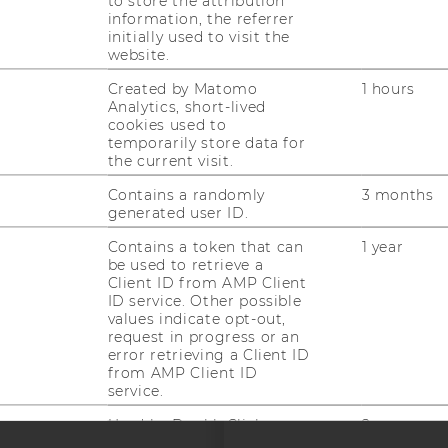
to store the attribution
information, the referrer
initially used to visit the
website.
Created by Matomo
1 hours
Analytics, short-lived
cookies used to
uTube
Newsletter
Bluesky
ACCREDITED B
temporarily store data for
the current visit.
EQUIS
AAC
Contains a randomly
3 months
generated user ID.
Contains a token that can
1 year
be used to retrieve a
Client ID from AMP Client
ID service. Other possible
values indicate opt-out,
 SOCIAL MEDIA
request in progress or an
error retrieving a Client ID
T APPLICANTS AND
from AMP Client ID
service.
--
Used by DoubleClick
2 years
(Google Tag Manager) to