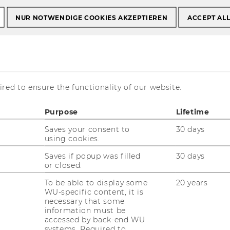
NUR NOTWENDIGE COOKIES AKZEPTIEREN
ACCEPT AL
Bachelor theses
Online Application
cation
red to ensure the functionality of our website.
Purpose
Lifetime
Saves your consent to
30 days
using cookies.
Saves if popup was filled
30 days
or closed.
To be able to display some
20 years
WU-specific content, it is
necessary that some
information must be
accessed by back-end WU
systems. Required to