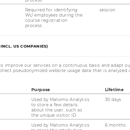
Required for identifying
session
WU employees during the
course registration
process.
ith an asterisk (*).
and submit in the form contains personally
e are needed to be able to select suitable
(INCL. US COMPANIES)
 standardized application process. The
ively for the purpose of carrying out the
 data processors who work for WU within
to improve our services on a continuous basis and adapt ou
 (for example IT service providers) who are
ollect pseudonymized website usage data that is analyzed u
ity obligations are granted access to the
ata processing is Art 6 para 1 lit e DSGVO.
Purpose
Lifetime
 six months after the end of the application
rded to third parties. Further information
Used by Matomo Analytics
30 days
to store a few details
//www.wu.ac.at/en/the-university/about-
about the user, such as
the unique visitor ID.
Used by Matomo Analytics
6 months