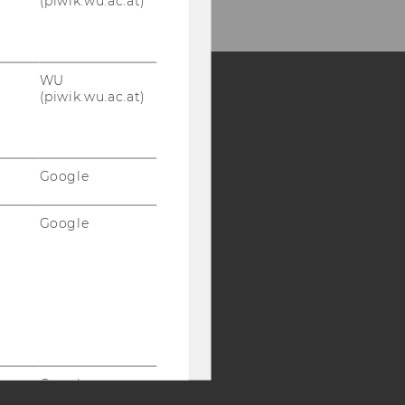
(piwik.wu.ac.at)
WU
(piwik.wu.ac.at)
Y:
SB
AMBA
Google
Google
Google