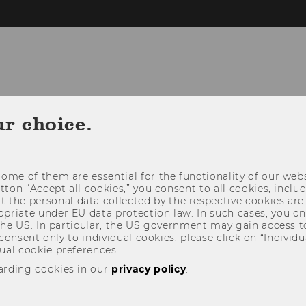
CONTACT
STUDY@ICG
RESEARCH@
ur choice.
ome of them are essential for the functionality of our webs
utton “Accept all cookies,” you consent to all cookies, incl
t the personal data collected by the respective cookies are
riate under EU data protection law. In such cases, you onl
 the US. In particular, the US government may gain access t
 consent only to individual cookies, please click on “Individua
ual cookie preferences.
arding cookies in our
privacy policy
.