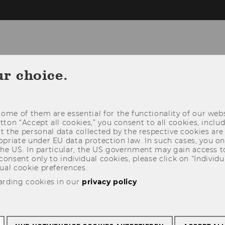
ur choice.
CONTACT
STUDY@ICG
RESEARCH@
ome of them are essential for the functionality of our webs
utton “Accept all cookies,” you consent to all cookies, incl
t the personal data collected by the respective cookies are
riate under EU data protection law. In such cases, you onl
 the US. In particular, the US government may gain access t
 consent only to individual cookies, please click on “Individua
ual cookie preferences.
arding cookies in our
privacy policy
.