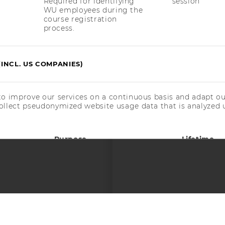
Required for identifying
session
WU employees during the
course registration
process.
(INCL. US COMPANIES)
 SOCIAL MEDIA
T APPLICANTS AND
to improve our services on a continuous basis and adapt ou
ollect pseudonymized website usage data that is analyzed u
Purpose
Lifetime
Used by Matomo Analytics
30 days
to store a few details
about the user, such as
the unique visitor ID.
Used by Matomo Analytics
6 months
to store the attribution
© 2026 WIRTSCHAFTSUNIVERSITÄT WIEN
#70352
information, the referrer