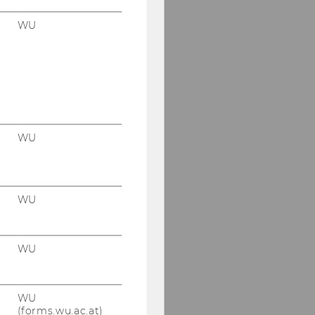
WU
WU
WU
WU
WU
(forms.wu.ac.at)