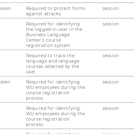
iodically to discuss the process.
Token
Required to protect forms
session
against attacks.
 and discuss final issues with your
orate the feedback and get approval from
Required for identifying
session
the logged-in user in the
Business Language
Center’s course
electronically on
Learn@WU
and receive
registration system.
in four weeks after the submission.
Required to track the
session
language and language
courses selected by the
user.
oken
Required for identifying
session
WU employees during the
course registration
process.
Required for identifying
session
WU employees during the
course registration
uTube
Newsletter
Bluesky
ACCREDITED B
process.
EQUIS
AAC