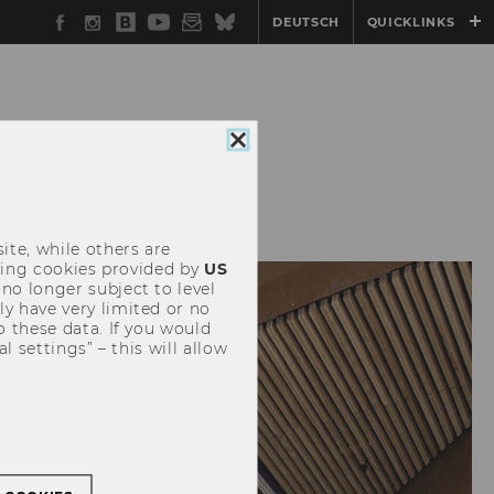
Facebook
Instagram
WU
YouTube
Newsletter
Bluesky
DEUTSCH
QUICKLINKS
Blog
Close
cookie
ICG
NETWORK@ICG
consent
ite, while others are
uding cookies provided by
US
 no longer subject to level
y have very limited or no
o these data. If you would
l settings” – this will allow