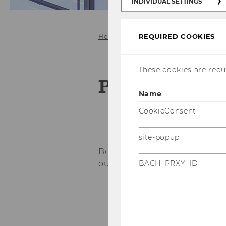
INDIVIDUAL SETTINGS
REQUIRED COOKIES
Home
Study@ICG
Bachelor
These cookies are requi
Process of wr
Name
CookieConsent
site-popup
Below is the general process 
our institute:
BACH_PRXY_ID
Make sure you comp
bachelor thesis.
Contact your desire