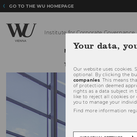
GO TO THE WU HOMEPAGE
Institute for
Corporate Governance
Your data, yo
NEWS@ICG
ABOUT ICG
TIJA 2023
Our website uses cookies. S
optional. By clicking the b
companies
. This means tha
of protection deemed approp
rights as a data subject in
like to reject all cookies or
you to manage your individ
Find more information reg