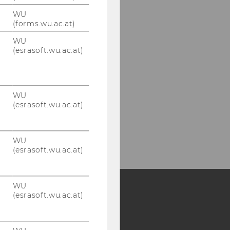
WU
(forms.wu.ac.at)
WU
(esrasoft.wu.ac.at)
WU
(esrasoft.wu.ac.at)
WU
(esrasoft.wu.ac.at)
WU
(esrasoft.wu.ac.at)
Y:
SB
AMBA