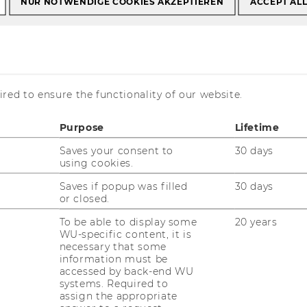
NUR NOTWENDIGE COOKIES AKZEPTIEREN
ACCEPT AL
Bachelor theses
Process of writing
red to ensure the functionality of our website.
iting
Purpose
Lifetime
Saves your consent to
30 days
using cookies.
Saves if popup was filled
30 days
or closed.
to follow when writing a bachelor thesis at
To be able to display some
20 years
WU-specific content, it is
necessary that some
ly with the regulations to write your
information must be
accessed by back-end WU
systems. Required to
assign the appropriate
d supervisor at the Institute and ask for the