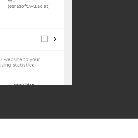
WU
(esrasoft.wu.ac.at)
Statistical
cookies
(incl.
US
r website to your
Companies)
sing statistical
Provider
WU
(piwik.wu.ac.at)
WU
(piwik.wu.ac.at)