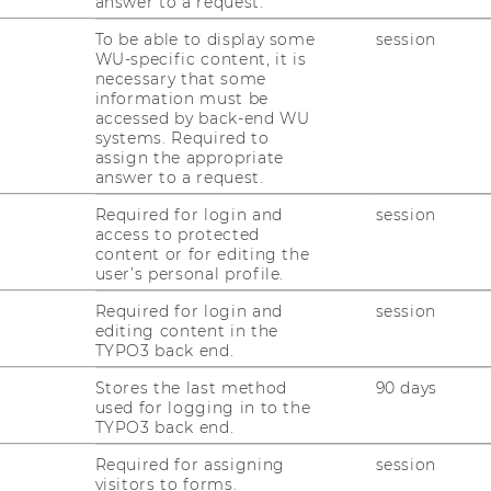
answer to a request.
To be able to display some
session
WU-specific content, it is
nline Application
) and be sure to include
necessary that some
tion (CV and the transcript of records (the
information must be
accessed by back-end WU
ilable)).
systems. Required to
assign the appropriate
conversation with your supervisor to discuss
answer to a request.
Required for login and
session
access to protected
 literature, and write a research proposal
content or for editing the
of your bachelor thesis. The proposal should
user’s personal profile.
hree pages.
Required for login and
session
editing content in the
h proposal to the supervisor.
TYPO3 back end.
Stores the last method
90 days
itive evaluation of your proposal, you will be
used for logging in to the
ed and notified by email to your WU account.
TYPO3 back end.
Required for assigning
session
ur bachelor thesis and be sure to contact
visitors to forms.