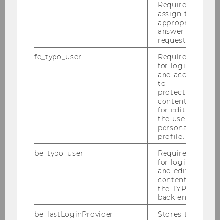
Required to
time—we will be happy to advise
assign the
you in more detail!
appropriate
answer to a
Michael Posch
, who
request.
(co-)authored this showcase
fe_typo_user
Required
description, also welcomes
for login
feedback and questions.
and access
to
protected
content or
for editing
the user’s
FURTHER SHOWCASES
personal
profile.
be_typo_user
Required
for login
and editing
content in
the TYPO3
Future Learning Experience
back end.
be_lastLoginProvider
Stores the