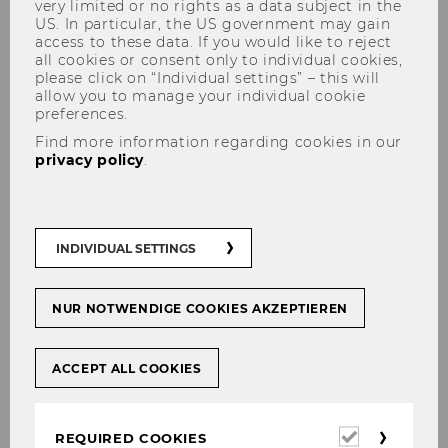
very limited or no rights as a data subject in the
US. In particular, the US government may gain
access to these data. If you would like to reject
all cookies or consent only to individual cookies,
please click on “Individual settings” – this will
Improve your rhetorical skills
allow you to manage your individual cookie
preferences.
with VR and AI
Find more information regarding cookies in our
privacy policy
.
Course:
Effective presentation and
convincingly argumentation
INDIVIDUAL SETTINGS
Course instructor:
Michael Posch | Institute for
Business Education
NUR NOTWENDIGE COOKIES AKZEPTIEREN
Technologies used:
Virtual reality, AI
ACCEPT ALL COOKIES
Required
REQUIRED COOKIES