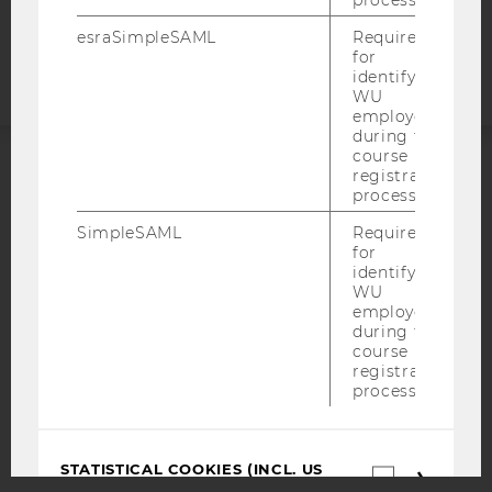
process.
Accessability
statement
esraSimpleSAML
Required
for
identifying
WU
employees
during the
course
registration
ACCREDITED BY:
process.
SimpleSAML
Required
EQUIS
AACSB
for
identifying
WU
employees
during the
course
AMBA
registration
process.
STATISTICAL COOKIES (INCL. US
Statistica
COMPANIES)