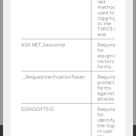
last
Latest
method
used for
logging in
About the FLEX Center
to the
TYPO3 back
end.
Media Production
ASP.NET_SessionId
Required
for
Extended Reality
assigning
visitors to
forms.
Showcases
__RequestVerificationToken
Required to
protect
Support
forms
against
Location & Contact
attacks.
ESRASOFTSID
Required
for
identifying
the logged-
in user in