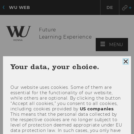
WU WEB
DE
Future
Learning Experience
OPE
MENU
MAI
MEN
Clo
Your data, your choice.
coo
con
Our website uses cookies. Some of them are
essential for the functionality of our website,
while others are optional. By clicking the button
“Accept all cookies,” you consent to all cookies,
including cookies provided by
US companies
.
This means that the personal data collected by
the respective cookies are no longer subject to
level of protection deemed appropriate under EU
data protection law. In such cases, you only have