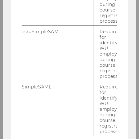
during the
course
registration
process.
esraSimpleSAML
Required
for
identifying
WU
employees
during the
course
registration
process.
SimpleSAML
Required
for
identifying
WU
employees
during the
course
registration
process.
1
/9