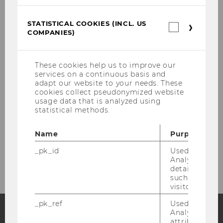
STATISTICAL COOKIES (INCL. US
Statistica
COMPANIES)
cookies
(incl.
US
Companie
Events
These cookies help us to improve our
services on a continuous basis and
adapt our website to your needs. These
cookies collect pseudonymized website
CEE Events
usage data that is analyzed using
statistical methods.
CEE Congress Series
Name
Purpose
Emerging Markets Events
_pk_id
Used by Mat
Analytics to s
details about 
such as the u
visitor ID.
_pk_ref
Used by Mat
Analytics to s
attribution i