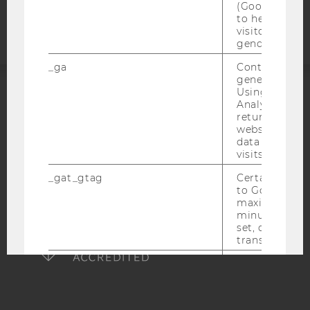
(Google Tag 
statement
to help identi
visitors by ei
gender or inte
_ga
Contains a r
generated use
Using this ID
Analytics can
ACCREDITED BY:
returning use
website and 
EQUIS
AACSB
data from pre
visits.
_gat_gtag
Certain data i
to Google Ana
maximum of 
AMBA
minute. As lon
set, certain d
transfers are 
_gid
Contains a r
generated use
Using this ID
Analytics can