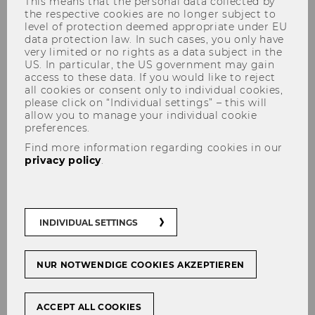
This means that the personal data collected by
the respective cookies are no longer subject to
level of protection deemed appropriate under EU
data protection law. In such cases, you only have
very limited or no rights as a data subject in the
US. In particular, the US government may gain
access to these data. If you would like to reject
all cookies or consent only to individual cookies,
please click on “Individual settings” – this will
allow you to manage your individual cookie
preferences.
Master Class CEE - Warsaw
Find more information regarding cookies in our
Field Trip 2025/26
privacy policy
.
INDIVIDUAL SETTINGS
Their ongoing exploration of emerging markets
in the CEE region led our talented cohort to
Warsaw
, where they were able to gain first-
NUR NOTWENDIGE COOKIES AKZEPTIEREN
hand insights on some of the different
businesses and learn about Poland’s economy
ACCEPT ALL COOKIES
and development.