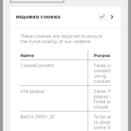
Required
REQUIRED COOKIES
Program Overview
cookies
The students spent 4 days in Warsaw, visiting 7
These cookies are required to ensure
different companies and institutions.
the functionality of our website.
Name
Purpose
Day 1: Sunday, 19th of April
CookieConsent
Saves your
2026
consent to
using
cookies.
Morning: Individual Arrival in
site-popup
Saves if
popup was
Warsaw
filled or
closed.
BACH_PRXY_ID
To be able
16:00-18:00 Guided Tour
to display
through Old Warsaw
some WU-