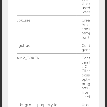
Facebook
Instagram
Blog
the referrer in
used to visit 
website.
_pk_ses
Created by M
YouTube
Newsletter
Bluesky
Analytics, sho
cookies used 
temporarily s
for the current
_gcl_au
Contains a r
generated use
IMPRINT
AMP_TOKEN
Contains a to
ACCESSABILITY STATEMENT
can be used to
WEBSITE PRIVACY POLICY
a Client ID f
Client ID serv
DATA PROTECTION STATEMENT SOCIAL MEDIA
possible value
opt-out, reque
DATA PROTECTION STATEMENT APPLICANTS AND
progress or a
STUDENTS
retrieving a C
COOKIE SETTINGS
from AMP Cli
service.
Accessability
_dc_gtm_--property-id--
Used by Doub