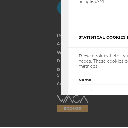
SimpleSAML
Facebook
Instagram
Blog
Yo
IMPRINT
STATISTICAL COOKIES 
ACCESSABILITY STATEMENT
WEBSITE PRIVACY POLICY
These cookies help us 
DATA PROTECTION STATEMENT
needs. These cookies c
methods.
DATA PROTECTION STATEMEN
STUDENTS
Name
COOKIE SETTINGS
_pk_id
Accessability
statement
_pk_ref