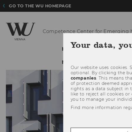
GO TO THE WU HOMEPAGE
Competence Center for Emerging
M
Your data, yo
HOME
ABOUT US
NETWORKING & DISSEMI
Our website uses cookies. S
optional. By clicking the b
companies
. This means tha
of protection deemed approp
rights as a data subject in
like to reject all cookies or
you to manage your individ
Find more information reg