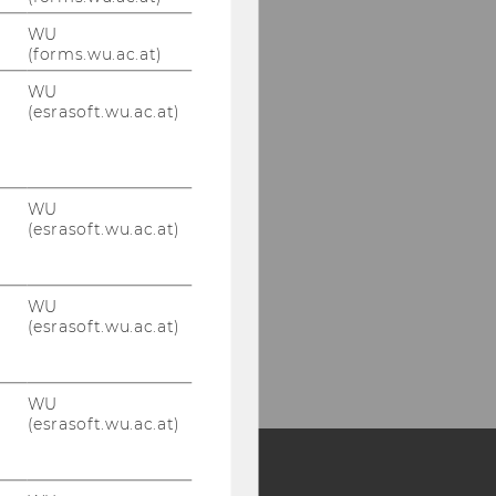
WU
(forms.wu.ac.at)
WU
(esrasoft.wu.ac.at)
WU
(esrasoft.wu.ac.at)
WU
(esrasoft.wu.ac.at)
WU
(esrasoft.wu.ac.at)