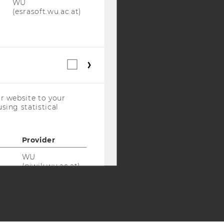
WU
Y:
(esrasoft.wu.ac.at)
SB
AMBA
Statistical
cookies
(incl.
US
r website to your
Companies)
sing statistical
Provider
WU
(piwik.wu.ac.at)
WU
(piwik.wu.ac.at)