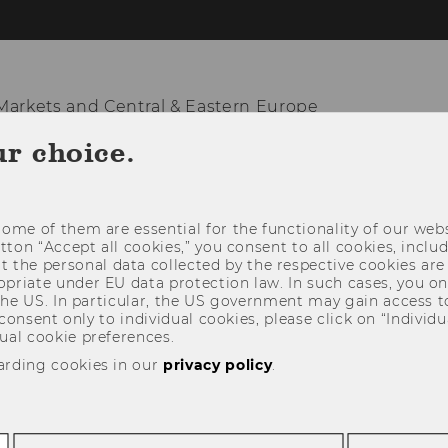
arkets and Central & Eastern Europe
ur choice.
KNOWLEDGE HUB
TEACHING & RESEARCH
NATION
ome of them are essential for the functionality of our webs
utton “Accept all cookies,” you consent to all cookies, incl
t the personal data collected by the respective cookies are
riate under EU data protection law. In such cases, you onl
 the US. In particular, the US government may gain access t
 consent only to individual cookies, please click on “Individua
ual cookie preferences.
arding cookies in our
privacy policy
.