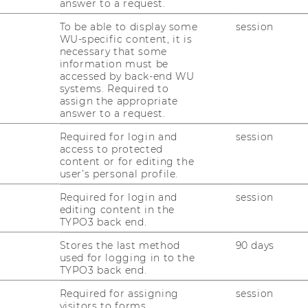
answer to a request.
To be able to display some
session
WU-specific content, it is
necessary that some
information must be
 a key factor in advancing research and
accessed by back-end WU
boration. By highlighting programs that
systems. Required to
assign the appropriate
 economies and CEE, we aim to strengthen
answer to a request.
 cross-border partnerships and support
Required for login and
session
regions. This initiative complements WU
access to protected
g on opportunities that align closely with
content or for editing the
user’s personal profile.
compilation of funding opportunities in our
Required for login and
session
editing content in the
 and check back regularly for updates as
TYPO3 back end.
ble.
Stores the last method
90 days
used for logging in to the
TYPO3 back end.
 and Funding Opportunities
Required for assigning
session
visitors to forms.