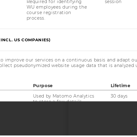
Required for identifying
session
uTube
Newsletter
Bluesky
ACCREDITED B
WU employees during the
course registration
EQUIS
AAC
process.
(INCL. US COMPANIES)
to improve our services on a continuous basis and adapt ou
 SOCIAL MEDIA
ollect pseudonymized website usage data that is analyzed u
T APPLICANTS AND
Purpose
Lifetime
Used by Matomo Analytics
30 days
to store a few details
about the user, such as
the unique visitor ID.
Used by Matomo Analytics
6 months
to store the attribution
information, the referrer