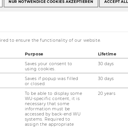
NUR NOTWENDIGE COOKIES AKZEPTIEREN
ACCEPT AL
ding Opportunities
red to ensure the functionality of our website.
rtunities
Purpose
Lifetime
Saves your consent to
30 days
using cookies.
Saves if popup was filled
30 days
or closed.
o supporting research engagement, we
verview of relevant funding opportunities.
To be able to display some
20 years
WU-specific content, it is
o support WU faculty and other stakeholders
necessary that some
identifying programs that align with our
information must be
economies and CEE. The information
accessed by back-end WU
systems. Required to
rly updated to ensure accuracy and
assign the appropriate