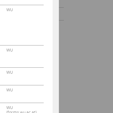
Funding Opportunities
WU
Past Projects
WU
WU
WU
WU
(forms.wu.ac.at)