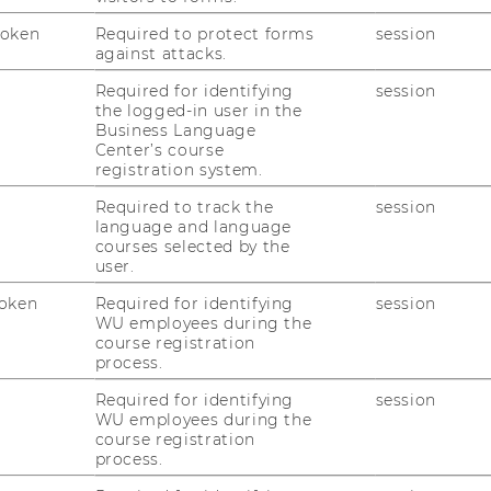
Token
Required to protect forms
session
against attacks.
Required for identifying
session
M
the logged-in user in the
Business Language
Center’s course
registration system.
Required to track the
session
language and language
courses selected by the
user.
oken
Required for identifying
session
WU employees during the
course registration
process.
Required for identifying
session
WU employees during the
course registration
process.