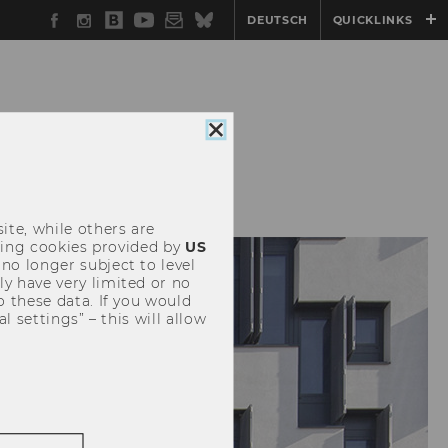
Facebook
Instagram
WU
YouTube
Newsletter
Bluesky
DEUTSCH
QUICKLINKS
Blog
Close
cookie
consent
ite, while others are
uding cookies provided by
US
 no longer subject to level
y have very limited or no
o these data. If you would
l settings” – this will allow