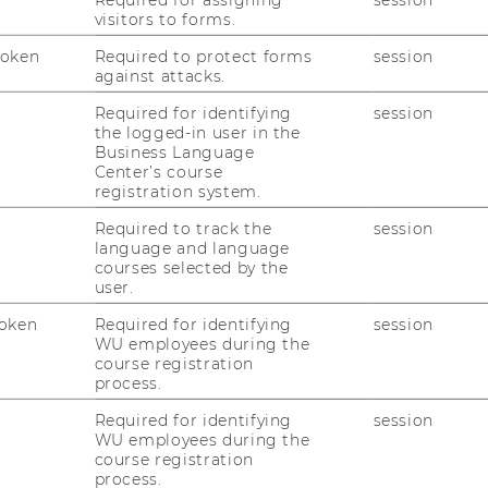
Applications for the Master Class
visitors to forms.
CEE 2026/27 are open!
Token
Required to protect forms
session
The Competence Center for Emerging
against attacks.
Markets & CEE is now accepting
applications for the Master Class CEE
Required for identifying
session
the logged-in user in the
2026/27 program.
Business Language
Center’s course
registration system.
18/06/2026
Required to track the
session
Congratulations to our Master Class
language and language
CEE 2025/26 Graduates!
courses selected by the
user.
On June 16 we celebrated the successful
completion of the MCCEE 2025/26 with a
oken
Required for identifying
session
wonderful graduation ceremony, marking
WU employees during the
course registration
the end of an inspiring year-long journey.
process.
Required for identifying
session
11/06/2026
WU employees during the
course registration
Meet Our Members: Jens Seiffert-
process.
Brockmann