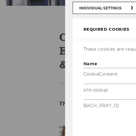
INDIVIDUAL SETTINGS
REQUIRED COOKIES
Competence C
Emerging Ma
These cookies are requi
& Eastern E
Name
CookieConsent
site-popup
The Knowledge Hub for 
BACH_PRXY_ID