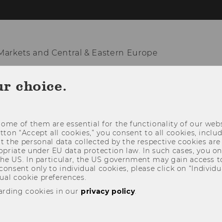
arkets and Central & Eastern Europe
ur choice.
KNOWLEDGE HUB
TEACHING & RESEARCH
NATION
ome of them are essential for the functionality of our webs
utton “Accept all cookies,” you consent to all cookies, incl
t the personal data collected by the respective cookies are
riate under EU data protection law. In such cases, you onl
 the US. In particular, the US government may gain access t
 consent only to individual cookies, please click on “Individua
ual cookie preferences.
arding cookies in our
privacy policy
.