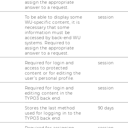
Meet Our Members: Fajar J.
assign the appropriate
Ekaputra
answer to a request.
With Meet Our Members, we shine a light
To be able to display some
session
WU-specific content, it is
on our Associated Members, who
necessary that some
complement our core team at the
information must be
Competence Center and research in many
accessed by back-end WU
systems. Required to
different fields.
assign the appropriate
answer to a request.
30/06/2026
Required for login and
session
access to protected
Next Meeting of the WU Second Hub
content or for editing the
for PhD Students from Emerging
user’s personal profile.
Markets
Required for login and
session
On June 18, the team of our Competence
editing content in the
Center met up with the PhD students of
TYPO3 back end.
the Second Hub.
Stores the last method
90 days
used for logging in to the
TYPO3 back end.
23/06/2026
Required for assigning
session