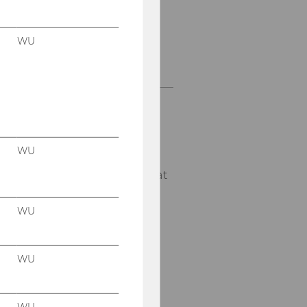
WU
CC EM&CEE
D1, 5th Floor
Welthandelsplatz 1
1020
Vienna
WU
E-Mail:
emcee@wu.ac.at
WU
WU
WU