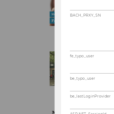
BACH_PRXY_SN
fe_typo_user
be_typo_user
be_lastLoginProvider
ASP.NET_SessionId