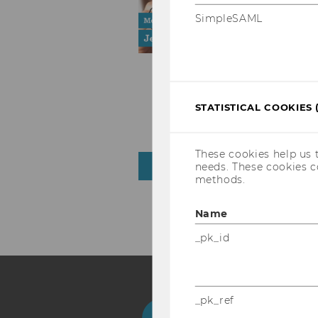
SimpleSAML
STATISTICAL COOKIES 
These cookies help us 
needs. These cookies c
NEWS ARCHIVE
methods.
Name
_pk_id
_pk_ref
Facebook
Instagram
Blog
Yo