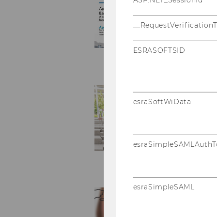
__RequestVerification
ESRASOFTSID
esraSoftWiData
esraSimpleSAMLAuthT
esraSimpleSAML