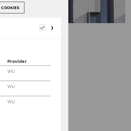
L COOKIES
Required
cookies
Provider
WU
WU
Our social media
channels
WU
LinkedIn
WU
Blog