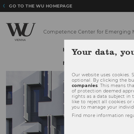
GO TO THE WU HOMEPAGE
Competence Center for Emerging
M
Your data, yo
HOME
ABOUT US
NETWORKING & DISSEMI
Our website uses cookies. S
optional. By clicking the b
companies
. This means tha
of protection deemed approp
rights as a data subject in
like to reject all cookies or
you to manage your individ
Find more information reg