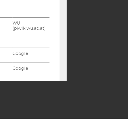
SB
AMBA
WU
(piwik.wu.ac.at)
Google
Google
Google