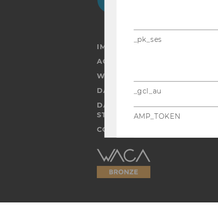
_pk_ses
IMPRINT
ACCESSABILITY STATEMENT
WEBSITE PRIVACY POLICY
DATA PROTECTION STATEMENT
_gcl_au
DATA PROTECTION STATEMEN
STUDENTS
AMP_TOKEN
COOKIE SETTINGS
Accessability
statement
_dc_gtm_--property-id