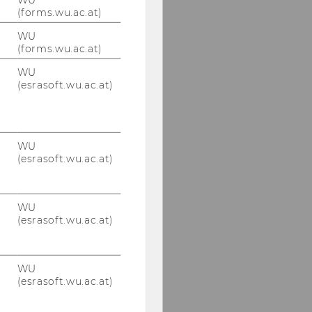
(forms.wu.ac.at)
WU
(forms.wu.ac.at)
WU
(esrasoft.wu.ac.at)
WU
(esrasoft.wu.ac.at)
WU
(esrasoft.wu.ac.at)
WU
(esrasoft.wu.ac.at)