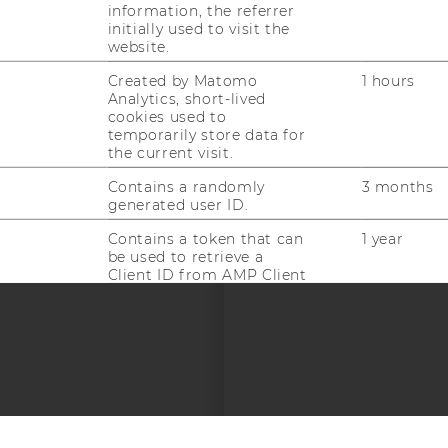
information, the referrer
EQUIS
AAC
initially used to visit the
website.
Created by Matomo
1 hours
Analytics, short-lived
cookies used to
temporarily store data for
the current visit.
 SOCIAL MEDIA
Contains a randomly
3 months
generated user ID.
T APPLICANTS AND
Contains a token that can
1 year
be used to retrieve a
Client ID from AMP Client
ID service. Other possible
values indicate opt-out,
request in progress or an
error retrieving a Client ID
from AMP Client ID
service.
--
Used by DoubleClick
2 years
(Google Tag Manager) to