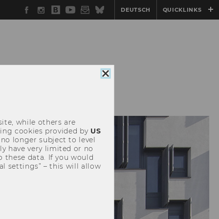
Facebook
Instagram
WU
YouTube
Newsletter
Bluesky
DEUTSCH
QUICKLINKS
Blog
Close
cookie
consent
ite, while others are
uding cookies provided by
US
 no longer subject to level
y have very limited or no
o these data. If you would
l settings” – this will allow