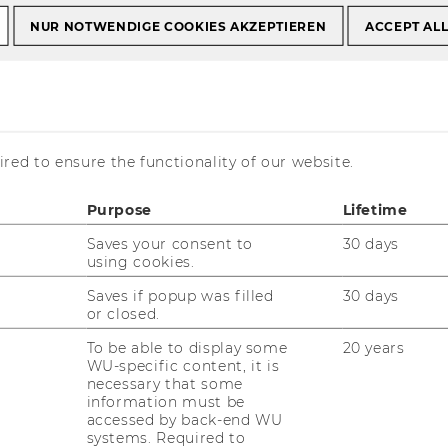
NUR NOTWENDIGE COOKIES AKZEPTIEREN
ACCEPT AL
enter for
rkets and Central
red to ensure the functionality of our website.
urope
Purpose
Lifetime
Saves your consent to
30 days
using cookies.
Saves if popup was filled
30 days
or closed.
Emerging Markets and CEE
To be able to display some
20 years
WU-specific content, it is
necessary that some
information must be
accessed by back-end WU
21/07/2026
systems. Required to