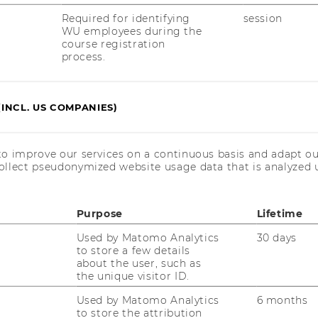
Required for identifying
session
With Meet Our Members, we shine a light
WU employees during the
on our Associated Members, who
course registration
complement our core team at the
process.
Competence Center and research in many
different fields.
(INCL. US COMPANIES)
to improve our services on a continuous basis and adapt ou
ollect pseudonymized website usage data that is analyzed u
Purpose
Lifetime
Used by Matomo Analytics
30 days
to store a few details
about the user, such as
the unique visitor ID.
Used by Matomo Analytics
6 months
uTube
Newsletter
Bluesky
ACCREDITED B
to store the attribution