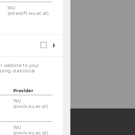
WU
(esrasoft.wu.ac.at)
Statistical
cookies
(incl.
US
r website to your
Companies)
sing statistical
Provider
WU
(piwik.wu.ac.at)
WU
Y:
(piwik.wu.ac.at)