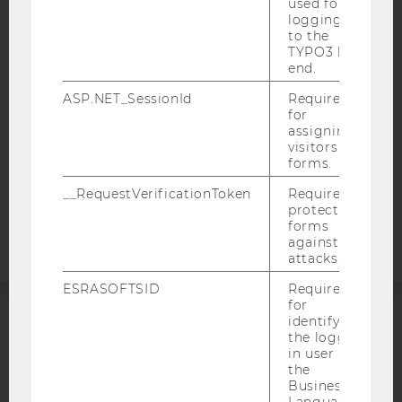
used for
ACCESSABILITY STATEMENT
logging in
to the
WEBSITE PRIVACY POLICY
TYPO3 back
end.
DATA PROTECTION STATEMENT SOCIAL MEDIA
DATA PROTECTION STATEMENT APPLICANTS AND
ASP.NET_SessionId
Required
STUDENTS
for
assigning
COOKIE SETTINGS
visitors to
forms.
Accessability
__RequestVerificationToken
Required to
statement
protect
forms
against
attacks.
ESRASOFTSID
Required
for
identifying
ACCREDITED BY:
the logged-
in user in
the
EQUIS
AACSB
Business