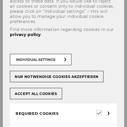
access to these data. If you would like to reject
all cookies or consent only to individual cookies,
please click on “Individual settings” – this will
allow you to manage your individual cookie
preferences.
Find more information regarding cookies in our
privacy policy
.
„Best of Austria“ Award for the
education project WAYS 2
INDIVIDUAL SETTINGS
SUSTAIN
NUR NOTWENDIGE COOKIES AKZEPTIEREN
ACCEPT ALL COOKIES
SHARE
SHARE
Required
REQUIRED COOKIES
27/11/2017
cookies