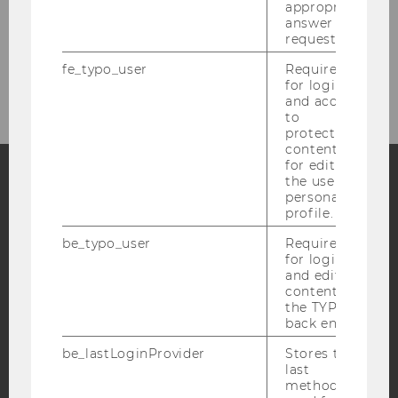
appropriate
BACK TO OVERVIEW
answer to a
request.
fe_typo_user
Required
for login
and access
to
protected
content or
for editing
the user’s
personal
Facebook
Instagram
Blog
profile.
be_typo_user
Required
for login
and editing
YouTube
Newsletter
Bluesky
content in
the TYPO3
back end.
be_lastLoginProvider
Stores the
last
method
IMPRINT