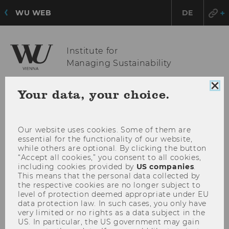
WU WEB
DE
Institute for
Managing Sustainability
Clo
Your data, your choice.
coo
OPE
MENU
con
MAI
MEN
Our website uses cookies. Some of them are
essential for the functionality of our website,
while others are optional. By clicking the button
“Accept all cookies,” you consent to all cookies,
including cookies provided by
US companies
.
This means that the personal data collected by
the respective cookies are no longer subject to
level of protection deemed appropriate under EU
data protection law. In such cases, you only have
very limited or no rights as a data subject in the
US. In particular, the US government may gain