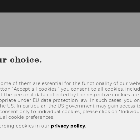
TEACHING
RESEARCH
PROFESSIO
ur choice.
ome of them are essential for the functionality of our webs
utton “Accept all cookies,” you consent to all cookies, incl
t the personal data collected by the respective cookies are
riate under EU data protection law. In such cases, you onl
 the US. In particular, the US government may gain access t
 consent only to individual cookies, please click on “Individua
ual cookie preferences.
arding cookies in our
privacy policy
.