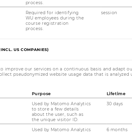
process.
 Info Folder)“
Required for identifying
session
WU employees during the
course registration
 for a successful registration as a student:
process.
lease register as „student“ and upload the
(INCL. US COMPANIES)
ent of your university. This is necessary to
ed course fee of € 240,--excl. 10% VAT.
in by yourself at „gewünschter
to improve our services on a continuous basis and adapt ou
ollect pseudonymized website usage data that is analyzed u
– drop down – weitere Termine“, as the date
pplication (e.g. per e-mail etc.) is possible
Purpose
Lifetime
cation (amendments, results) will be
Used by Matomo Analytics
30 days
e/database.
to store a few details
about the user, such as
the unique visitor ID.
e refer to the „Info Folder for the
Used by Matomo Analytics
6 months