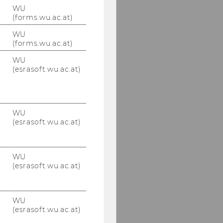
WU
(forms.wu.ac.at)
WU
(forms.wu.ac.at)
WU
(esrasoft.wu.ac.at)
WU
(esrasoft.wu.ac.at)
WU
(esrasoft.wu.ac.at)
WU
(esrasoft.wu.ac.at)