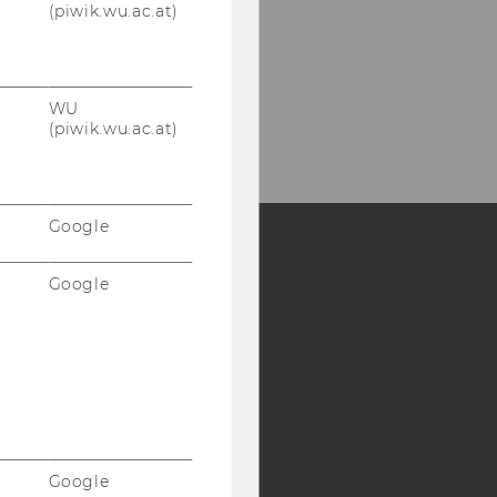
(piwik.wu.ac.at)
WU
(piwik.wu.ac.at)
Google
Google
Y:
SB
AMBA
Google