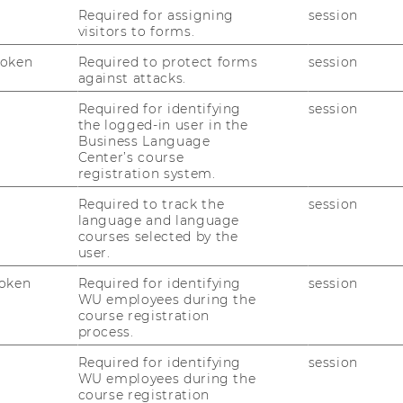
Required for assigning
session
visitors to forms.
udents
is
€ 240,--
excl. 10% VAT (instead of €
- incl. 10% VAT.
Token
Required to protect forms
session
against attacks.
Required for identifying
session
ion:
the logged-in user in the
Business Language
cted on the pma-website (
http://www.p-
Center’s course
registration system.
plications are not allowed for.
Required to track the
session
language and language
courses selected by the
nts: 15
user.
r certification please follow the
oken
Required for identifying
session
WU employees during the
course registration
process.
//www.p-m-a.at
Required for identifying
session
ttp://www.p-m-a.at/en/pma-
WU employees during the
course registration
ter.html
- button „Application for IPMA