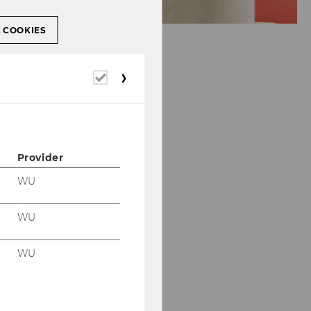
L COOKIES
Required
cookies
Provider
WU
WU
WU