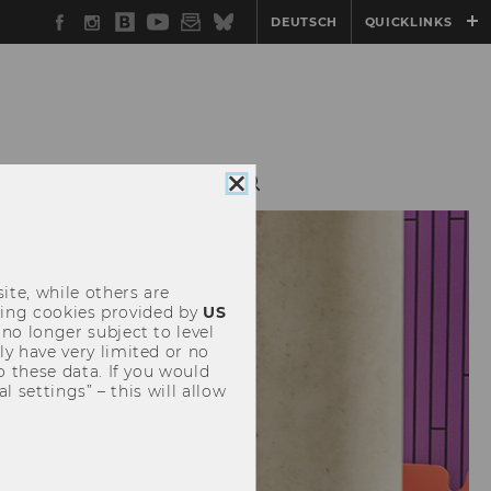
Facebook
Instagram
WU
YouTube
Newsletter
Bluesky
DEUTSCH
QUICKLINKS
Blog
NAL MBA
CONTACT
Close
cookie
consent
ite, while others are
uding cookies provided by
US
 no longer subject to level
y have very limited or no
o these data. If you would
l settings” – this will allow