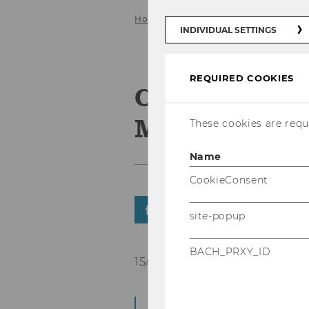
Home
HOME
News
News Det
INDIVIDUAL SETTINGS
REQUIRED COOKIES
Certification
Manager (IP
These cookies are requi
Name
CookieConsent
SHARE
SHARE
site-popup
BACH_PRXY_ID
15/01/2016
The Projekt Manage