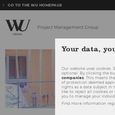
GO TO THE WU HOMEPAGE
Project
Management Group
HOME
TEAM
Your data, yo
Our website uses cookies. S
optional. By clicking the b
companies
. This means tha
of protection deemed approp
rights as a data subject in
like to reject all cookies or
you to manage your individ
Find more information reg