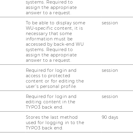
systems. Required to
vides the possibility for
assign the appropriate
answer to a request.
nior Project Manager (IPMA Level
To be able to display some
session
WU-specific content, it is
necessary that some
information must be
or Project Manager will take place:
accessed by back-end WU
systems. Required to
assign the appropriate
answer to a request.
Required for login and
session
30 p.m.
access to protected
content or for editing the
user’s personal profile.
WU Campus, Vienna University of
Required for login and
session
 Business
editing content in the
TYPO3 back end.
Stores the last method
90 days
 basement floor)
used for logging in to the
TYPO3 back end.