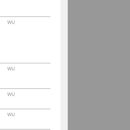
WU
WU
WU
WU