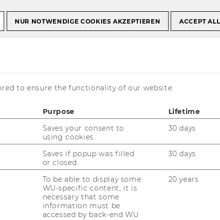
ails
NUR NOTWENDIGE COOKIES AKZEPTIEREN
ACCEPT AL
 as Junior Project
MA Level D)
red to ensure the functionality of our website.
Purpose
Lifetime
Saves your consent to
30 days
using cookies.
Saves if popup was filled
30 days
or closed.
To be able to display some
20 years
WU-specific content, it is
necessary that some
information must be
accessed by back-end WU
ment Austria (http://www.p-m-