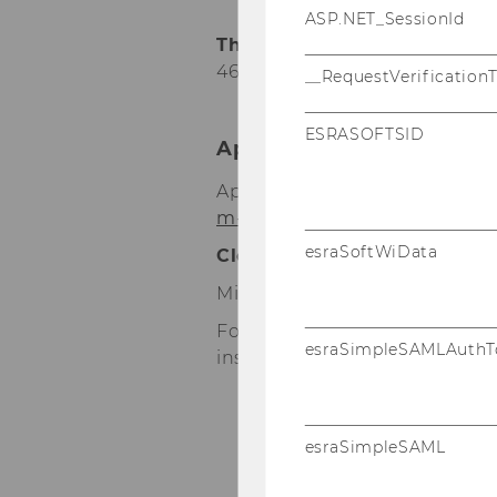
ASP.NET_SessionId
The certification fee for st
465,-- excl. 10% VAT)
= € 264,-
__RequestVerification
ESRASOFTSID
Application for Certificat
Application can only be effe
m-a.at
). All other forms of ap
esraSoftWiData
Closing date
is
13 May 2016.
Minimum number of participa
For a successful application fo
esraSimpleSAMLAuthT
instructions below:
register on
http:
esraSimpleSAML
apply online at
h
certifications/regis