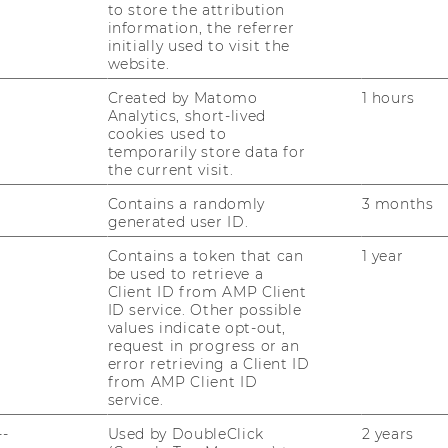
t Manager“ (Level_D_v.1.2_online) – to be
to store the attribution
bsite.
information, the referrer
initially used to visit the
website.
Created by Matomo
1 hours
Analytics, short-lived
cookies used to
temporarily store data for
the current visit.
Contains a randomly
3 months
generated user ID.
uTube
Newsletter
Bluesky
Contains a token that can
1 year
ACCREDITED B
be used to retrieve a
EQUIS
AAC
Client ID from AMP Client
ID service. Other possible
values indicate opt-out,
request in progress or an
error retrieving a Client ID
from AMP Client ID
service.
--
Used by DoubleClick
2 years