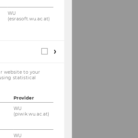
WU
(esrasoft.wu.ac.at)
Statistical
cookies
(incl.
US
r website to your
Companies)
sing statistical
Provider
WU
(piwik.wu.ac.at)
WU