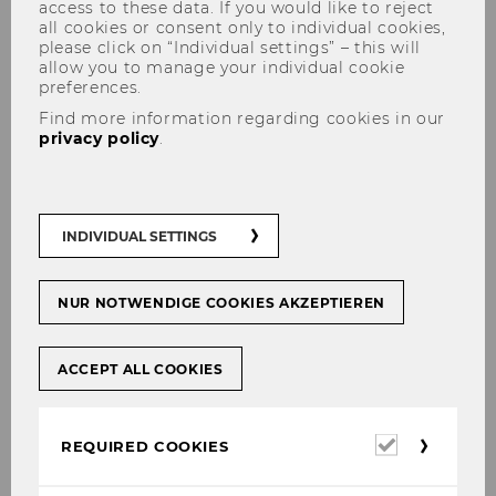
access to these data. If you would like to reject
all cookies or consent only to individual cookies,
please click on “Individual settings” – this will
allow you to manage your individual cookie
preferences.
Find more information regarding cookies in our
privacy policy
.
Are you interested in our
marketing specialization?
INDIVIDUAL SETTINGS
(SBWL)
NUR NOTWENDIGE COOKIES AKZEPTIEREN
ACCEPT ALL COOKIES
SHARE
SHARE
Required
REQUIRED COOKIES
15/12/2023
cookies