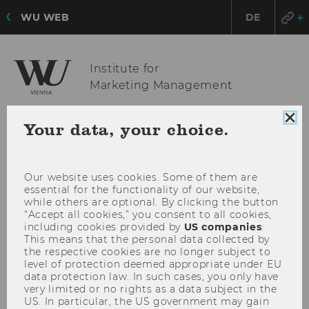
WU WEB
DE
Institute for
Marketing Management
Clo
Your data, your choice.
coo
OPE
MENU
con
MAI
MEN
Our website uses cookies. Some of them are
essential for the functionality of our website,
while others are optional. By clicking the button
“Accept all cookies,” you consent to all cookies,
including cookies provided by
US companies
.
This means that the personal data collected by
the respective cookies are no longer subject to
level of protection deemed appropriate under EU
data protection law. In such cases, you only have
very limited or no rights as a data subject in the
US. In particular, the US government may gain