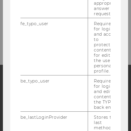
appropriate
Welthandelsplatz 1
answer to a
1020
Vienna
request.
Austria
fe_typo_user
Required
for login
and access
to
https://www.wu.ac.at/en/marketing
protected
content or
for editing
the user’s
personal
profile.
be_typo_user
Required
Facebook
Instagram
Blog
for login
and editing
content in
the TYPO3
back end.
YouTube
Newsletter
Bluesky
be_lastLoginProvider
Stores the
last
method