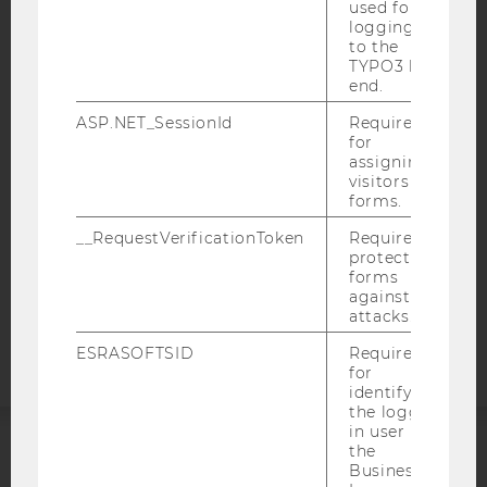
used for
logging in
to the
IMPRINT
TYPO3 back
ACCESSABILITY STATEMENT
end.
WEBSITE PRIVACY POLICY
ASP.NET_SessionId
Required
for
DATA PROTECTION STATEMENT SOCIAL MEDIA
assigning
DATA PROTECTION STATEMENT APPLICANTS AND
visitors to
forms.
STUDENTS
COOKIE SETTINGS
__RequestVerificationToken
Required to
protect
forms
Accessability
against
statement
attacks.
ESRASOFTSID
Required
for
identifying
the logged-
in user in
the
ACCREDITED BY:
Business