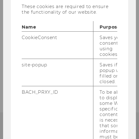
These cookies are required to ensure
Here you can find the SBWL Marketing
the functionality of our website.
presentation slides with all the relevant
information to help get you started on your
Name
Purpose
path (including information on registration,
entry requirements, and exam material).
CookieConsent
Saves your
consent to
(
Download
)
using
cookies.
site-popup
Saves if
BACK TO OVERVIEW
popup was
filled or
closed.
BACH_PRXY_ID
To be able
to display
some WU-
specific
content, it
is necessary
that some
information
must be