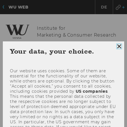
WU WEB
DE
Institute for
Marketing & Consumer Research
Clo
Your data, your choice.
coo
OPE
MENU
con
MAI
MEN
Our website uses cookies. Some of them are
essential for the functionality of our website,
while others are optional. By clicking the button
“Accept all cookies,” you consent to all cookies,
including cookies provided by
US companies
.
This means that the personal data collected by
the respective cookies are no longer subject to
level of protection deemed appropriate under EU
data protection law. In such cases, you only have
very limited or no rights as a data subject in the
US. In particular, the US government may gain