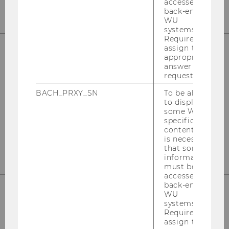
accessed by
back-end
WU
systems.
Required to
assign the
appropriate
answer to a
WU (Vienna University of Economics and
request.
Business)
BACH_PRXY_SN
To be able
Department Marketing
to display
some WU-
Building D2 / Entrance A / 2nd floor
specific
content, it
Welthandelsplatz 1, 1020 Vienna
is necessary
that some
information
must be
accessed by
back-end
WU
systems.
Phone: +43 (0)1 313 36-4856
Required to
assign the
E-Mail:
mcore@wu.ac.at