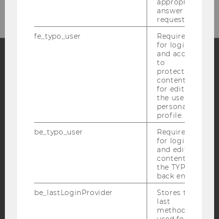
appropriate
answer to a
request.
fe_typo_user
Required
for login
and access
to
protected
Facebook
Instagram
Blog
content or
for editing
the user’s
personal
YouTube
Newsletter
Bluesky
profile.
be_typo_user
Required
for login
and editing
content in
the TYPO3
IMPRINT
back end.
ACCESSABILITY STATEMENT
be_lastLoginProvider
Stores the
WEBSITE PRIVACY POLICY
last
method
DATA PROTECTION STATEMENT SOCIAL MEDIA