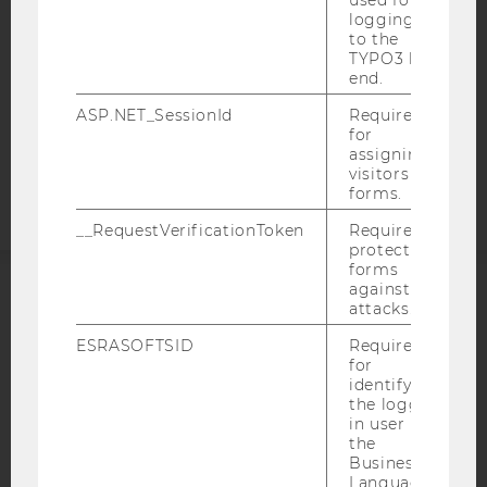
used for
logging in
DATA PROTECTION STATEMENT APPLICANTS AND
to the
STUDENTS
TYPO3 back
end.
COOKIE SETTINGS
ASP.NET_SessionId
Required
Accessability
for
assigning
statement
visitors to
forms.
__RequestVerificationToken
Required to
protect
forms
against
attacks.
ACCREDITED BY:
ESRASOFTSID
Required
EQUIS
AACSB
for
identifying
the logged-
in user in
the
Business
AMBA
Language