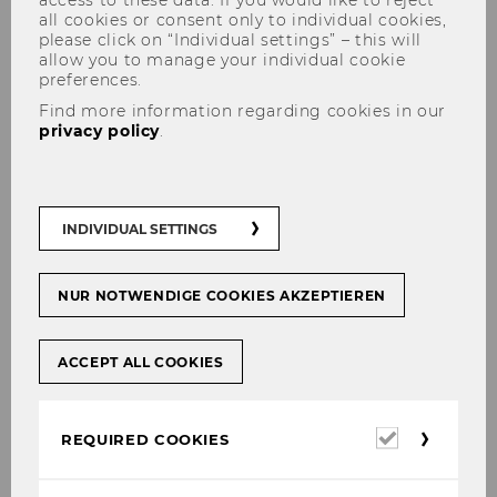
access to these data. If you would like to reject
all cookies or consent only to individual cookies,
please click on “Individual settings” – this will
allow you to manage your individual cookie
preferences.
Find more information regarding cookies in our
privacy policy
.
SBWL fair
INDIVIDUAL SETTINGS
NUR NOTWENDIGE COOKIES AKZEPTIEREN
SHARE
SHARE
ACCEPT ALL COOKIES
15/01/2025
Required
REQUIRED COOKIES
Monika Koller, Eva Marckhgott and Julia
cookies
Cibusch represented our SBWL at ÖH’s SBWL-