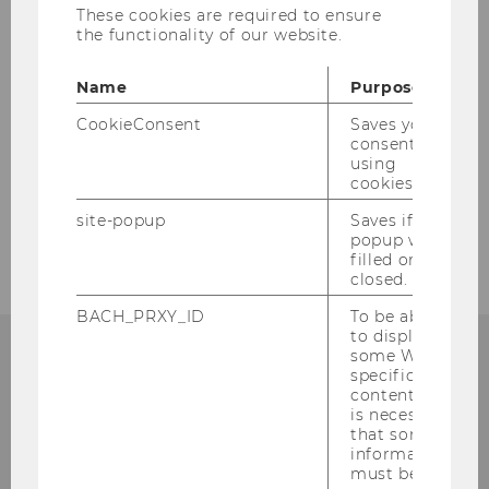
Messe.
These cookies are required to ensure
the functionality of our website.
Further information about our specialization
can be found
here
and on our
website.
Name
Purpose
CookieConsent
Saves your
consent to
BACK TO OVERVIEW
using
cookies.
site-popup
Saves if
popup was
filled or
closed.
BACH_PRXY_ID
To be able
to display
some WU-
specific
content, it
is necessary
that some
information
must be