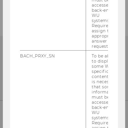
must be
accessed by
back-end
WU
systems.
Required to
assign the
appropriate
answer to a
request.
BACH_PRXY_SN
To be able
to display
some WU-
specific
content, it
is necessary
that some
information
must be
accessed by
back-end
WU
systems.
WU (Vienna University of Economics and
Required to
Business)