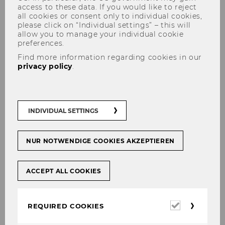
access to these data. If you would like to reject
all cookies or consent only to individual cookies,
please click on “Individual settings” – this will
allow you to manage your individual cookie
preferences.
Find more information regarding cookies in our
privacy policy
.
"Im Fokus" - join in and get
new insights
INDIVIDUAL SETTINGS
NUR NOTWENDIGE COOKIES AKZEPTIEREN
SHARE
SHARE
ACCEPT ALL COOKIES
06/05/2025
Required
REQUIRED COOKIES
cookies
Our monthly research series "Im Fokus"