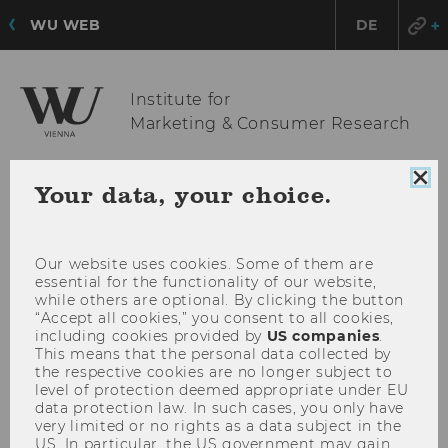
WU WEB
DE
Institute for
Marketing & Consumer Research
Clo
Your data, your choice.
OPE
MENU
coo
con
MAI
MEN
Our website uses cookies. Some of them are
essential for the functionality of our website,
while others are optional. By clicking the button
“Accept all cookies,” you consent to all cookies,
including cookies provided by
US companies
.
This means that the personal data collected by
the respective cookies are no longer subject to
level of protection deemed appropriate under EU
data protection law. In such cases, you only have
very limited or no rights as a data subject in the
US. In particular, the US government may gain