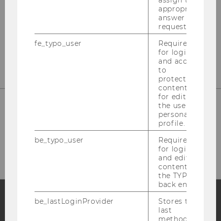
assign the
appropriate
Department Marketing
answer to a
request.
Building D2 / Entrance A / 2nd floor
fe_typo_user
Required
Welthandelsplatz 1, 1020 Vienna
for login
and access
to
protected
content or
for editing
the user’s
personal
Phone: +43 (0)1 313 36-4856
profile.
E-Mail:
mcore@wu.ac.at
be_typo_user
Required
for login
and editing
content in
the TYPO3
back end.
be_lastLoginProvider
Stores the
last
Facebook
Instagram
Blog
method