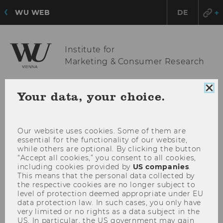
WU WEB
DE
Institute for
Marketing & Consumer Research
Clo
Your data, your choice.
OPE
MENU
coo
con
MAI
MEN
Our website uses cookies. Some of them are
essential for the functionality of our website,
while others are optional. By clicking the button
“Accept all cookies,” you consent to all cookies,
including cookies provided by
US companies
.
This means that the personal data collected by
the respective cookies are no longer subject to
level of protection deemed appropriate under EU
data protection law. In such cases, you only have
very limited or no rights as a data subject in the
US. In particular, the US government may gain