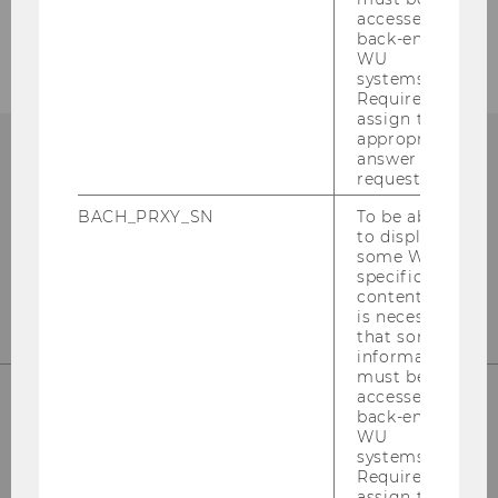
accessed by
back-end
WU
systems.
Required to
assign the
appropriate
answer to a
request.
BACH_PRXY_SN
To be able
to display
some WU-
specific
content, it
is necessary
that some
information
must be
accessed by
back-end
WU
WU (Vienna University of Economics and
systems.
Business)
Required to
assign the