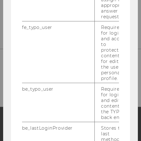
Department Marketing
appropriate
answer to a
Building D2 / Entrance A / 2nd floor
request.
Welthandelsplatz 1, 1020 Vienna
fe_typo_user
Required
for login
and access
to
protected
content or
for editing
the user’s
Phone: +43 (0)1 313 36-4856
personal
profile.
E-Mail:
mcore@wu.ac.at
be_typo_user
Required
for login
and editing
content in
the TYPO3
back end.
be_lastLoginProvider
Stores the
Facebook
Instagram
Blog
last
method