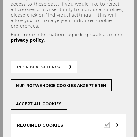
access to these data. If you would like to reject
all cookies or consent only to individual cookies,
please click on “Individual settings” – this will
allow you to manage your individual cookie
preferences.
Find more information regarding cookies in our
privacy policy
.
"Im Fokus" - join in and get
new insights
INDIVIDUAL SETTINGS
NUR NOTWENDIGE COOKIES AKZEPTIEREN
SHARE
SHARE
ACCEPT ALL COOKIES
13/03/2025
Required
REQUIRED COOKIES
cookies
Our monthly research series "Im Fokus"