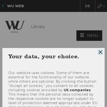
WU WEB
DE
Library
OPE
MENU
MAI
MEN
Clo
Your data, your choice.
coo
con
Our website uses cookies. Some of them are
essential for the functionality of our website,
while others are optional. By clicking the button
“Accept all cookies,” you consent to all cookies,
including cookies provided by
US companies
.
This means that the personal data collected by
the respective cookies are no longer subject to
level of protection deemed appropriate under EU