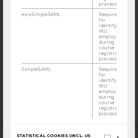
process.
esraSimpleSAML
Required
for
IMPRINT
identifying
WU
ACCESSABILITY STATEMENT
employees
WEBSITE PRIVACY POLICY
during the
course
DATA PROTECTION STATEMENT SOCIAL MEDIA
registration
process.
DATA PROTECTION STATEMENT APPLICANTS AND
STUDENTS
SimpleSAML
Required
for
COOKIE SETTINGS
identifying
WU
Accessability
employees
during the
statement
course
registration
process.
STATISTICAL COOKIES (INCL. US
Statistica