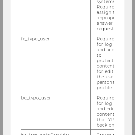
systems.
Required to
assign the
appropriate
Finding Literature
answer to a
request.
Consultation
fe_typo_user
Required
for login
and access
Using the Library
to
protected
content or
Procurement of Literature
for editing
the user’s
personal
Acquisition Request
profile.
be_typo_user
Required
Inter-Library Loans
for login
and editing
Document Delivery Service
content in
the TYPO3
back end.
Contact