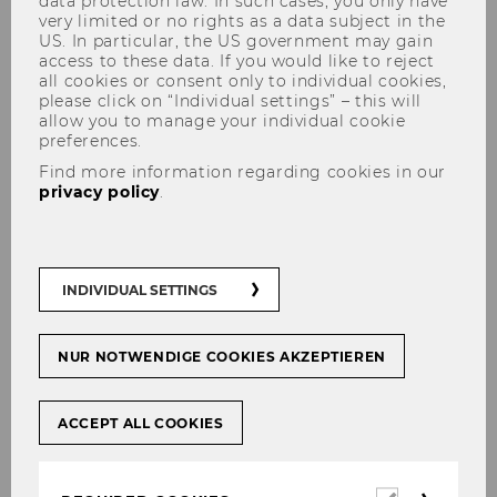
data protection law. In such cases, you only have
very limited or no rights as a data subject in the
US. In particular, the US government may gain
access to these data. If you would like to reject
all cookies or consent only to individual cookies,
please click on “Individual settings” – this will
Acquisition Request
allow you to manage your individual cookie
preferences.
Find more information regarding cookies in our
privacy policy
.
If you feel that a book or periodical that
is not currently listed in the catalog
would be a valuable addition to the
INDIVIDUAL SETTINGS
library's collection, you can submit a
suggestion here.
NUR NOTWENDIGE COOKIES AKZEPTIEREN
ACCEPT ALL COOKIES
Required