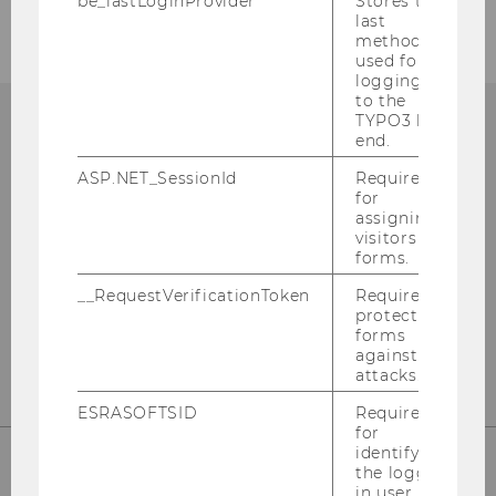
be_lastLoginProvider
Stores the
last
method
used for
logging in
to the
TYPO3 back
end.
ASP.NET_SessionId
Required
Library Information
for
(Questions about research)
assigning
visitors to
forms.
Building LC - Central Library - Level 1
__RequestVerificationToken
Required to
Tel:
+43 1 31336-4990
protect
E-Mail:
library@wu.ac.at
forms
against
attacks.
ESRASOFTSID
Required
for
identifying
the logged-
in user in