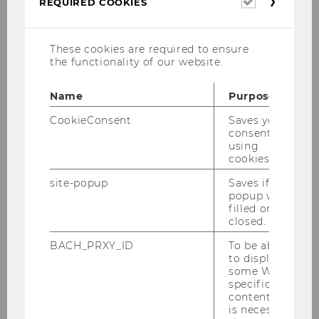
REQUIRED COOKIES
cookies
These cookies are required to ensure
the functionality of our website.
Name
Purpose
CookieConsent
Saves your
consent to
using
cookies.
site-popup
Saves if
popup was
filled or
closed.
BACH_PRXY_ID
To be able
to display
some WU-
specific
content, it
is necessary