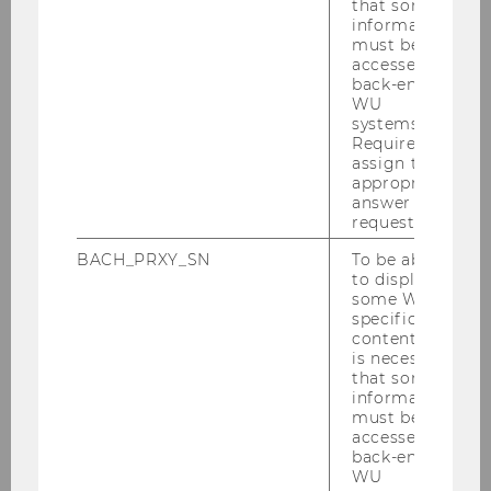
that some
information
must be
accessed by
back-end
WU
systems.
Required to
assign the
appropriate
answer to a
request.
BACH_PRXY_SN
To be able
to display
some WU-
specific
content, it
is necessary
that some
information
must be
accessed by
back-end
WU
External Library Patrons