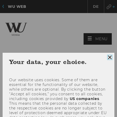
WU WEB
DE
OPE
MENU
MAI
MEN
Clo
Your data, your choice.
coo
con
Our website uses cookies. Some of them are
essential for the functionality of our website,
while others are optional. By clicking the button
“Accept all cookies,” you consent to all cookies,
including cookies provided by
US companies
.
This means that the personal data collected by
the respective cookies are no longer subject to
level of protection deemed appropriate under EU