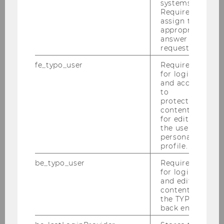
systems.
Required to
European Scientific Legal Tech Summit
assign the
appropriate
2024
answer to a
request.
fe_typo_user
Required
About
for login
and access
to
Programme
protected
content or
for editing
Speakers
the user’s
personal
profile.
Daniella Domokos
be_typo_user
Required
for login
Federico Galli
and editing
content in
Oskar J. Gstrein
the TYPO3
back end.
Martin Hackl