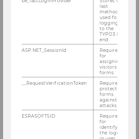
be_lastLoginProvider
Stores the
last
Marijn Janssen
method
used for
logging in
Tanel Kerikmäe
to the
TYPO3 back
Christoph Krönke
end.
ASP.NET_SessionId
Required
Alexandra Kunesch
for
assigning
Sophie Martinetz
visitors to
forms.
Nienke van der Have
__RequestVerificationToken
Required to
protect
Susanne Mortimore
forms
against
attacks.
Claudia Müller-Birn
ESRASOFTSID
Required
Burkhard Schafer
for
identifying
the logged-
David M. Schneeberger
in user in