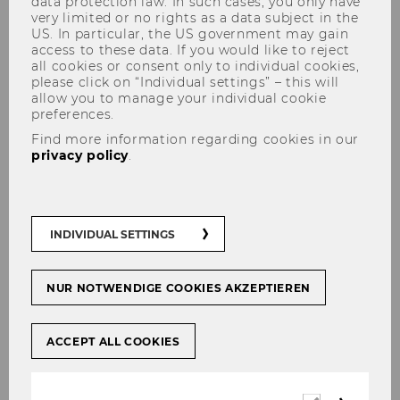
data protection law. In such cases, you only have
very limited or no rights as a data subject in the
US. In particular, the US government may gain
access to these data. If you would like to reject
all cookies or consent only to individual cookies,
Manuella Van der Put
please click on “Individual settings” – this will
allow you to manage your individual cookie
preferences.
Find more information regarding cookies in our
privacy policy
.
INDIVIDUAL SETTINGS
NUR NOTWENDIGE COOKIES AKZEPTIEREN
ACCEPT ALL COOKIES