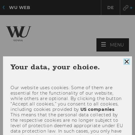
WU WEB
DE
OPE
MENU
MAI
MEN
Clo
Your data, your choice.
coo
con
Our website uses cookies. Some of them are
essential for the functionality of our website,
while others are optional. By clicking the button
“Accept all cookies,” you consent to all cookies,
including cookies provided by
US companies
.
This means that the personal data collected by
the respective cookies are no longer subject to
level of protection deemed appropriate under EU
data protection law. In such cases, you only have