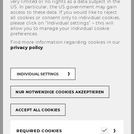
very limited or no rights as a data subject in the
US. In particular, the US government may gain
access to these data. If you would like to reject
all cookies or consent only to individual cookies,
please click on “Individual settings” – this will
Alexandra Kunesch
allow you to manage your individual cookie
preferences.
Find more information regarding cookies in our
privacy policy
.
INDIVIDUAL SETTINGS
NUR NOTWENDIGE COOKIES AKZEPTIEREN
ACCEPT ALL COOKIES
Required
REQUIRED COOKIES