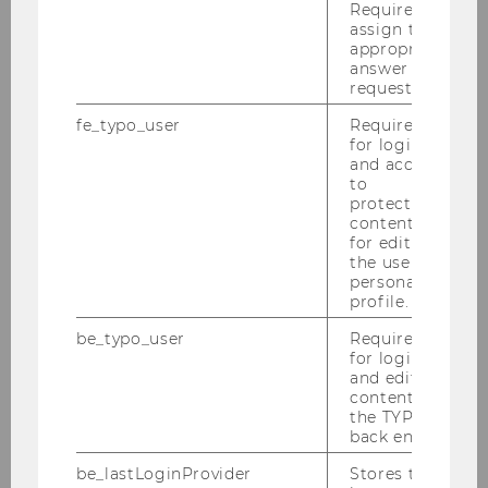
Required to
assign the
Federico Galli
appropriate
answer to a
request.
Oskar J. Gstrein
fe_typo_user
Required
Martin Hackl
for login
and access
to
Marijn Janssen
protected
content or
Tanel Kerikmäe
for editing
the user’s
personal
Christoph Krönke
profile.
Alexandra Kunesch
be_typo_user
Required
for login
and editing
Sophie Martinetz
content in
the TYPO3
Nienke van der Have
back end.
be_lastLoginProvider
Stores the
Susanne Mortimore