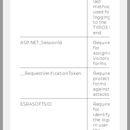
last
method
Claudia Müller-Birn
used for
logging in
to the
Burkhard Schafer
TYPO3 back
end.
David M. Schneeberger
ASP.NET_SessionId
Required
for
Prof. Dr. Martin Selmayr
assigning
visitors to
Manuella Van der Put
forms.
__RequestVerificationToken
Required to
Roland Vogl
protect
forms
Claudia Wutscher
against
attacks.
ESRASOFTSID
Required
Registration is closed!
for
identifying
the logged-
in user in