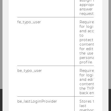
assign the
appropriate
Female Scholar Voices
answer to a
request.
fe_typo_user
Required
for login
and access
to
protected
content or
for editing
the user’s
personal
profile.
be_typo_user
Required
© IOD
for login
and editing
content in
the TYPO3
back end.
be_lastLoginProvider
Stores the
last
Facebook
Instagram
Blog
method