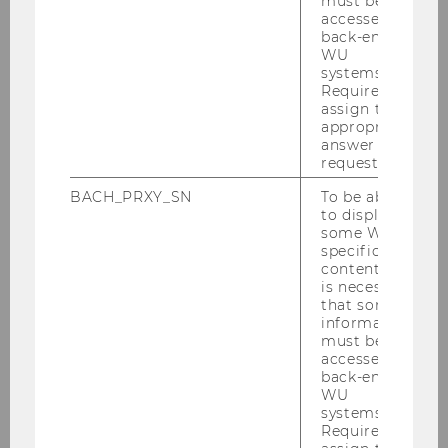
must be
accessed by
back-end
WU
Institute for Organization Design
systems.
Required to
assign the
appropriate
About IOD
answer to a
request.
Research
BACH_PRXY_SN
To be able
to display
For Students
some WU-
specific
content, it
For Companies
is necessary
that some
information
Female Scholar Program
must be
accessed by
back-end
WU
Past Events
systems.
Required to
Female Scholar Certificate