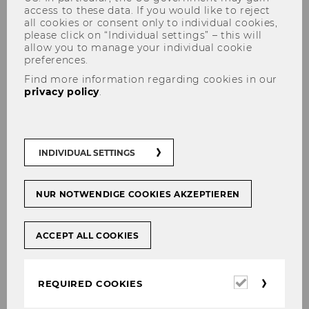
access to these data. If you would like to reject
all cookies or consent only to individual cookies,
please click on “Individual settings” – this will
allow you to manage your individual cookie
preferences.
FSP event with Toni Whited
Find more information regarding cookies in our
privacy policy
.
#
Female Scholar Program
INDIVIDUAL SETTINGS
NUR NOTWENDIGE COOKIES AKZEPTIEREN
SHARE
SHARE
ACCEPT ALL COOKIES
16/04/2018
Required
REQUIRED COOKIES
cookies
At the „Afternoon Tea Chat“ Prof. Whited