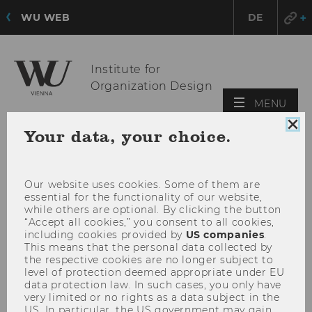
WU WEB
DE
Institute for
Organization Design
OPE
MENU
MAI
Clo
Your data, your choice.
MEN
coo
con
Our website uses cookies. Some of them are
essential for the functionality of our website,
while others are optional. By clicking the button
“Accept all cookies,” you consent to all cookies,
including cookies provided by
US companies
.
This means that the personal data collected by
the respective cookies are no longer subject to
level of protection deemed appropriate under EU
data protection law. In such cases, you only have
very limited or no rights as a data subject in the
US. In particular, the US government may gain