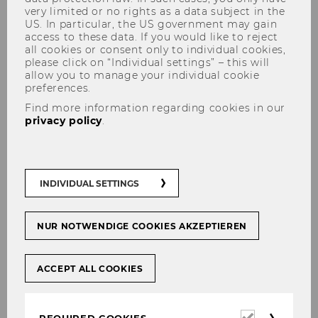
very limited or no rights as a data subject in the
US. In particular, the US government may gain
access to these data. If you would like to reject
all cookies or consent only to individual cookies,
please click on “Individual settings” – this will
allow you to manage your individual cookie
preferences.
Gregor Peham, Lavazza
Find more information regarding cookies in our
privacy policy
.
INDIVIDUAL SETTINGS
NUR NOTWENDIGE COOKIES AKZEPTIEREN
ACCEPT ALL COOKIES
Required
REQUIRED COOKIES