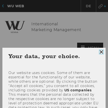
WU WEB
DE
International
Marketing Management
OPE
MENU
MAI
Clo
Your data, your choice.
coo
MEN
con
Our website uses cookies. Some of them are
essential for the functionality of our website,
while others are optional. By clicking the button
“Accept all cookies,” you consent to all cookies,
including cookies provided by
US companies
.
This means that the personal data collected by
the respective cookies are no longer subject to
level of protection deemed appropriate under EU
data protection law. In such cases, you only have