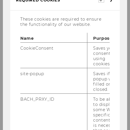
cookies
These cookies are required to ensure
Gregor Peham
the functionality of our website.
Guest Speaker
Name
Purpose
Country Manager Austria & Switzerland
CookieConsent
Saves your
consent to
at Lavazza
using
cookies.
site-popup
Saves if
popup was
filled or
closed.
Who is he?
BACH_PRXY_ID
To be able
to display
some WU-
Where does he give guest
specific
lectures in?
content, it
is necessary