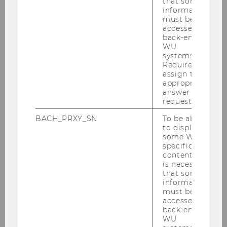
that some
information
must be
accessed by
back-end
WU
For Students
systems.
Required to
assign the
appropriate
Bachelor
answer to a
request.
Master
BACH_PRXY_SN
To be able
to display
some WU-
PhD
specific
content, it
is necessary
Our Guest Speakers
that some
information
must be
accessed by
Henry Murray, Waterdrop
back-end
WU
Roeland Heitz, Fazer