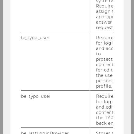
systems.
Required to
Claudia Maddalena Rossi, Henkel
assign the
appropriate
answer to a
Anita Gernhardter & Marco Gröbner, Wings
request.
for Life
fe_typo_user
Required
for login
Michael John, LOOP
and access
to
Nikolaus Hirsch, Hirsch - The Bracelet
protected
content or
Marlene Tragner, GROHE LIXIL
for editing
the user’s
personal
Gregor Peham, Lavazza
profile.
Simon Callender, Initials CX
be_typo_user
Required
for login
and editing
Catherine Luckner, Julius Meinl Coffee
content in
Group
the TYPO3
back end.
be_lastLoginProvider
Stores the