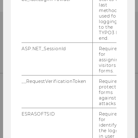
last
method
used for
logging in
to the
TYPO3 back
end.
ASP.NET_SessionId
Required
for
assigning
visitors to
forms.
__RequestVerificationToken
Required to
protect
forms
Department of Marketing
against
attacks.
Building D2, Entrance A
ESRASOFTSID
Required
Welthandelsplatz 1, 1020 Wien
for
identifying
the logged-
in user in