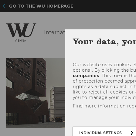
GO TO THE WU HOMEPAGE
International
Marketing Manageme
Your data, yo
ABOUT US
FO
Our website uses cookies. S
optional. By clicking the b
companies
. This means tha
of protection deemed approp
rights as a data subject in
like to reject all cookies or
you to manage your individ
Find more information reg
INDIVIDUAL SETTINGS