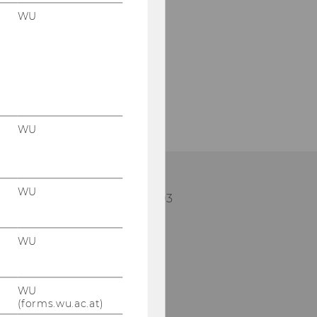
WU
WU
WU
lephone: +43 (0)1 313 36-5103
mail:
imm@wu.ac.at
WU
WU
(forms.wu.ac.at)