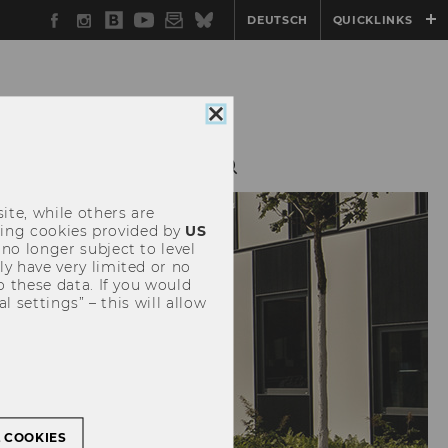
Facebook
Instagram
WU
YouTube
Newsletter
Bluesky
DEUTSCH
QUICKLINKS
Blog
Close
cookie
consent
ERATIONS
ALUMNI
ite, while others are
uding cookies provided by
US
 no longer subject to level
y have very limited or no
o these data. If you would
l settings” – this will allow
L COOKIES