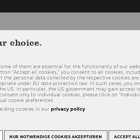
nt
ur choice.
R STUDENTS
RESEARCH
BUSINESS COOP
ome of them are essential for the functionality of our webs
utton “Accept all cookies,” you consent to all cookies, incl
t the personal data collected by the respective cookies are
riate under EU data protection law. In such cases, you onl
 the US. In particular, the US government may gain access t
 consent only to individual cookies, please click on “Individua
ual cookie preferences.
arding cookies in our
privacy policy
.
NUR NOTWENDIGE COOKIES AKZEPTIEREN
ACCEPT AL