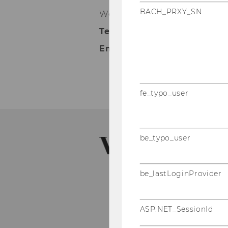
BACH_PRXY_SN
Welthandelsplatz 1, 1020 Wie
Telephone:
+43 (0)1 313 36-51
Email:
imm@wu.ac.at
fe_typo_user
be_typo_user
be_lastLoginProvider
ASP.NET_SessionId