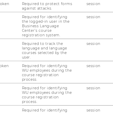
Token
Required to protect forms
session
against attacks.
Required for identifying
session
uTube
Newsletter
Bluesky
ACCREDITED B
the logged-in user in the
Business Language
EQUIS
AAC
Center’s course
registration system.
Required to track the
session
language and language
courses selected by the
user.
oken
Required for identifying
session
WU employees during the
 SOCIAL MEDIA
course registration
T APPLICANTS AND
process.
Required for identifying
session
WU employees during the
course registration
process.
Required for identifying
session