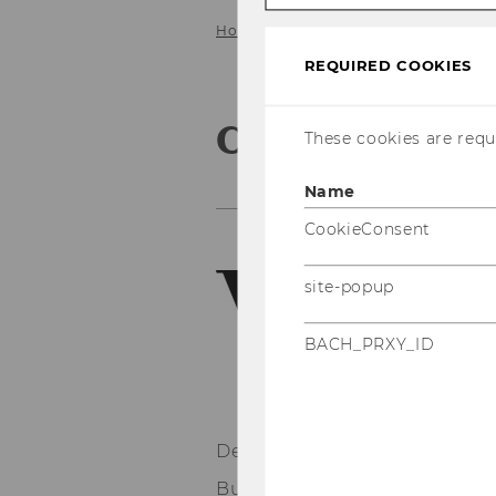
Home
About us
Contact us
REQUIRED COOKIES
Contact us
These cookies are requi
Name
CookieConsent
site-popup
BACH_PRXY_ID
Department of Marketing
Building D2, Entrance A