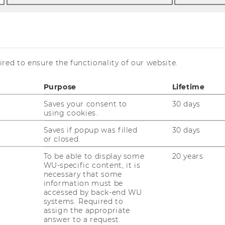
red to ensure the functionality of our website.
Purpose
Lifetime
Saves your consent to
30 days
using cookies.
Saves if popup was filled
30 days
or closed.
To be able to display some
20 years
WU-specific content, it is
necessary that some
information must be
accessed by back-end WU
systems. Required to
assign the appropriate
answer to a request.