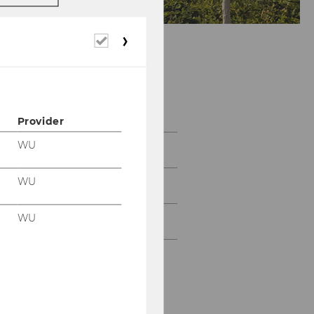
Required
cookies
About us
Provider
WU
Team
WU
News & Events
WU
Contact us