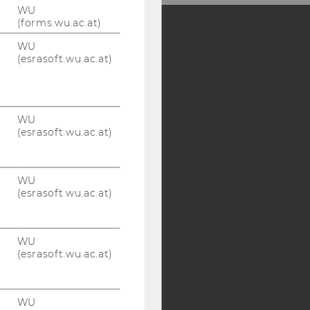
WU
(forms.wu.ac.at)
WU
Y:
(esrasoft.wu.ac.at)
SB
AMBA
WU
(esrasoft.wu.ac.at)
WU
(esrasoft.wu.ac.at)
WU
(esrasoft.wu.ac.at)
WU