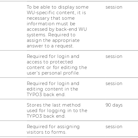
To be able to display some
session
n
WU-specific content, it is
necessary that some
03
information must be
accessed by back-end WU
systems. Required to
assign the appropriate
answer to a request.
Required for login and
session
access to protected
content or for editing the
user’s personal profile.
Required for login and
session
Department of Marketing
Te
editing content in the
TYPO3 back end.
Building D2, Entrance A
E
Stores the last method
90 days
Welthandelsplatz 1, 1020
used for logging in to the
Wien
TYPO3 back end.
Required for assigning
session
visitors to forms.