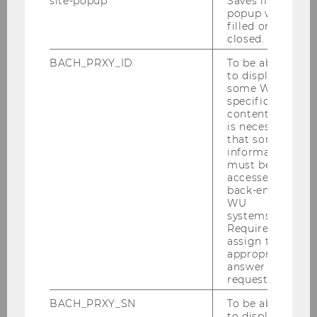
site-popup
Saves if
popup was
filled or
closed.
BACH_PRXY_ID
To be able
to display
some WU-
specific
content, it
is necessary
that some
information
must be
accessed by
back-end
04/03/2026
WU
IMM Students awarded for Best Market
systems.
Entry Plan Presentation
Required to
assign the
At the first IMM Day, two student teams were
appropriate
honored with the Best Market Entry Plan
answer to a
request.
Presentation (MEPP) Award.
BACH_PRXY_SN
To be able
to display