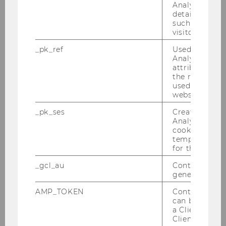
Analytics to s
06/10/2025
details about 
Thank You and Farewell, Pam!
such as the u
visitor ID.
After 17 years of running the secretariat of our
_pk_ref
Used by Mat
institute, we say farewell and a thank you to
Analytics to s
Pamela Taylor, who transitioned into retirement
attribution i
last week.
the referrer in
used to visit 
website.
_pk_ses
Created by M
Analytics, sho
cookies used 
temporarily s
for the current
_gcl_au
Contains a r
generated use
AMP_TOKEN
Contains a to
can be used to
a Client ID f
Client ID serv