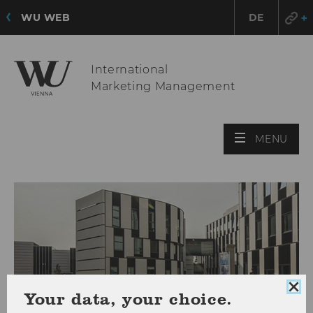
WU WEB
DE
International
Marketing Management
OPE
MENU
MAI
MEN
Clo
Your data, your choice.
coo