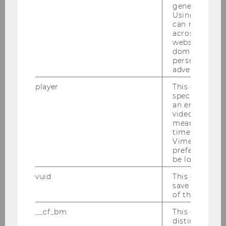
generated use
Using this ID
can recognize
across differe
websites acro
domains and 
personalized
17/09/2025
advertising.
IMM Students Win Best Market Entry
Plan Presentation Awards for
player
This cookie sa
specific setti
Netherlands Expansion Strategies
an embedded
Two student teams from the IMM bachelor
video is playe
means that th
specialization have been honored with the Best
time you wat
Market Entry Plan Presentation (MEPP) Awards.
Vimeo video, 
preferred sett
be loaded.
vuid
This cookie is
save the usag
of the user.
__cf_bm
This cookie is
distinguish b