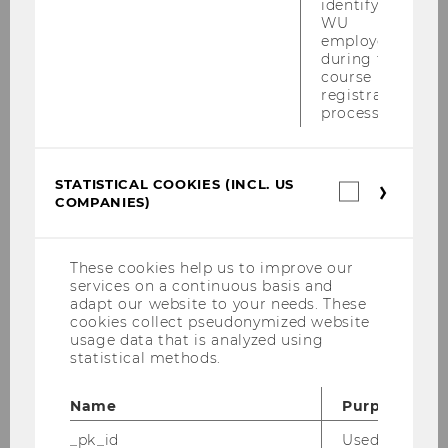
identifying
IMM Entry Exam SS 2026
WU
employees
The IMM Entry Exam SS 2026 will be
during the
held ONLINE on February 12, 2026, from 9:45
course
registration
am to 10:30 am, via LEARN. Registration: Course
process.
#4660, from January 29th - February 2nd, 2026.
Please register via LPIS.…
STATISTICAL COOKIES (INCL. US
Statistica
COMPANIES)
cookies
(incl.
US
Companie
These cookies help us to improve our
services on a continuous basis and
adapt our website to your needs. These
cookies collect pseudonymized website
usage data that is analyzed using
statistical methods.
Name
Purpose
_pk_id
Used by Mat