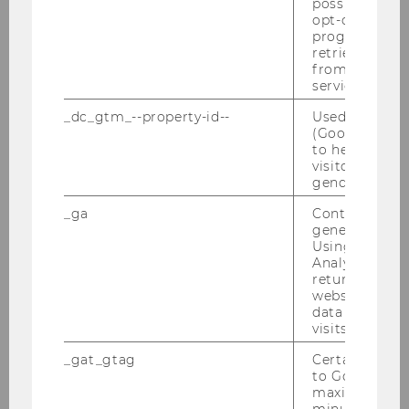
possible value
opt-out, reque
02/10/2025
progress or a
IMM Bachelor Thesis Info Event
retrieving a C
from AMP Cli
Dear Students, Our IMM - Bachelor Thesis Info
service.
Event for the winter semester 25/26 will be
_dc_gtm_--property-id--
Used by Doub
taking place on Tuesday, 4th November at 1 pm
(Google Tag 
in the TC – 3.06, so if you are interested in
to help identi
writing your…
visitors by ei
gender or inte
_ga
Contains a r
generated use
Using this ID
Analytics can
returning use
website and 
data from pre
visits.
_gat_gtag
Certain data i
to Google Ana
maximum of 
minute. As lon