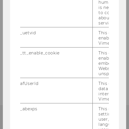
humans and bo
is necessary 
to collect val
about the use
service.
About us
_uetvid
This cookie is
enable the us
Vimeo video p
Team
_tt_enable_cookie
This cookie is
enable the vi
embedding o
News & Events
Website and f
unspecified p
Contact us
afUserId
This cookie co
data from us
interact wit
Vimeo videos.
_abexps
This cookie s
settings made
user, e.g. Def
language, reg