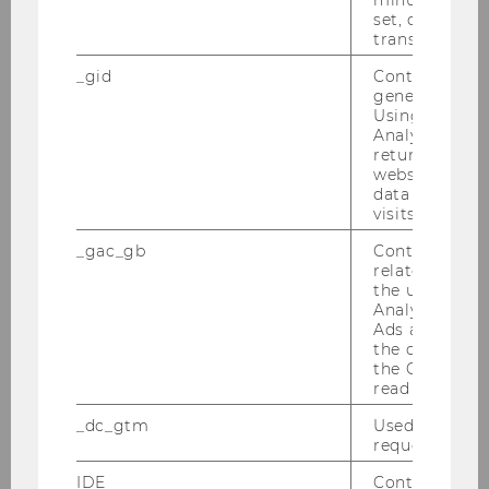
set, certain d
transfers are 
29/09/2025
MORe – Meet Our Researchers 2025
_gid
Contains a r
featuring Marius Lüdicke
generated use
Using this ID
The latest episode of WU’s Meet Our
Analytics can
returning use
Researchers series focuses on the question of
website and 
how and why open online discussion forums
data from pre
develop into toxic environments.
visits.
_gac_gb
Contains cam
related infor
the user. If G
Analytics and
Ads accounts 
the conversio
the Google A
read this cook
_dc_gtm
Used to throt
request rate.
IDE
Contains a r