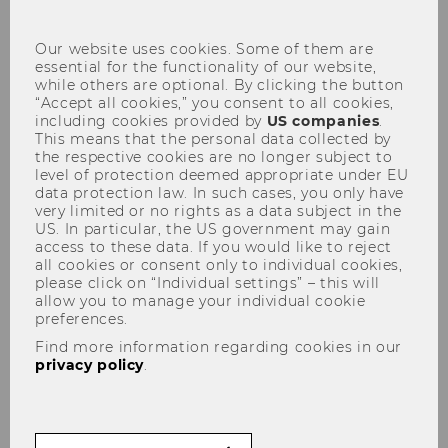
con
Our website uses cookies. Some of them are
essential for the functionality of our website,
while others are optional. By clicking the button
“Accept all cookies,” you consent to all cookies,
including cookies provided by
US companies
.
This means that the personal data collected by
News & Events
the respective cookies are no longer subject to
level of protection deemed appropriate under EU
data protection law. In such cases, you only have
very limited or no rights as a data subject in the
US. In particular, the US government may gain
On this page, as well as on our Instagram and
access to these data. If you would like to reject
all cookies or consent only to individual cookies,
LinkedIn channels, you can read up on what is
please click on “Individual settings” – this will
going on in the classroom, in our research, or at
allow you to manage your individual cookie
the institute at large. Feel free to share relevant
preferences.
news and events with us that are of interest to
Find more information regarding cookies in our
privacy policy
.
WU’s internationalisation.
Find all news below.