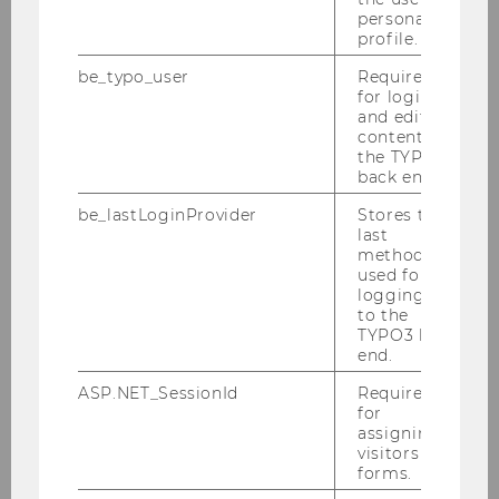
personal
profile.
be_typo_user
Required
for login
and editing
content in
the TYPO3
back end.
be_lastLoginProvider
Stores the
last
method
used for
logging in
to the
TYPO3 back
end.
ASP.NET_SessionId
Required
12/02/2026
for
IMM Entry Exam SS 2026 - Exam review
assigning
visitors to
(Einsicht)
forms.
The exam review takes place on Thursday,