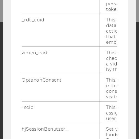
personal ident
token
_rdt_uuid
This cookie co
data about th
actions on we
that have a v
embedded.
Facebook
Instagram
Blog
vimeo_cart
This cookie is
check how ma
a video has b
YouTube
Newsletter
Bluesky
by the user.
OptanonConsent
This cookie s
information a
consent statu
visitor.
IMPRINT
_scid
This cookie is
assign a uniq
ACCESSABILITY STATEMENT
user
WEBSITE PRIVACY POLICY
hjSessionBenutzer_
Set when a use
lands on a pa
DATA PROTECTION STATEMENT SOCIAL MEDIA