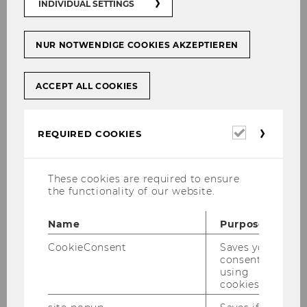
INDIVIDUAL SETTINGS
NUR NOTWENDIGE COOKIES AKZEPTIEREN
ACCEPT ALL COOKIES
Required
REQUIRED COOKIES
cookies
These cookies are required to ensure
the functionality of our website.
08/05/2026
Name
Purpose
IMM at the SBWL Messe
CookieConsent
Saves your
This week, we got to present the IMM
consent to
using
specialization at the SBWL Messe.
cookies.