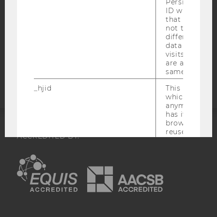
Persists the H
DATA PROTECTION STATEMENT APPLICANTS AND
ID which is u
STUDENTS
that site. Hot
not track use
COOKIE SETTINGS
different site
data from su
visits to the 
Accessability
are attributed
statement
same user ID.
_hjid
This is an old
which is not s
anymore, but i
has it unexpir
browser. It wi
reused and m
ACCREDITED BY:
_hjSessionUser
Set when a use
EQUIS
AACSB
lands on a pa
Persists the H
ID which is u
that site. Ens
from subseque
to the same s
AMBA
attributed to