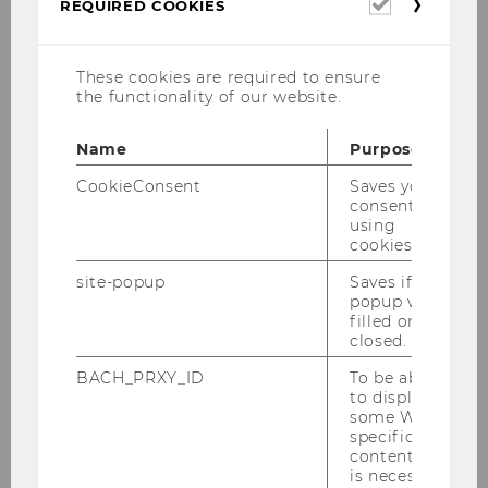
Required
REQUIRED COOKIES
cookies
These cookies are required to ensure
the functionality of our website.
Name
Purpose
CookieConsent
Saves your
WU (Wirtschaftsuniversität Wien)
consent to
Department of Socioeconomics
using
cookies.
Institute for Social Policy
Welthandelsplatz 1, Building D4
site-popup
Saves if
popup was
1020 Vienna
filled or
Austria
closed.
Tel.:
+43 1 31336
4591
BACH_PRXY_ID
To be able
E-Mail:
julia.radlherr@wu.ac.at
to display
some WU-
specific
content, it
About
is necessary