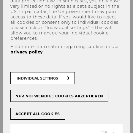
data protection law. In such cases, you only have
very limited or no rights as a data subject in the
US. In particular, the US government may gain
access to these data. If you would like to reject
all cookies or consent only to individual cookies,
Julia Radlherr, MSc.
please click on “Individual settings” – this will
allow you to manage your individual cookie
preferences.
Find more information regarding cookies in our
privacy policy
.
Contact
INDIVIDUAL SETTINGS
NUR NOTWENDIGE COOKIES AKZEPTIEREN
ACCEPT ALL COOKIES