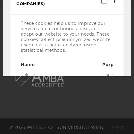
COMPANIES)
cookies
(incl.
US
ACCREDITED BY:
Companie
These cookies help us to improve our
services on a continuous basis and
EQUIS
AACSB
adapt our website to your needs. These
cookies collect pseudonymized website
usage data that is analyzed using
statistical methods.
Name
Purpose
AMBA
_pk_id
Used by Mat
Analytics to s
details about 
such as the u
visitor ID.
_pk_ref
Used by Mat
Analytics to s
attribution i
the referrer in
© 2026 WIRTSCHAFTSUNIVERSITÄT WIEN
used to visit 
#89805
website.