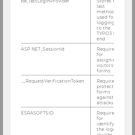
Scientific staff
be_lastLoginProvider
Stores the
last
method
used for
Lukas Hauder, MSc.
logging in
to the
em. o.Univ.Prof. Christoph Badelt
TYPO3 back
end.
Susanne Drexler, MSc.
ASP.NET_SessionId
Required
for
Mark Golboyz, MSc.
assigning
visitors to
forms.
Assist.Prof. Dr. Sophie Guthmuller
__RequestVerificationToken
Required to
ao.Univ.Prof. Dr. Karin Heitzmann, MSc.
protect
forms
against
PD Dr. Judith Kohlenberger
attacks.
ao.Univ.Prof. Dr. August Österle
ESRASOFTSID
Required
for
identifying
Assoz.Prof. PD Dr. Astrid Pennerstorfer
the logged-
in user in