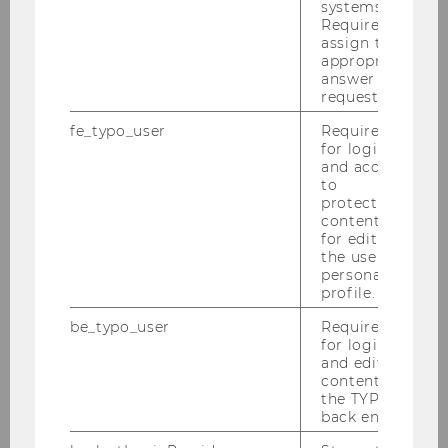
systems.
Qualitative social research
Required to
assign the
appropriate
answer to a
request.
fe_typo_user
Required
Publications
for login
and access
Activities
to
protected
content or
for editing
the user’s
personal
profile.
Team
be_typo_user
Required
for login
and editing
content in
Management
the TYPO3
back end.