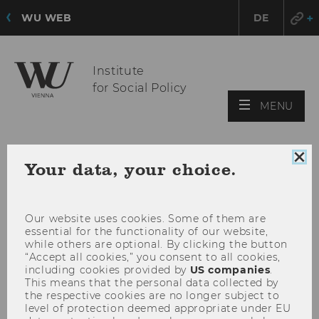
WU WEB
DE
Institute
for Social Policy
OPE
MENU
MAI
MEN
Clo
Your data, your choice.
coo
con
Our website uses cookies. Some of them are
essential for the functionality of our website,
while others are optional. By clicking the button
“Accept all cookies,” you consent to all cookies,
including cookies provided by
US companies
.
This means that the personal data collected by
the respective cookies are no longer subject to
level of protection deemed appropriate under EU