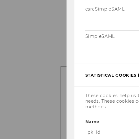
What are its re­a­sons?
esraSimpleSAML
User-​toolkit in­ter­ac­t
kit cha­rac­te­ris­tics, fe
solving and ma­xi­mi­ze
SimpleSAML
How can tool­kits be e
me­thods for be­ne­fit­tin
STATISTICAL COOKIES 
Prac­ti­ce
We also ac­com­pa­ny and co
These cookies help us 
rested in the tool­kit ap­pr
needs. These cookies c
methods.
Plan­ning the ap­pr
Name
Mar­ket re­se­arch to
_pk_id
Con­cep­tu­al de­ve­