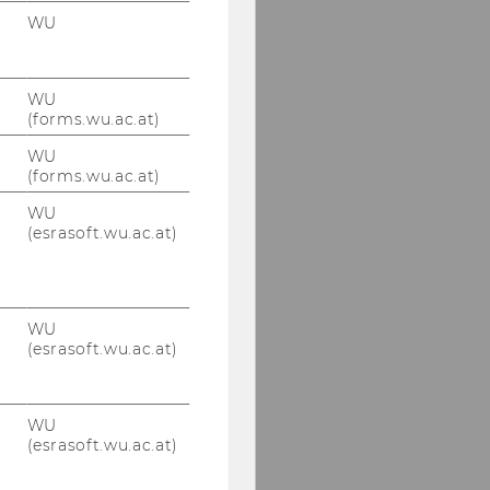
WU
WU
(forms.wu.ac.at)
WU
(forms.wu.ac.at)
WU
(esrasoft.wu.ac.at)
WU
(esrasoft.wu.ac.at)
WU
(esrasoft.wu.ac.at)