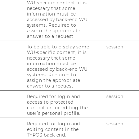
s. How does this work?
WU-specific content, it is
necessary that some
information must be
ing sys­tems have only re­cent­ly star­ted to en­
accessed by back-end WU
systems. Required to
ond to each cus­to­mer's in­di­vi­du­al pre­fe­
assign the appropriate
du­al pro­duct in (al­most) mass-​production ef­
answer to a request.
To be able to display some
session
va­ti­on and De­sign build the in­ter­face bet­
WU-specific content, it is
necessary that some
and cus­to­mers.
information must be
­sour­ce the task of de­signing new pro­ducts
accessed by back-end WU
systems. Required to
them with a tool­kit that en­ables them to
assign the appropriate
in­di­vi­du­al pro­ducts.
answer to a request.
l-​and-error ex­pe­ri­men­ta­ti­on and de­li­ver
Required for login and
session
d) feed­back on the po­ten­ti­al out­co­me of de­
access to protected
content or for editing the
user’s personal profile.
­lu­ti­on is found, the de­sign can be trans­fer­
Required for login and
session
­tion sys­tem and the pro­duct – be it a t-​
editing content in the
­tri­al pro­duct – can be pro­du­ced and de­li­ve­
TYPO3 back end.