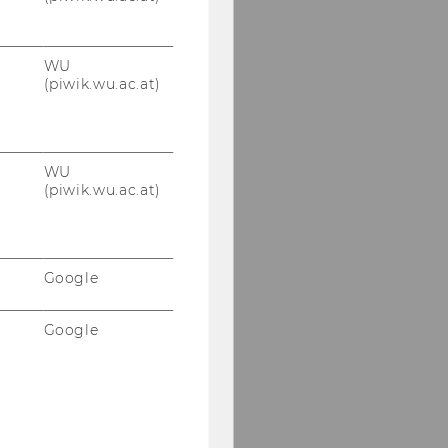
WU
(piwik.wu.ac.at)
WU
(piwik.wu.ac.at)
Google
Google