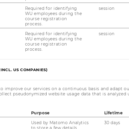
Required for identifying
session
WU employees during the
ion: How should tool­kits look like? Which tool­
course registration
a­tures, and ele­ments fa­ci­li­ta­te problem-​
process.
 the value for the user?
Required for identifying
session
m­bed­ded in user com­mu­nities and other
WU employees during the
course registration
g from user crea­ti­vi­ty?
process.
(INCL. US COMPANIES)
n­sult firms as well as start-​ups in­te­
to improve our services on a continuous basis and adapt ou
oach. This might in­clu­de:
ollect pseudonymized website usage data that is analyzed u
o­pria­te busi­ness model
Purpose
Lifetime
 eva­lua­te po­ten­ti­al be­ne­fits and risks
Used by Matomo Analytics
30 days
to store a few details
lo­p­ment and im­pro­vement of the tool­kit