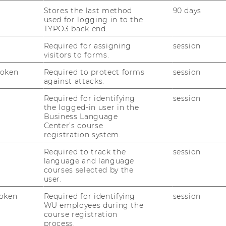
For di­gi­tal pro­ducts such com­pu­ter game
Stores the last method
90 days
 user-​design may al­rea­dy be the pro­duct.
used for logging in to the
TYPO3 back end.
vel­ty of this phe­no­me­non, re­se­arch into the
Required for assigning
session
n and de­sign tasks from ma­nu­fac­tu­rers to
visitors to forms.
 early sta­ges.
Token
Required to protect forms
session
this field is gro­wing fast, as many start-​ups as
against attacks.
va­rious in­dus­tries have star­ted to em­power
Required for identifying
session
ol­kits.
the logged-in user in the
Business Language
Center’s course
registration system.
Required to track the
session
language and language
courses selected by the
im to en­han­ce our un­der­stan­ding of this
user.
ac­tion pos­si­bi­li­tiy. The re­se­arch is­su­es
ol­lo­wing:
oken
Required for identifying
session
WU employees during the
course registration
lkit-​based pro­ducts de­li­ver to cus­to­mers:
process.