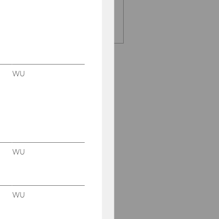
E-Mail:
entrep-
office@wu.ac.at
WU
WU
WU