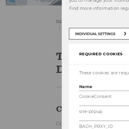
you to manage your individ
Find more information reg
Home
Research
User Innovation
Toolkits for User Innovation and D
INDIVIDUAL SETTINGS
Toolkits for 
REQUIRED COOKIES
Design
These cookies are requi
Name
CookieConsent
Companies empo
site-popup
Com­pa­nies can equip their cus
BACH_PRXY_ID