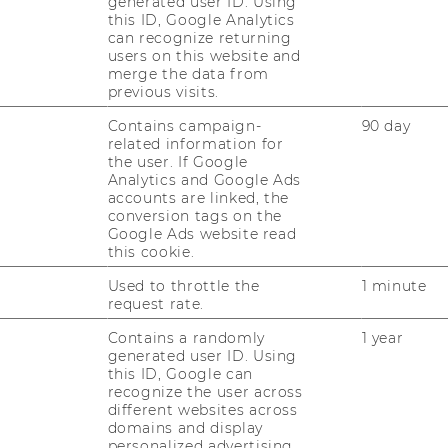
generated user ID. Using
this ID, Google Analytics
6. The value in­cre­ment of mass-​customized
can recognize returning
l as­sess­ment. Jour­nal of Con­su­mer Be­ha­
users on this website and
merge the data from
previous visits.
er, Frank. 2004. Value Crea­ti­on by Tool­kits for
Contains campaign-
90 day
De­sign: The Case of the Watch Mar­ket. Jour­
related information for
ti­on Ma­nage­ment, Vol. 21 (6), 401-​415.
Down­
the user. If Google
Analytics and Google Ads
accounts are linked, the
ip­pel, Eric. 2003. Sa­tis­fy­ing He­te­ro­ge­ne­ous
conversion tags on the
i­on Tool­kits: The Case of Apa­che Se­cu­ri­ty
Google Ads website read
this cookie.
­cy, 32, 1199-​1215.
Used to throttle the
1 minute
er Frank. 2003. Key Re­se­arch Is­su­es in User
request rate.
Tool­kits in a Mass Cus­to­miza­ti­on Sys­tem.
Contains a randomly
1 year
r­nal of Tech­no­lo­gy Ma­nage­ment, Vol. 26
generated user ID. Using
this ID, Google can
recognize the user across
i­er, Mar­tin. 2002. En­tre­pre­neu­ri­al Op­por­tu­
different websites across
User In­no­va­ti­on and De­sign. The In­ter­na­tio­
domains and display
ia Ma­nage­ment, Vol. 4 (4), 225-​234.
personalized advertising.