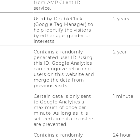
from AMP Client ID
 Should In­ter­pret Con­fi­gu­ra­ti­on Tool­kits
service.
s. Jour­nal of Pro­duct In­no­va­ti­on Ma­nage­
Down­load
--
Used by DoubleClick
2 years
(Google Tag Manager) to
ei­er, Mar­tin. 2010. Why cus­to­mers value
help identify the visitors
by either age, gender or
cts: The im­por­tance of pro­cess ef­fort and
interests.
Pro­duct In­no­va­ti­on Ma­nage­ment, Vol. 27,
Contains a randomly
2 year
generated user ID. Using
­er, Mar­tin, Kai­ser, Ul­ri­ke. 2010. The "I de­si­
this ID, Google Analytics
can recognize returning
 in mass cus­to­miza­ti­on. Ma­nage­ment Sci­
users on this website and
own­load
merge the data from
previous visits.
z, Peter, Ste­ger, Chris­toph. 2009. Tes­ting the
n: When Do Cus­to­mers Re­al­ly Pre­fer Pro­
Certain data is only sent
1 minute
to Google Analytics a
Pre­fe­ren­ces?. Jour­nal of Mar­ke­ting, Vol. 73
maximum of once per
minute. As long as it is
set, certain data transfers
ei­er, Mar­tin. 2008. Pro­duct un­i­quen­ess as a
are prevented.
i­ty in mass cus­to­miza­ti­on. Mar­ke­ting Let­
Contains a randomly
24 hour
Down­load