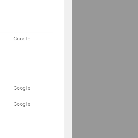
Google
Google
Google