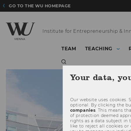
GO TO THE WU HOMEPAGE
Institute for
Entrepreneurship & In
TEAM
TEACHING
Your data, yo
Our website uses cookies. S
optional. By clicking the b
companies
. This means tha
of protection deemed approp
rights as a data subject in
like to reject all cookies or