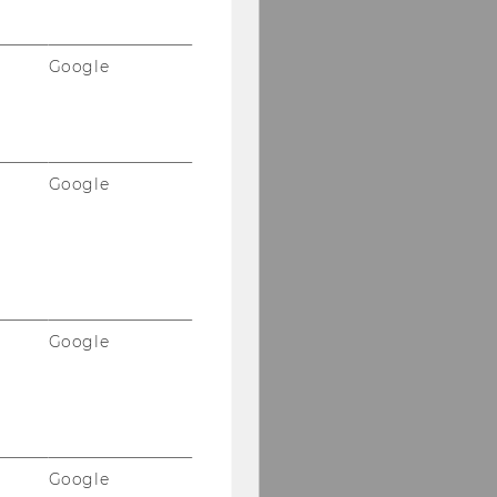
Google
Google
Google
Google