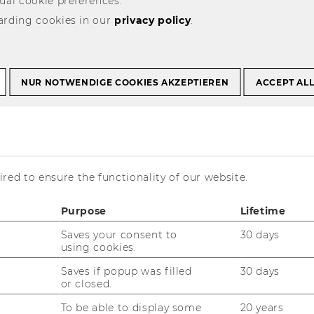
ual cookie preferences.
arding cookies in our
privacy policy
.
 Research Initiative
esign
NUR NOTWENDIGE COOKIES AKZEPTIEREN
ACCEPT AL
User Innovation and
red to ensure the functionality of our website.
Purpose
Lifetime
Saves your consent to
30 days
using cookies.
wer Customers
Saves if popup was filled
30 days
or closed.
­to­mers with vir­tu­al tools that allow them
To be able to display some
20 years