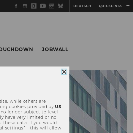
Facebook
Instagram
WU
YouTube
Newsletter
Bluesky
DEUTSCH
QUICKLINKS
Blog
OUCHDOWN
JOBWALL
Close
cookie
consent
ite, while others are
uding cookies provided by
US
 no longer subject to level
y have very limited or no
o these data. If you would
l settings” – this will allow