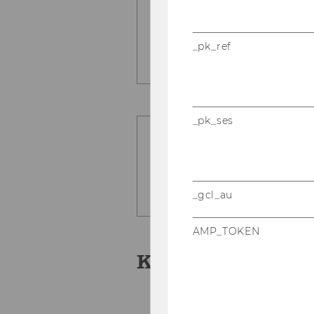
Usa­bi­li­ty tests
_pk_ref
_pk_ses
_gcl_au
AMP_TOKEN
Key Publication
Fran­ke, Ni­ko­laus, Chr