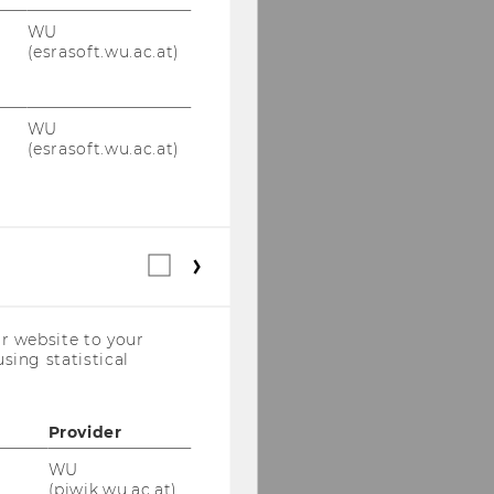
WU
(esrasoft.wu.ac.at)
WU
(esrasoft.wu.ac.at)
Statistical
cookies
(incl.
US
r website to your
Companies)
sing statistical
Provider
WU
(piwik.wu.ac.at)