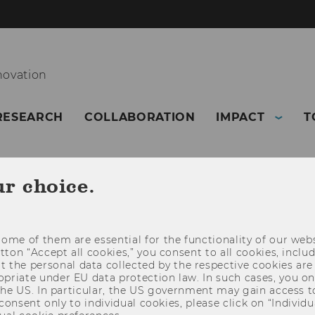
novation
RESEARCH
COLLABORATION
IMPACT
T
ur choice.
ome of them are essential for the functionality of our webs
utton “Accept all cookies,” you consent to all cookies, incl
t the personal data collected by the respective cookies are
riate under EU data protection law. In such cases, you onl
 the US. In particular, the US government may gain access t
 consent only to individual cookies, please click on “Individua