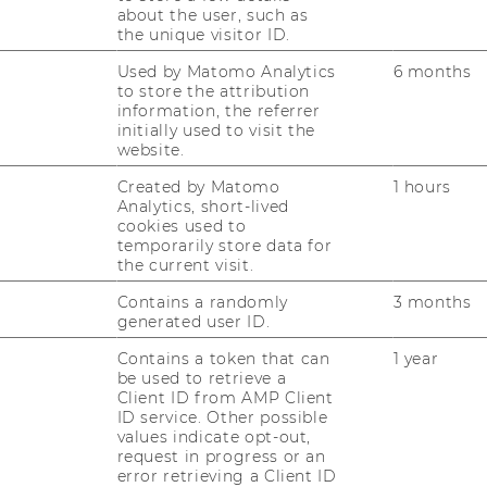
about the user, such as
the unique visitor ID.
Used by Matomo Analytics
6 months
to store the attribution
information, the referrer
initially used to visit the
website.
Created by Matomo
1 hours
Analytics, short-lived
cookies used to
Tool­kit Da­ta­ba­se
temporarily store data for
the current visit.
Cy­ledge Con­fi­gu­ra­tor Da­ta­ba­se
Contains a randomly
3 months
generated user ID.
Contains a token that can
1 year
be used to retrieve a
s and Working Papers
Client ID from AMP Client
ID service. Other possible
values indicate opt-out,
request in progress or an
is­to­pher Hader. 2014. Mass or Only “Niche”
error retrieving a Client ID