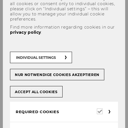
all cookies or consent only to individual cookies,
please click on “Individual settings” – this will
allow you to manage your individual cookie
preferences.
Find more information regarding cookies in our
privacy policy
.
E&I Research wins prestigious
Jürgen Hauschildt Award
INDIVIDUAL SETTINGS
NUR NOTWENDIGE COOKIES AKZEPTIEREN
SHARE
SHARE
ACCEPT ALL COOKIES
10/09/2024
Required
REQUIRED COOKIES
cookies
We congratulate Univ. Prof. Dr.