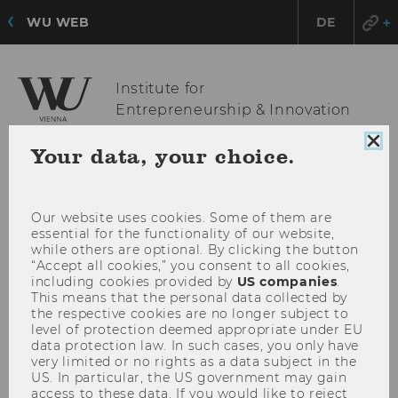
WU WEB
DE
Institute for
Entrepreneurship & Innovation
Clo
Your data, your choice.
coo
OPE
MENU
con
MAI
Our website uses cookies. Some of them are
MEN
essential for the functionality of our website,
while others are optional. By clicking the button
“Accept all cookies,” you consent to all cookies,
including cookies provided by
US companies
.
This means that the personal data collected by
the respective cookies are no longer subject to
level of protection deemed appropriate under EU
data protection law. In such cases, you only have
very limited or no rights as a data subject in the
US. In particular, the US government may gain
access to these data. If you would like to reject