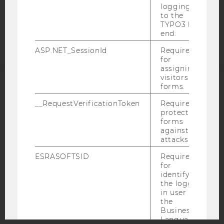
logging in
Accessability
to the
statement
TYPO3 back
end.
ASP.NET_SessionId
Required
for
assigning
visitors to
forms.
ACCREDITED BY:
__RequestVerificationToken
Required to
protect
EQUIS
AACSB
forms
against
attacks.
ESRASOFTSID
Required
for
AMBA
identifying
the logged-
in user in
the
Business
Language