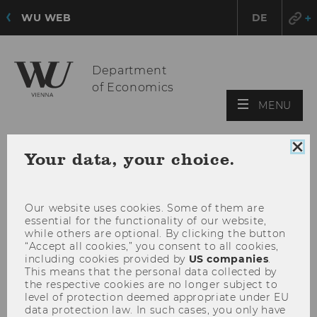
WU WEB
DE
Department
of Economics
OPE
MENU
MAI
MEN
Clo
Your data, your choice.
coo
con
Our website uses cookies. Some of them are
essential for the functionality of our website,
while others are optional. By clicking the button
“Accept all cookies,” you consent to all cookies,
including cookies provided by
US companies
.
This means that the personal data collected by
the respective cookies are no longer subject to
level of protection deemed appropriate under EU
data protection law. In such cases, you only have