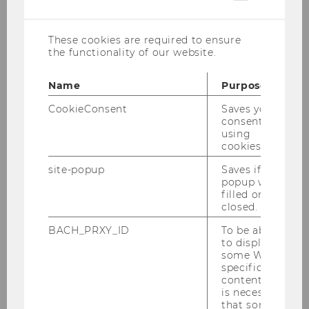
cookies
Crespo-Cuaresma, Jesús:
Applied
Econometrics, Macroeconomics
These cookies are required to ensure
the functionality of our website.
Felbermayr, Gabriel:
Theory and Politics of
International Trade, Climate and International
Name
Purpose
Trade, Labor Markets in Open Economies
CookieConsent
Saves your
Fellner-Röhling, Gerlinde:
Microeconomics,
consent to
Digitalization, Behavioral Economics
using
cookies.
Gugler, Klaus
: Industrial Organization
site-popup
Saves if
Halla, Martin:
Applied Microeconometrics
popup was
filled or
Heß, Simon:
Social and economic networks,
closed.
Causal inference, Evaluation of development
BACH_PRXY_ID
To be able
policy
to display
some WU-
Kartal, Melis:
Political Economy, Behavioral and
specific
Experimental Economics
content, it
is necessary
Louis-Sidois, Charles:
Political Economy, Public
that some