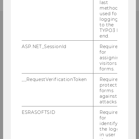
last
method
used for
logging in
to the
TYPO3 back
CONTACT
end.
ASP.NET_SessionId
Required
for
assigning
DEPARTMENT OF
visitors to
forms.
ECONOMICS
__RequestVerificationToken
Required to
protect
forms
against
Building D4
attacks.
Welthandelsplatz 1
ESRASOFTSID
Required
1020
Vienna
for
identifying
Tel:
+43-1-31336-5998
the logged-
E-Mail:
econ.phd@wu.ac.at
in user in