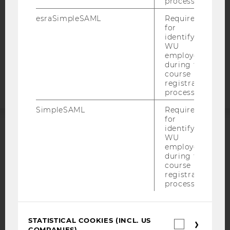
process.
DATA PROTECTION STATEMENT APPLICANTS AND
STUDENTS
esraSimpleSAML
Required
COOKIE SETTINGS
for
identifying
WU
Accessability
employees
during the
statement
course
registration
process.
SimpleSAML
Required
for
identifying
WU
ACCREDITED BY:
employees
during the
EQUIS
AACSB
course
registration
process.
AMBA
STATISTICAL COOKIES (INCL. US
Statistica
COMPANIES)