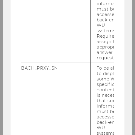
Economics, Microeconomics, Media Economics
information
must be
Oberhofer, Harald:
Applied Econometrics,
accessed by
Industrial Organization, Trade
back-end
WU
Pfarrhofer, Michael:
Bayesian Econometrics,
systems.
Required to
(Nonlinear) Times Series Analysis, Forecasting,
assign the
Empirical Macroeconomics
appropriate
answer to a
Prettner, Klaus:
Macroeconomics
request.
Rabitsch, Katrin:
Macroeconomics
BACH_PRXY_SN
To be able
to display
Szücs, Florian:
Industrial Organization
some WU-
specific
Weiss, Christoph:
Industrial Organization
content, it
is necessary
that some
information
must be
accessed by
back-end
PhD Label Economics
WU
systems.