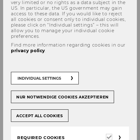
very limited or no rights as a data subject in the
US. In particular, the US government may gain
access to these data. If you would like to reject
all cookies or consent only to individual cookies,
please click on “Individual settings” – this will
Faculty
allow you to manage your individual cookie
preferences.
Find more information regarding cookies in our
privacy policy
.
Principal Investigators (PIs)
The principal investigators of the PhD Label
INDIVIDUAL SETTINGS
Economics are listed below (with their main
areas of research):
NUR NOTWENDIGE COOKIES AKZEPTIEREN
Arenas-Arroyo, Esther:
Labour economics,
Migration and applied Microeconometrics
ACCEPT ALL COOKIES
Badinger, Harald:
Applied Econometrics,
International Economics
Required
Berger, Ulrich:
Microeconomics, Game Theory
REQUIRED COOKIES