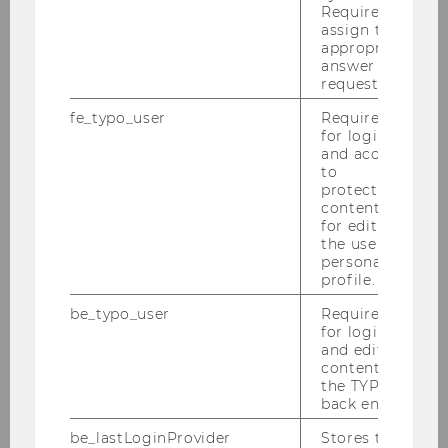
Required to
assign the
News
appropriate
answer to a
request.
Students
fe_typo_user
Required
for login
Graduates & Placements
and access
to
protected
Structure & Content
content or
for editing
Admission
the user’s
personal
profile.
Courses
be_typo_user
Required
for login
Faculty
and editing
content in
the TYPO3
Cooperation
back end.
be_lastLoginProvider
Stores the