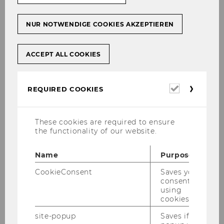
NUR NOTWENDIGE COOKIES AKZEPTIEREN
ACCEPT ALL COOKIES
WU-ECON Magazine 1/2026
Required
REQUIRED COOKIES
cookies
DOWNLOAD
(
PDF
, 8.54 MB)
These cookies are required to ensure
the functionality of our website.
Name
Purpose
CookieConsent
Saves your
consent to
using
cookies.
site-popup
Saves if