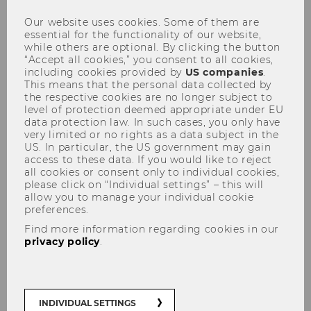
Our website uses cookies. Some of them are
essential for the functionality of our website,
while others are optional. By clicking the button
“Accept all cookies,” you consent to all cookies,
WU-ECON Magazine / Annual
including cookies provided by
US companies
.
Reports
This means that the personal data collected by
the respective cookies are no longer subject to
level of protection deemed appropriate under EU
data protection law. In such cases, you only have
very limited or no rights as a data subject in the
US. In particular, the US government may gain
All issues of the WU-ECON Magazine and
access to these data. If you would like to reject
all cookies or consent only to individual cookies,
previous Annual Reports of the Department
please click on “Individual settings” – this will
of Economics as PDF download:
allow you to manage your individual cookie
preferences.
Find more information regarding cookies in our
privacy policy
.
INDIVIDUAL SETTINGS