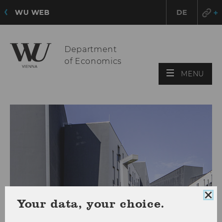
WU WEB
DE
Department
of Economics
OPE
MENU
MAI
MEN
Clo
Your data, your choice.
coo
con