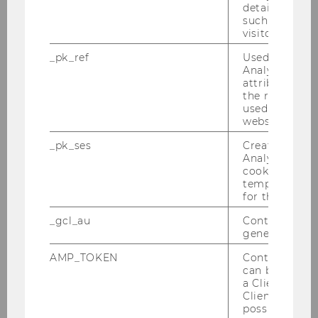
details about 
such as the u
visitor ID.
_pk_ref
Used by Mat
Annual Report 2018
Analytics to s
attribution i
the referrer in
used to visit 
DOWNLOAD
website.
(
PDF
, 3.60 MB)
_pk_ses
Created by M
Analytics, sho
cookies used 
temporarily s
for the current
_gcl_au
Contains a r
generated use
AMP_TOKEN
Contains a to
can be used to
a Client ID f
Client ID serv
possible value