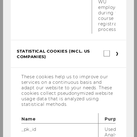
WU
employees
during the
course
registration
Annual Report 2019
process.
DOWNLOAD
STATISTICAL COOKIES (INCL. US
Statistica
(
PDF
, 2.36 MB)
COMPANIES)
cookies
(incl.
US
Companie
These cookies help us to improve our
services on a continuous basis and
adapt our website to your needs. These
cookies collect pseudonymized website
usage data that is analyzed using
statistical methods.
Name
Purpose
_pk_id
Used by Mat
Analytics to s