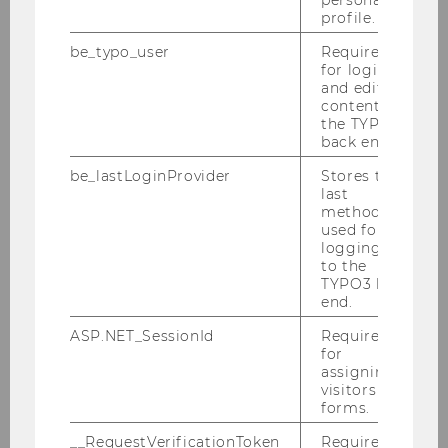
personal
profile.
be_typo_user
Required
for login
and editing
content in
Annual Report 2022
the TYPO3
back end.
be_lastLoginProvider
Stores the
DOWNLOAD
last
(
PDF
, 4.21 MB)
method
used for
logging in
to the
TYPO3 back
end.
ASP.NET_SessionId
Required
for
assigning
visitors to
forms.
__RequestVerificationToken
Required to