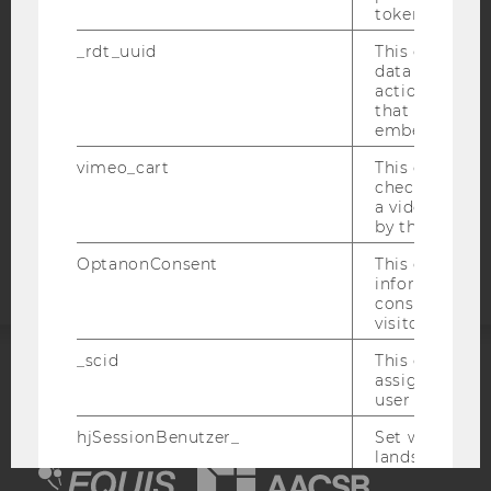
token
WEBSITE PRIVACY POLICY
_rdt_uuid
This cookie co
DATA PROTECTION STATEMENT SOCIAL MEDIA
data about th
actions on we
DATA PROTECTION STATEMENT APPLICANTS AND
that have a v
STUDENTS
embedded.
COOKIE SETTINGS
vimeo_cart
This cookie is
check how ma
Accessability
a video has b
by the user.
statement
OptanonConsent
This cookie s
information a
consent statu
visitor.
_scid
This cookie is
assign a uniq
ACCREDITED BY:
user
EQUIS
AACSB
hjSessionBenutzer_
Set when a use
lands on a pa
Persists the H