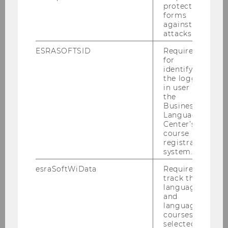
protect
forms
against
attacks.
ESRASOFTSID
Required
Annual Report 2021
for
identifying
the logged-
in user in
DOWNLOAD
the
(
PDF
, 2.09 MB)
Business
Language
Center’s
course
registration
system.
esraSoftWiData
Required to
track the
language
and
language
courses
selected by