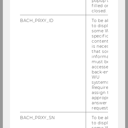
popup was
filled or
closed.
BACH_PRXY_ID
To be able
to display
some WU-
specific
WU-ECON Magazine 1/2025
content, it
is necessary
that some
information
DOWNLOAD
must be
(
PDF
, 8.68 MB)
accessed by
back-end
WU
systems.
Required to
assign the
appropriate
answer to a
request.
BACH_PRXY_SN
To be able
to display