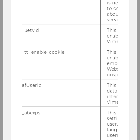
Research Seminar Series - Department of
is necessary 
Economics
to collect val
about the use
service.
WU Economics Working Papers
_uetvid
This cookie is
enable the us
Internal Economic Research Seminar Series -
Vimeo video p
Department of Economics
_tt_enable_cookie
This cookie is
enable the vi
Research Topics
embedding o
Website and f
unspecified p
Research Output (PURE)
afUserId
This cookie co
data from us
MORe Meet Our Researchers
interact wit
Vimeo videos.
Research Institutes
_abexps
This cookie s
settings made
user, e.g. Def
Dissertations
language, reg
username as w