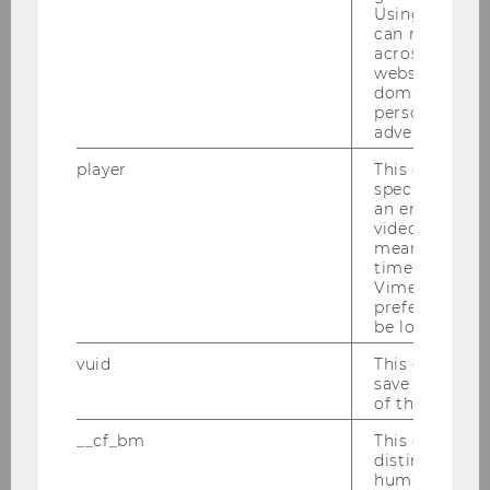
Using this ID
can recognize
across differe
websites acro
Jahresbericht Volkswirtschaft
domains and 
2015
personalized
advertising.
player
This cookie sa
DOWNLOAD
specific setti
(
PDF
, 1.27 MB)
an embedded
video is playe
means that th
time you wat
Vimeo video, 
preferred sett
be loaded.
vuid
This cookie is
save the usag
of the user.
Research
__cf_bm
This cookie is
distinguish b
humans and bo