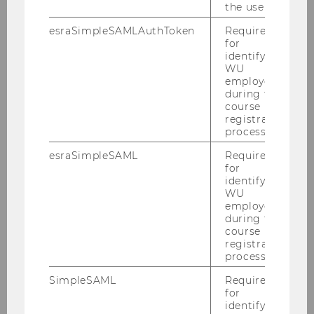
the user.
esraSimpleSAMLAuthToken
Required
for
identifying
WU
Annual Report 2020
employees
during the
course
registration
DOWNLOAD
process.
(
PDF
, 2.66 MB)
esraSimpleSAML
Required
for
identifying
WU
employees
during the
course
registration
process.
SimpleSAML
Required
for
identifying