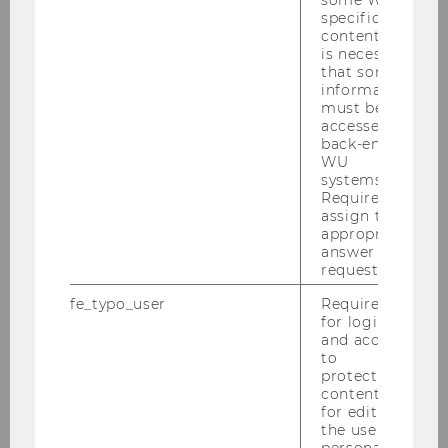
some WU-
specific
content, it
is necessary
that some
information
must be
accessed by
WU-ECON Magazine 2024
back-end
WU
systems.
Required to
DOWNLOAD
assign the
(
PDF
, 5.27 MB)
appropriate
answer to a
request.
fe_typo_user
Required
for login
and access
to
protected
content or
for editing
the user’s