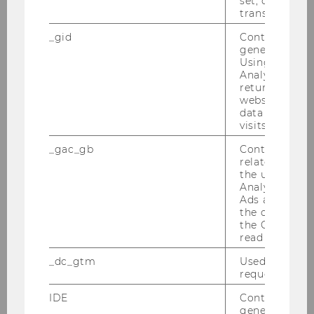
set, certain d
transfers are 
_gid
Contains a r
Jahresbericht Volkswirtschaft
generated use
2016
Using this ID
Analytics can
returning use
website and 
DOWNLOAD
data from pre
(
PDF
, 1.99 MB)
visits.
_gac_gb
Contains cam
related infor
the user. If G
Analytics and
Ads accounts 
the conversio
the Google A
read this cook
_dc_gtm
Used to throt
request rate.
IDE
Contains a r
generated use