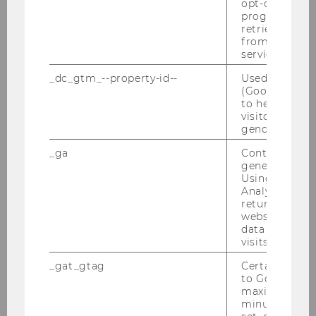
opt-out, reque
progress or a
retrieving a C
from AMP Cli
Annual Report 2017
service.
_dc_gtm_--property-id--
Used by Doub
(Google Tag 
DOWNLOAD
to help identi
(
PDF
, 2.34 MB)
visitors by ei
gender or inte
_ga
Contains a r
generated use
Using this ID
Analytics can
returning use
website and 
data from pre
visits.
_gat_gtag
Certain data i
to Google Ana
maximum of 
minute. As lon