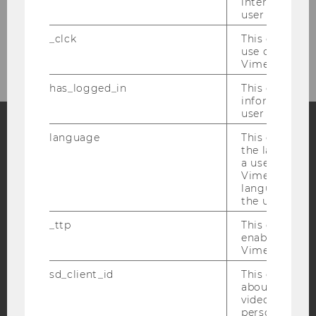
interaction da
WU-ECON Magazine / Annual Reports
user with Vi
_clck
This cookie e
Hanns Abele Prize
use of the e
Vimeo video p
has_logged_in
This cookie st
information a
user has ever 
language
This cookie 
the language 
Facebook
Instagram
Blog
a user. This e
Vimeo appears
language sele
the user.
YouTube
Newsletter
Bluesky
_ttp
This cookie is
enable the us
Vimeo video p
sd_client_id
This cookie s
about the use
IMPRINT
video setting
personal ident
ACCESSABILITY STATEMENT