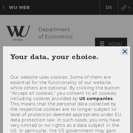
WU WEB
DE
Department
of Economics
OPE
MENU
MAI
Clo
Your data, your choice.
MEN
coo
con
Our website uses cookies. Some of them are
essential for the functionality of our website,
while others are optional. By clicking the button
“Accept all cookies,” you consent to all cookies,
including cookies provided by
US companies
.
This means that the personal data collected by
the respective cookies are no longer subject to
level of protection deemed appropriate under EU
data protection law. In such cases, you only have
very limited or no rights as a data subject in the
US. In particular, the US government may gain