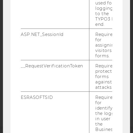
used for
logging in
to the
TYPO3 back
end.
IMPRINT
ASP.NET_SessionId
Required
ACCESSABILITY STATEMENT
for
assigning
WEBSITE PRIVACY POLICY
visitors to
forms.
DATA PROTECTION STATEMENT SOCIAL MEDIA
DATA PROTECTION STATEMENT APPLICANTS AND
__RequestVerificationToken
Required to
STUDENTS
protect
forms
COOKIE SETTINGS
against
attacks.
Accessability
ESRASOFTSID
Required
statement
for
identifying
the logged-
in user in
the
Business