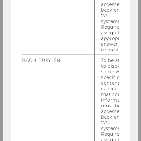
Business
accessed by
Department of Economics
back-end
WU
nd
Building D4, 2
floor
systems.
Welthandelsplatz 1, 1020 Vienna
Required to
Austria
assign the
appropriate
answer to a
request.
BACH_PRXY_SN
To be able
to display
some WU-
specific
Department of Economics
content, it
is necessary
that some
information
About the Department
must be
accessed by
back-end
News
WU
systems.
Required to
People
assign the