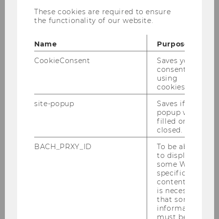
Professor for International Economics
These cookies are required to ensure
the functionality of our website.
phone:
+43 1 31336 4138
Name
Purpose
e-mail:
harald.badinger@wu.ac.at
CookieConsent
Saves your
office:
D4.2.044
consent to
using
cookies.
Curriculum Vitae
site-popup
Saves if
popup was
filled or
Research interests: Applied Econometrics,
closed.
European Integration, International Economics,
International Macroeconomics
BACH_PRXY_ID
To be able
to display
some WU-
Courses
specific
content, it
is necessary
Publications
that some
information
WU Vienna University of Economics and
must be