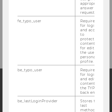
appropriate
answer to a
Research
request.
Study
fe_typo_user
Required
for login
and access
Events
to
protected
content or
Intranet Login
for editing
the user’s
personal
profile.
be_typo_user
Required
for login
and editing
content in
Facebook
Instagram
Blog
the TYPO3
back end.
be_lastLoginProvider
Stores the
last
YouTube
Newsletter
Bluesky
method