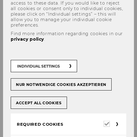
access to these data. If you would like to reject
all cookies or consent only to individual cookies,
please click on “Individual settings” – this will
allow you to manage your individual cookie
preferences.
Harald Badinger
Find more information regarding cookies in our
privacy policy
.
INDIVIDUAL SETTINGS
NUR NOTWENDIGE COOKIES AKZEPTIEREN
ACCEPT ALL COOKIES
Required
REQUIRED COOKIES
cookies
© Klaus Vyhnalek