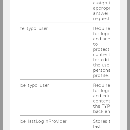
assign the
appropriate
answer to a
request.
Department of Economics
fe_typo_user
Required
for login
and access
About the Department
to
protected
content or
News
for editing
the user’s
personal
People
profile.
be_typo_user
Required
Research
for login
and editing
Study
content in
the TYPO3
back end.
Events
be_lastLoginProvider
Stores the
last