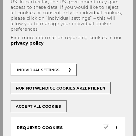
US. In particular, the US government may gain
access to these data. If you would like to reject
all cookies or consent only to individual cookies,
please click on “Individual settings” – this will
allow you to manage your individual cookie
Martin Germanov
preferences.
Find more information regarding cookies in our
privacy policy
.
INDIVIDUAL SETTINGS
NUR NOTWENDIGE COOKIES AKZEPTIEREN
ACCEPT ALL COOKIES
Required
REQUIRED COOKIES
cookies