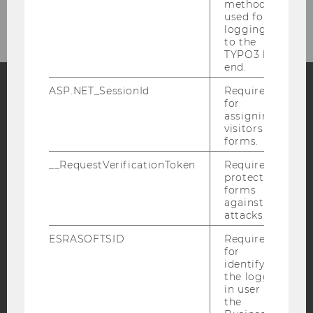
Intranet Login
method
used for
logging in
to the
TYPO3 back
end.
ASP.NET_SessionId
Required
for
Facebook
Instagram
Blog
assigning
visitors to
forms.
__RequestVerificationToken
Required to
YouTube
Newsletter
Bluesky
protect
forms
against
attacks.
ESRASOFTSID
Required
for
IMPRINT
identifying
ACCESSABILITY STATEMENT
the logged-
in user in
WEBSITE PRIVACY POLICY
the