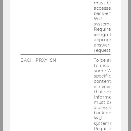
program in Economics (Science Track).
must be
accessed by
back-end
WU
Research interests:
systems.
Required to
assign the
behavioral economics
appropriate
game theory
answer to a
request.
industrial organization
BACH_PRXY_SN
To be able
to display
some WU-
WU Vienna University of Economics and
specific
Business
content, it
Department of Economics
is necessary
that some
nd
Building D4, 2
floor
information
Welthandelsplatz 1, 1020 Vienna
must be
Austria
accessed by
back-end
WU
systems.
Required to