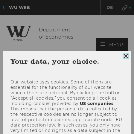
WU WEB
DE
Department
of Economics
OPE
MENU
MAI
Clo
MEN
Your data, your choice.
coo
con
Our website uses cookies. Some of them are
essential for the functionality of our website,
while others are optional. By clicking the button
“Accept all cookies,” you consent to all cookies,
including cookies provided by
US companies
.
This means that the personal data collected by
the respective cookies are no longer subject to
level of protection deemed appropriate under EU
data protection law. In such cases, you only have
very limited or no rights as a data subject in the