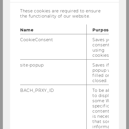
These cookies are required to ensure
the functionality of our website.
Name
Purpose
CookieConsent
Saves your
consent to
© Photo Rino, Sofia
using
cookies.
Project Staff
site-popup
Saves if
phone:
+43 1 31336 6751
popup was
e-mail:
martin.germanov@wu.ac.at
filled or
closed.
office:
D4.2.124
BACH_PRXY_ID
To be able
Projekttitel: "
An Economic Model of Fake News"
to display
some WU-
specific
I hold a Bachelor's degree from the Vienna
content, it
University of Economics and Business (WU)
is necessary
that some
and am currently enrolled in the Master's
information