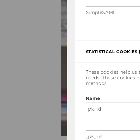
SimpleSAML
STATISTICAL COOKIES 
These cookies help us 
needs. These cookies c
methods.
Name
_pk_id
_pk_ref