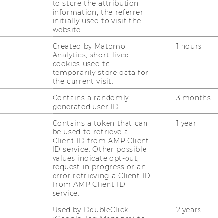
to store the attribution
information, the referrer
initially used to visit the
website.
Created by Matomo
1 hours
Analytics, short-lived
cookies used to
temporarily store data for
the current visit.
Contains a randomly
3 months
generated user ID.
Contains a token that can
1 year
uTube
Newsletter
Bluesky
ACCREDITED B
be used to retrieve a
Client ID from AMP Client
EQUIS
AAC
ID service. Other possible
values indicate opt-out,
request in progress or an
error retrieving a Client ID
from AMP Client ID
service.
--
Used by DoubleClick
2 years