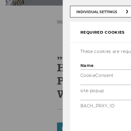
INDIVIDUAL SETTINGS
Home
REQUIRED COOKIES
„Alleskönner
These cookies are requi
Herausforde
Name
CookieConsent
Perspektiven
Wettbewerbs
site-popup
BACH_PRXY_ID
SHARE
SHARE