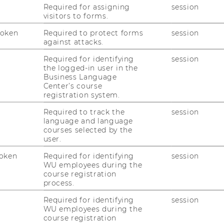
gewogenes Verhältnis zwischen
Required for assigning
session
visitors to forms.
kratischer Steuerung und
lingen kann.
Token
Required to protect forms
session
against attacks.
orf
(BWB),
Klaus Gugler
(WU),
Wolfgang
Required for identifying
session
the logged-in user in the
WU) und
Claudia Fuchs
(WU). Die
Business Language
ael Holoubek
(WU).
Center’s course
registration system.
 Anmeldung unter:
Required to track the
session
language and language
courses selected by the
user.
oken
Required for identifying
session
WU employees during the
course registration
process.
Required for identifying
session
WU employees during the
course registration