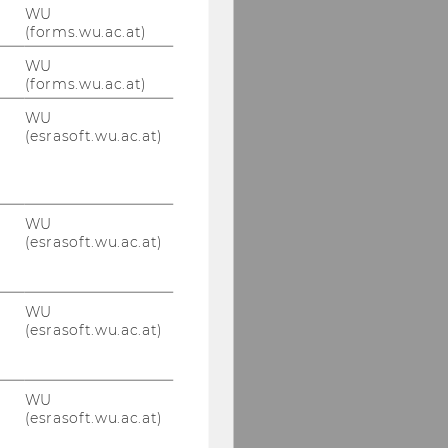
WU
(forms.wu.ac.at)
WU
(forms.wu.ac.at)
WU
(esrasoft.wu.ac.at)
WU
(esrasoft.wu.ac.at)
WU
(esrasoft.wu.ac.at)
WU
(esrasoft.wu.ac.at)