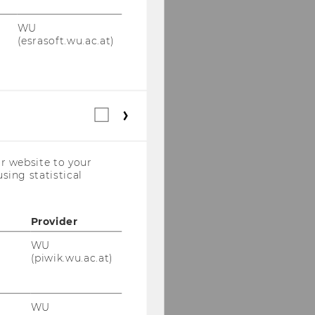
WU
(esrasoft.wu.ac.at)
Statistical
cookies
(incl.
US
r website to your
Companies)
sing statistical
Provider
WU
(piwik.wu.ac.at)
WU