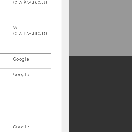
(piwik.wu.ac.at)
WU
(piwik.wu.ac.at)
Google
Google
Y:
SB
AMBA
Google