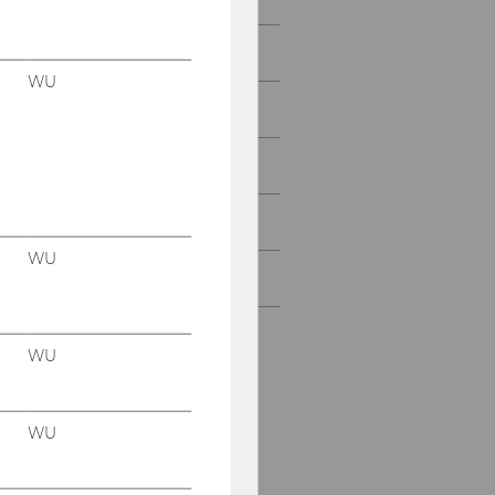
People
WU
Research
Study
Events
WU
Intranet Login
WU
WU