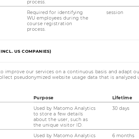
process.
Required for identifying
session
WU employees during the
course registration
process.
(INCL. US COMPANIES)
to improve our services on a continuous basis and adapt ou
ollect pseudonymized website usage data that is analyzed u
Purpose
Lifetime
Used by Matomo Analytics
30 days
to store a few details
about the user, such as
the unique visitor ID.
Used by Matomo Analytics
6 months