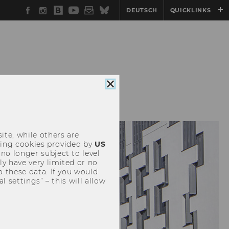
Facebook
Instagram
WU
YouTube
Newsletter
Bluesky
DEUTSCH
QUICKLINKS
Blog
EVENTS
Close
cookie
consent
ite, while others are
uding cookies provided by
US
 no longer subject to level
y have very limited or no
o these data. If you would
l settings” – this will allow