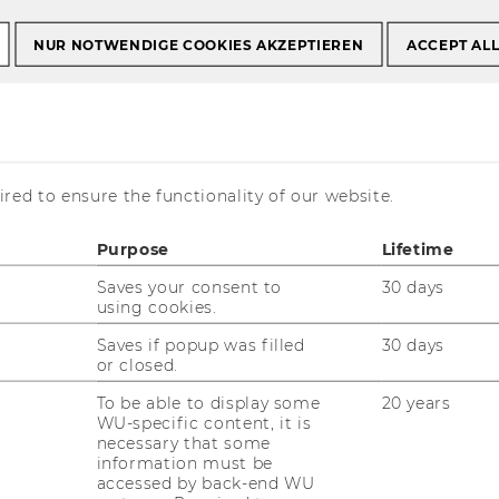
NUR NOTWENDIGE COOKIES AKZEPTIEREN
ACCEPT AL
 Wettbewerb?“ –
red to ensure the functionality of our website.
rungen und
Purpose
Lifetime
Saves your consent to
30 days
 der
using cookies.
regulierung
Saves if popup was filled
30 days
or closed.
To be able to display some
20 years
WU-specific content, it is
necessary that some
information must be
accessed by back-end WU