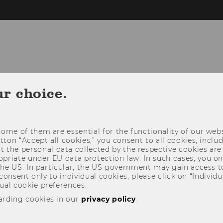
NEWS
PEOPLE
RESEARCH
STUDY
ur choice.
ome of them are essential for the functionality of our webs
utton “Accept all cookies,” you consent to all cookies, incl
t the personal data collected by the respective cookies are
riate under EU data protection law. In such cases, you onl
 the US. In particular, the US government may gain access t
 consent only to individual cookies, please click on “Individua
ual cookie preferences.
arding cookies in our
privacy policy
.