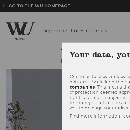
GO TO THE WU HOMEPAGE
Department
of Economics
ABOUT THE DEPARTMENT
Your data, yo
INTRANET LOGIN
Our website uses cookies. S
optional. By clicking the b
companies
. This means tha
of protection deemed approp
rights as a data subject in
like to reject all cookies or
you to manage your individ
Find more information reg