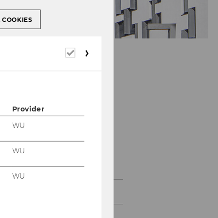
L COOKIES
Required
cookies
Provider
WU
Department of
WU
Economics
WU
About the Department
News