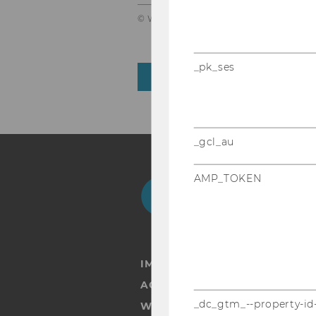
© WU Vienna
_pk_ses
BACK TO OVERVIEW
_gcl_au
AMP_TOKEN
Facebook
Instagram
Blog
Yo
IMPRINT
ACCESSABILITY STATEMENT
_dc_gtm_--property-id
WEBSITE PRIVACY POLICY