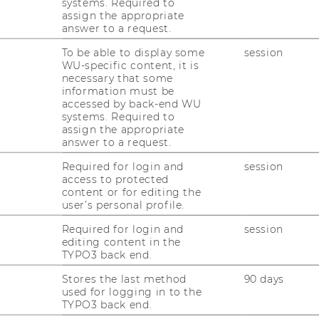
systems. Required to
assign the appropriate
answer to a request.
To be able to display some
session
WU-specific content, it is
necessary that some
uck: Am 4. Juni diskutieren
information must be
accessed by back-end WU
r WU Wien über Regulierung
systems. Required to
assign the appropriate
 Nachhaltigkeit und Marktordnung
answer to a request.
Required for login and
session
gsreihe
WU Matters
lädt das Institut für
access to protected
content or for editing the
isches Öffentliches Recht am
4. Juni 2025
user’s personal profile.
unde
„Alleskönner Wettbewerb?“
in den
Required for login and
session
editing content in the
rausforderungen für
TYPO3 back end.
r Regulierung großer Digitalkonzerne
Stores the last method
90 days
hin zur Sicherstellung fairer
used for logging in to the
äischen Binnenmarkt.
TYPO3 back end.