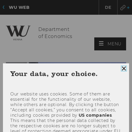
WU WEB
DE
Department
of Economics
OPE
MENU
MAI
MEN
Clo
Your data, your choice.
coo
con
Our website uses cookies. Some of them are
essential for the functionality of our website,
while others are optional. By clicking the button
“Accept all cookies,” you consent to all cookies,
including cookies provided by
US companies
.
This means that the personal data collected by
the respective cookies are no longer subject to
level of protection deemed appropriate under EU