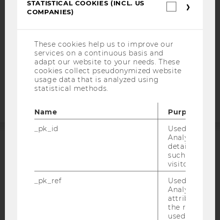
STATISTICAL COOKIES (INCL. US
Statistica
DATA PROTECTION STATEMENT SOCIAL MEDIA
COMPANIES)
cookies
DATA PROTECTION STATEMENT APPLICANTS AND
(incl.
STUDENTS
US
Companie
These cookies help us to improve our
COOKIE SETTINGS
services on a continuous basis and
adapt our website to your needs. These
Accessability
cookies collect pseudonymized website
usage data that is analyzed using
statement
statistical methods.
Name
Purpose
_pk_id
Used by Mat
Analytics to s
details about 
ACCREDITED BY:
such as the u
visitor ID.
EQUIS
AACSB
_pk_ref
Used by Mat
Analytics to s
attribution i
the referrer in
used to visit 