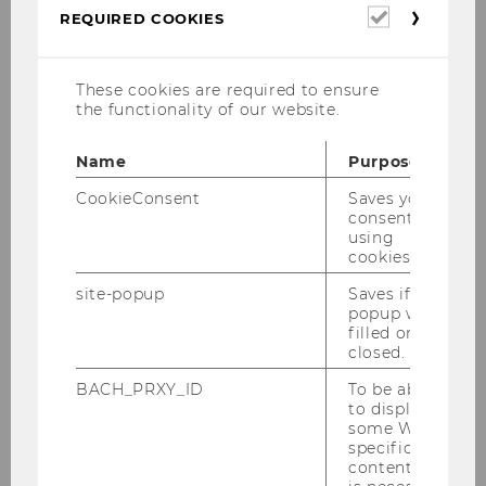
Required
REQUIRED COOKIES
cookies
Opening remarks:
Zenon
Kosiniak-Kamysz
, charge d’affair
interim, Embassy of Poland
These cookies are required to ensure
the functionality of our website.
Keynote:
Veronika Grimm,
Name
Purpose
University of Technology,
Nuremberg:
„Strengthening
CookieConsent
Saves your
growth and resilience – but
consent to
using
how?“
cookies.
Panel discussion:
site-popup
Saves if
popup was
filled or
Monika Köppl-Turyna
,
closed.
EcoAustria
BACH_PRXY_ID
To be able
Kamil Zajaczkowski
, University
to display
of Warsaw
some WU-
specific
Veronika Grimm
, University of
content, it
Technology, Nuremberg