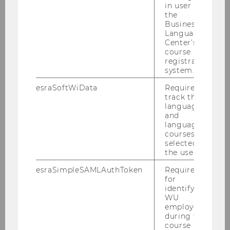
in user in
© WU
the
Business
Language
Center’s
course
registration
system.
esraSoftWiData
Required to
track the
© Eco Austria
language
and
language
courses
selected by
the user.
esraSimpleSAMLAuthToken
Required
for
identifying
WU
employees
during the
course