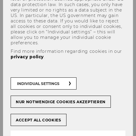
data protection law. In such cases, you only have
very limited or no rights as a data subject in the
US. In particular, the US government may gain
access to these data. If you would like to reject
all cookies or consent only to individual cookies,
Panel on European
please click on “Individual settings” – this will
Competitiveness
allow you to manage your individual cookie
preferences.
Find more information regarding cookies in our
privacy policy
.
Panel „
European Competitiveness
“ at the
Vienna University of Economics and
Business, organized jointly with EcoAustria
INDIVIDUAL SETTINGS
and University of Warsaw, Centre for Europe
NUR NOTWENDIGE COOKIES AKZEPTIEREN
Programme:
5 - 6:30 pm
ACCEPT ALL COOKIES