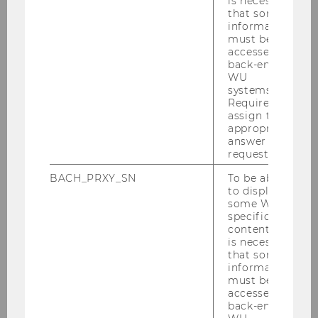
is necessary
Andreas Treichl
, ERSTE
that some
information
Foundation
must be
accessed by
Moderation:
Leopold Stefan
, Der
back-end
Pragmaticus
WU
systems.
Required to
6:30 pm
assign the
appropriate
answer to a
Get-together with drinks and
request.
fingerfood
BACH_PRXY_SN
To be able
to display
some WU-
Registration is now closed. If you have any
specific
questions, please contact
econ-
content, it
is necessary
events@wu.ac.at
.
that some
information
Venue
: WU Vienna, Welthandelsplatz 1, 1020
must be
Vienna, Building LC
accessed by
back-end
Date
: February 17, 2025