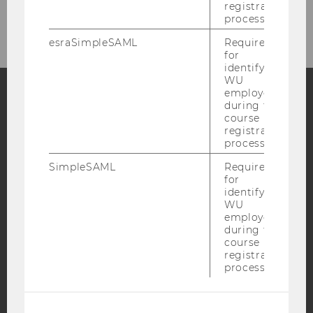
registration
© Uni Warsaw
process.
esraSimpleSAML
Required
for
identifying
WU
employees
during the
Facebook
Instagram
Blog
course
registration
process.
SimpleSAML
Required
YouTube
Newsletter
Bluesky
for
identifying
WU
employees
during the
course
registration
IMPRINT
process.
ACCESSABILITY STATEMENT
WEBSITE PRIVACY POLICY