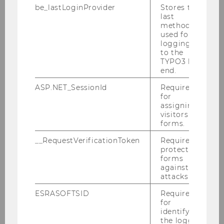
be_lastLoginProvider
Stores the
last
BACK TO EVENTS
method
used for
logging in
to the
TYPO3 back
end.
ASP.NET_SessionId
Required
for
assigning
visitors to
forms.
__RequestVerificationToken
Required to
protect
forms
against
attacks.
ESRASOFTSID
Required
for
identifying
the logged-