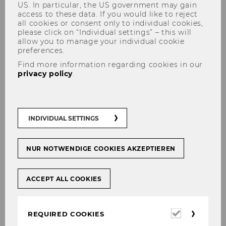
US. In particular, the US government may gain
access to these data. If you would like to reject
all cookies or consent only to individual cookies,
please click on “Individual settings” – this will
allow you to manage your individual cookie
Buchpräsentation mit Achim
preferences.
Wambach "Klima muss sich
Find more information regarding cookies in our
privacy policy
.
lohnen"
INDIVIDUAL SETTINGS
The content on this page is currently
NUR NOTWENDIGE COOKIES AKZEPTIEREN
available in German only.
ACCEPT ALL COOKIES
Required
REQUIRED COOKIES
cookies