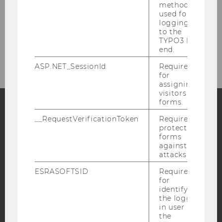
method
used for
logging in
to the
TYPO3 back
BACK TO PAST EVENTS
end.
ASP.NET_SessionId
Required
for
assigning
visitors to
forms.
__RequestVerificationToken
Required to
Facebook
Instagram
Blog
protect
forms
against
attacks.
YouTube
Newsletter
Bluesky
ESRASOFTSID
Required
for
identifying
the logged-
in user in
the