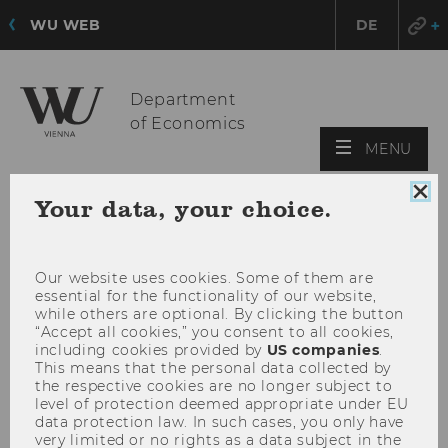
WU WEB
DE
Department
of Economics
OPE
MENU
MAI
MEN
Clo
Your data, your choice.
coo
con
Our website uses cookies. Some of them are
essential for the functionality of our website,
while others are optional. By clicking the button
“Accept all cookies,” you consent to all cookies,
including cookies provided by
US companies
.
This means that the personal data collected by
the respective cookies are no longer subject to
level of protection deemed appropriate under EU
data protection law. In such cases, you only have
very limited or no rights as a data subject in the